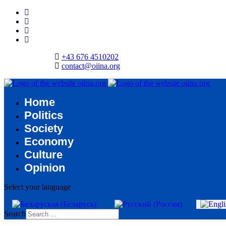
+43 676 4510202
contact@oiina.org
Home
Politics
Society
Economy
Culture
Opinion
Select your language
Search