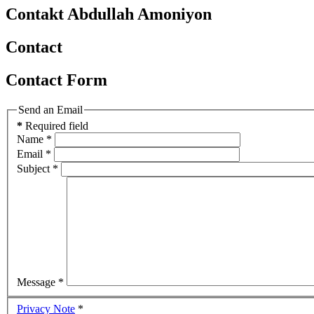
Contakt Abdullah Amoniyon
Contact
Contact Form
Send an Email
*
Required field
Name
*
Email
*
Subject
*
Message
*
Privacy Note
*