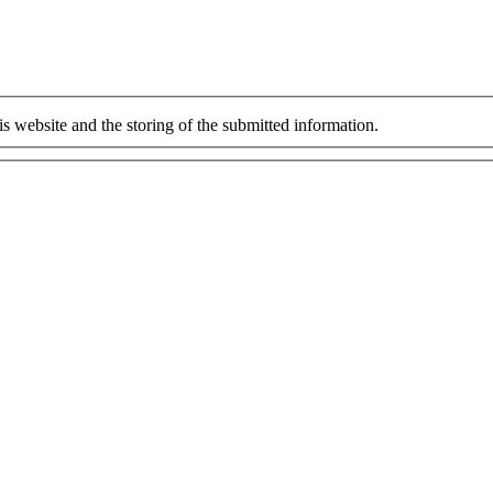
is website and the storing of the submitted information.