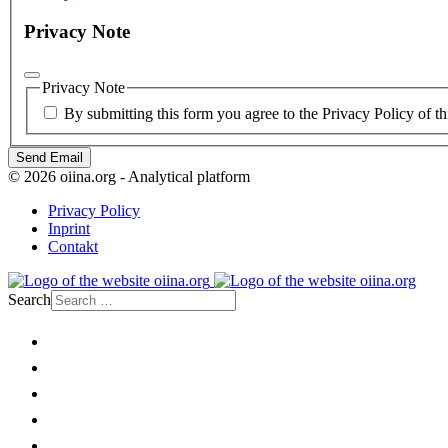
Privacy Note
Privacy Note
By submitting this form you agree to the Privacy Policy of th
Send Email
© 2026 oiina.org - Analytical platform
Privacy Policy
Inprint
Contakt
Search
Home
Politics
Society
Economy
Culture