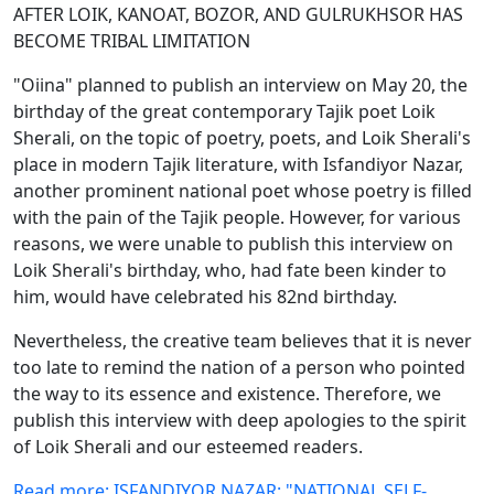
AFTER LOIK, KANOAT, BOZOR, AND GULRUKHSOR HAS
BECOME TRIBAL LIMITATION
"Oiina" planned to publish an interview on May 20, the
birthday of the great contemporary Tajik poet Loik
Sherali, on the topic of poetry, poets, and Loik Sherali's
place in modern Tajik literature, with Isfandiyor Nazar,
another prominent national poet whose poetry is filled
with the pain of the Tajik people. However, for various
reasons, we were unable to publish this interview on
Loik Sherali's birthday, who, had fate been kinder to
him, would have celebrated his 82nd birthday.
Nevertheless, the creative team believes that it is never
too late to remind the nation of a person who pointed
the way to its essence and existence. Therefore, we
publish this interview with deep apologies to the spirit
of Loik Sherali and our esteemed readers.
Read more: ISFANDIYOR NAZAR: "NATIONAL SELF-