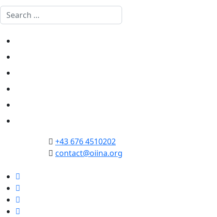
Search
Home
Politics
Society
Economy
Culture
Opinion
+43 676 4510202
contact@oiina.org