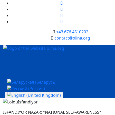
+43 676 4510202
contact@oiina.org
Select your language
ISFANDIYOR NAZAR: "NATIONAL SELF-AWARENESS"