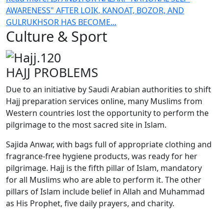
AWARENESS" AFTER LOIK, KANOAT, BOZOR, AND
GULRUKHSOR HAS BECOME...
Culture & Sport
HAJJ PROBLEMS
Due to an initiative by Saudi Arabian authorities to shift
Hajj preparation services online, many Muslims from
Western countries lost the opportunity to perform the
pilgrimage to the most sacred site in Islam.
Sajida Anwar, with bags full of appropriate clothing and
fragrance-free hygiene products, was ready for her
pilgrimage. Hajj is the fifth pillar of Islam, mandatory
for all Muslims who are able to perform it. The other
pillars of Islam include belief in Allah and Muhammad
as His Prophet, five daily prayers, and charity.