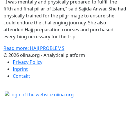
"I was mentally and physically prepared to fulfill the
fifth and final pillar of Islam," said Sajida Anwar. She had
physically trained for the pilgrimage to ensure she
could endure the challenging journey. She also
attended Hajj preparation courses and purchased
everything necessary for the trip.
Read more: HAJJ PROBLEMS
© 2026 oiina.org - Analytical platform
Privacy Policy
Inprint
Contakt