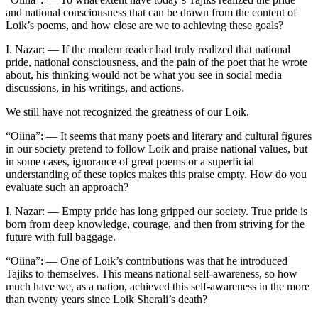
and national consciousness that can be drawn from the content of
Loik’s poems, and how close are we to achieving these goals?
I. Nazar: — If the modern reader had truly realized that national
pride, national consciousness, and the pain of the poet that he wrote
about, his thinking would not be what you see in social media
discussions, in his writings, and actions.
We still have not recognized the greatness of our Loik.
“Oiina”: — It seems that many poets and literary and cultural figures
in our society pretend to follow Loik and praise national values, but
in some cases, ignorance of great poems or a superficial
understanding of these topics makes this praise empty. How do you
evaluate such an approach?
I. Nazar: — Empty pride has long gripped our society. True pride is
born from deep knowledge, courage, and then from striving for the
future with full baggage.
“Oiina”: — One of Loik’s contributions was that he introduced
Tajiks to themselves. This means national self-awareness, so how
much have we, as a nation, achieved this self-awareness in the more
than twenty years since Loik Sherali’s death?