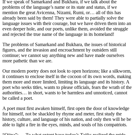
If we speak of Samarkand and Bukhara, if we talk about the
problems of the language’s name or its state and status, if we
mention the great Avicenna, Nizami, Rumi, or… all of this has
already been said by them! They were able to partially solve the
language issues with their courage, but we have driven them into an
even deeper hole, and our poets, unlike them, avoided the struggle
and rejected the true name of the language in its homeland!
The problems of Samarkand and Bukhara, the issues of historical
figures, and the invasion and encroachment by outsiders still
continue; we cannot say anything new and have made ourselves
more pathetic than we are.
Our modern poetry does not look to open horizons; like a silkworm,
it continues to enclose itself in the cocoon of its own words, making
them more and more limited, limiting its language and its history. A
poet who seeks titles, wants to please officials, fears the wrath of the
authorities… in short, wants to be harmless and unnoticed, cannot
be called a poet.
A poet must first awaken himself, first open the door of knowledge
for himself, not be shackled by rhyme and meter, first study the
history, culture, and language of his nation, and only then will he be
able to light a fire in the eyes, minds, and souls of his compatriots.
“Oiina”: — To what extent have today’s Tajiks realized the pride