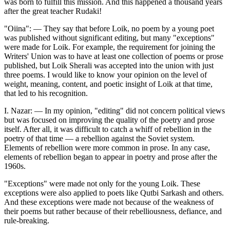
was born to fulfill this mission. And this happened a thousand years
after the great teacher Rudaki!
"Oiina": — They say that before Loik, no poem by a young poet
was published without significant editing, but many "exceptions"
were made for Loik. For example, the requirement for joining the
Writers' Union was to have at least one collection of poems or prose
published, but Loik Sherali was accepted into the union with just
three poems. I would like to know your opinion on the level of
weight, meaning, content, and poetic insight of Loik at that time,
that led to his recognition.
I. Nazar: — In my opinion, "editing" did not concern political views
but was focused on improving the quality of the poetry and prose
itself. After all, it was difficult to catch a whiff of rebellion in the
poetry of that time — a rebellion against the Soviet system.
Elements of rebellion were more common in prose. In any case,
elements of rebellion began to appear in poetry and prose after the
1960s.
"Exceptions" were made not only for the young Loik. These
exceptions were also applied to poets like Qutbi Sarkash and others.
And these exceptions were made not because of the weakness of
their poems but rather because of their rebelliousness, defiance, and
rule-breaking.