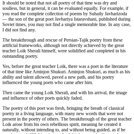
It should be noted that not all poetry of that time was dry and
soulless, but in general, it can be evaluated equally. For example, if
you read the complete collection of poems by Suhaily Javharizoda
— the son of the great poet Javhariya Istaravshani, published during
Soviet times, you may not find a single memorable line. In any case,
I did not find any.
The breakthrough and rescue of Persian-Tajik poetry from these
artificial frameworks, although not directly achieved by the great
teacher Loik Sherali himself, were solidified and completed in his
outstanding poetry.
Yes, before the great teacher Loik, there was a poet in the literature
of that time like Aminjon Shukuri. Aminjon Shukuri, as much as his
ability and talent allowed, paved a new path, and his poetry
influenced the young poets who came after him.
Then came the young Loik Sherali, and with his arrival, the image
and influence of other poets quickly faded.
The poetry of this poet was fresh, bringing the breath of classical
poetry in a living language, with many new words that were not
present in the poetry of others. The breakthrough of the great teacher
Loik arose from his own rebellious spirit, meaning he created it
naturally, without intending to, and without being guided, as if he