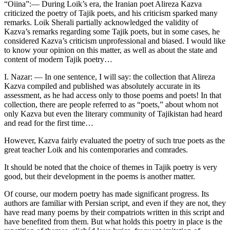
“Oiina”:— During Loik’s era, the Iranian poet Alireza Kazva
criticized the poetry of Tajik poets, and his criticism sparked many
remarks. Loik Sherali partially acknowledged the validity of
Kazva’s remarks regarding some Tajik poets, but in some cases, he
considered Kazva’s criticism unprofessional and biased. I would like
to know your opinion on this matter, as well as about the state and
content of modern Tajik poetry…
I. Nazar: — In one sentence, I will say: the collection that Alireza
Kazva compiled and published was absolutely accurate in its
assessment, as he had access only to those poems and poets! In that
collection, there are people referred to as “poets,” about whom not
only Kazva but even the literary community of Tajikistan had heard
and read for the first time…
However, Kazva fairly evaluated the poetry of such true poets as the
great teacher Loik and his contemporaries and comrades.
It should be noted that the choice of themes in Tajik poetry is very
good, but their development in the poems is another matter.
Of course, our modern poetry has made significant progress. Its
authors are familiar with Persian script, and even if they are not, they
have read many poems by their compatriots written in this script and
have benefited from them. But what holds this poetry in place is the