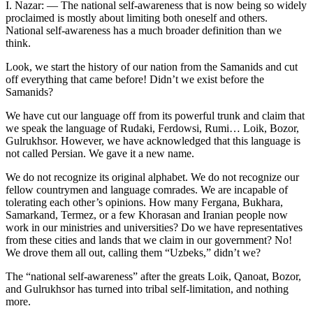
I. Nazar: — The national self-awareness that is now being so widely
proclaimed is mostly about limiting both oneself and others.
National self-awareness has a much broader definition than we
think.
Look, we start the history of our nation from the Samanids and cut
off everything that came before! Didn’t we exist before the
Samanids?
We have cut our language off from its powerful trunk and claim that
we speak the language of Rudaki, Ferdowsi, Rumi… Loik, Bozor,
Gulrukhsor. However, we have acknowledged that this language is
not called Persian. We gave it a new name.
We do not recognize its original alphabet. We do not recognize our
fellow countrymen and language comrades. We are incapable of
tolerating each other’s opinions. How many Fergana, Bukhara,
Samarkand, Termez, or a few Khorasan and Iranian people now
work in our ministries and universities? Do we have representatives
from these cities and lands that we claim in our government? No!
We drove them all out, calling them “Uzbeks,” didn’t we?
The “national self-awareness” after the greats Loik, Qanoat, Bozor,
and Gulrukhsor has turned into tribal self-limitation, and nothing
more.