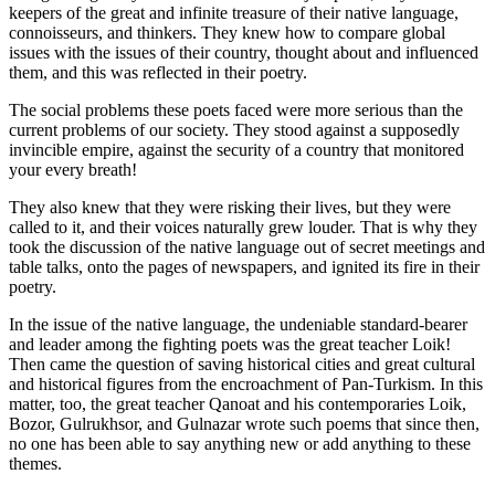
keepers of the great and infinite treasure of their native language,
connoisseurs, and thinkers. They knew how to compare global
issues with the issues of their country, thought about and influenced
them, and this was reflected in their poetry.
The social problems these poets faced were more serious than the
current problems of our society. They stood against a supposedly
invincible empire, against the security of a country that monitored
your every breath!
They also knew that they were risking their lives, but they were
called to it, and their voices naturally grew louder. That is why they
took the discussion of the native language out of secret meetings and
table talks, onto the pages of newspapers, and ignited its fire in their
poetry.
In the issue of the native language, the undeniable standard-bearer
and leader among the fighting poets was the great teacher Loik!
Then came the question of saving historical cities and great cultural
and historical figures from the encroachment of Pan-Turkism. In this
matter, too, the great teacher Qanoat and his contemporaries Loik,
Bozor, Gulrukhsor, and Gulnazar wrote such poems that since then,
no one has been able to say anything new or add anything to these
themes.