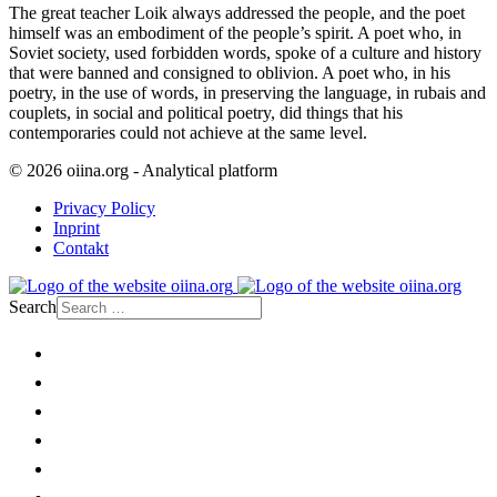
The great teacher Loik always addressed the people, and the poet
himself was an embodiment of the people’s spirit. A poet who, in
Soviet society, used forbidden words, spoke of a culture and history
that were banned and consigned to oblivion. A poet who, in his
poetry, in the use of words, in preserving the language, in rubais and
couplets, in social and political poetry, did things that his
contemporaries could not achieve at the same level.
© 2026 oiina.org - Analytical platform
Privacy Policy
Inprint
Contakt
Search
Home
Politics
Society
Economy
Culture
Opinion