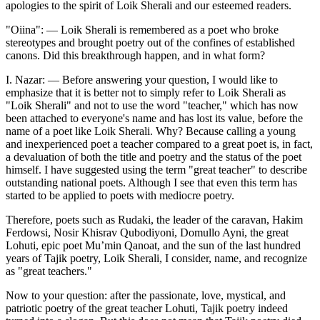
apologies to the spirit of Loik Sherali and our esteemed readers.
"Oiina": — Loik Sherali is remembered as a poet who broke
stereotypes and brought poetry out of the confines of established
canons. Did this breakthrough happen, and in what form?
I. Nazar: — Before answering your question, I would like to
emphasize that it is better not to simply refer to Loik Sherali as
"Loik Sherali" and not to use the word "teacher," which has now
been attached to everyone's name and has lost its value, before the
name of a poet like Loik Sherali. Why? Because calling a young
and inexperienced poet a teacher compared to a great poet is, in fact,
a devaluation of both the title and poetry and the status of the poet
himself. I have suggested using the term "great teacher" to describe
outstanding national poets. Although I see that even this term has
started to be applied to poets with mediocre poetry.
Therefore, poets such as Rudaki, the leader of the caravan, Hakim
Ferdowsi, Nosir Khisrav Qubodiyoni, Domullo Ayni, the great
Lohuti, epic poet Mu’min Qanoat, and the sun of the last hundred
years of Tajik poetry, Loik Sherali, I consider, name, and recognize
as "great teachers."
Now to your question: after the passionate, love, mystical, and
patriotic poetry of the great teacher Lohuti, Tajik poetry indeed