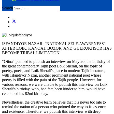
Search
ISFANDIYOR NAZAR: "NATIONAL SELF-AWARENESS"
AFTER LOIK, KANOAT, BOZOR, AND GULRUKHSOR HAS
BECOME TRIBAL LIMITATION
"Oiina" planned to publish an interview on May 20, the birthday of
the great contemporary Tajik poet Loik Sherali, on the topic of
poetry, poets, and Loik Sherali's place in modern Tajik literature,
with Isfandiyor Nazar, another prominent national poet whose
poetry is filled with the pain of the Tajik people. However, for
various reasons, we were unable to publish this interview on Loik
Sherali's birthday, who, had fate been kinder to him, would have
celebrated his 82nd birthday.
Nevertheless, the creative team believes that it is never too late to
remind the nation of a person who pointed the way to its essence
and existence. Therefore, we publish this interview with deep