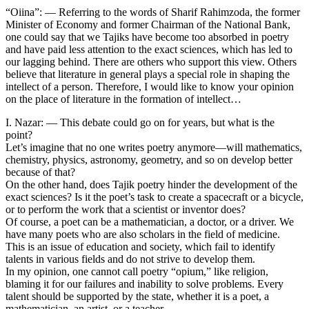
“Oiina”: — Referring to the words of Sharif Rahimzoda, the former
Minister of Economy and former Chairman of the National Bank,
one could say that we Tajiks have become too absorbed in poetry
and have paid less attention to the exact sciences, which has led to
our lagging behind. There are others who support this view. Others
believe that literature in general plays a special role in shaping the
intellect of a person. Therefore, I would like to know your opinion
on the place of literature in the formation of intellect…
I. Nazar: — This debate could go on for years, but what is the
point?
Let’s imagine that no one writes poetry anymore—will mathematics,
chemistry, physics, astronomy, geometry, and so on develop better
because of that?
On the other hand, does Tajik poetry hinder the development of the
exact sciences? Is it the poet’s task to create a spacecraft or a bicycle,
or to perform the work that a scientist or inventor does?
Of course, a poet can be a mathematician, a doctor, or a driver. We
have many poets who are also scholars in the field of medicine.
This is an issue of education and society, which fail to identify
talents in various fields and do not strive to develop them.
In my opinion, one cannot call poetry “opium,” like religion,
blaming it for our failures and inability to solve problems. Every
talent should be supported by the state, whether it is a poet, a
mathematician, an artist, or a teacher.