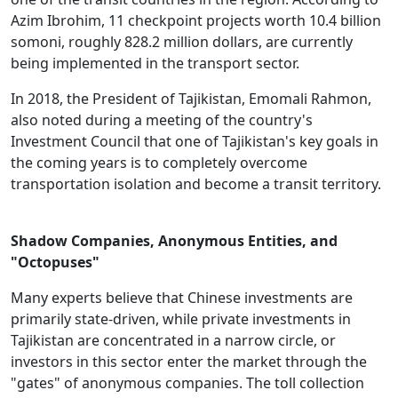
Azim Ibrohim, 11 checkpoint projects worth 10.4 billion
somoni, roughly 828.2 million dollars, are currently
being implemented in the transport sector.
In 2018, the President of Tajikistan, Emomali Rahmon,
also noted during a meeting of the country's
Investment Council that one of Tajikistan's key goals in
the coming years is to completely overcome
transportation isolation and become a transit territory.
Shadow Companies, Anonymous Entities, and
"Octopuses"
Many experts believe that Chinese investments are
primarily state-driven, while private investments in
Tajikistan are concentrated in a narrow circle, or
investors in this sector enter the market through the
"gates" of anonymous companies. The toll collection