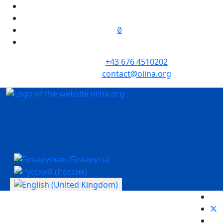
+43 676 4510202
contact@oiina.org
Select your language