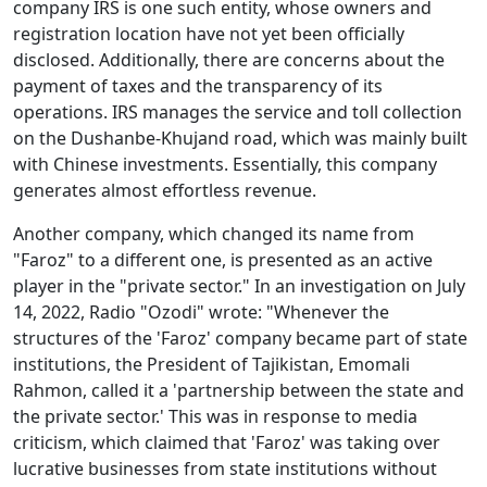
company IRS is one such entity, whose owners and
registration location have not yet been officially
disclosed. Additionally, there are concerns about the
payment of taxes and the transparency of its
operations. IRS manages the service and toll collection
on the Dushanbe-Khujand road, which was mainly built
with Chinese investments. Essentially, this company
generates almost effortless revenue.
Another company, which changed its name from
"Faroz" to a different one, is presented as an active
player in the "private sector." In an investigation on July
14, 2022, Radio "Ozodi" wrote: "Whenever the
structures of the 'Faroz' company became part of state
institutions, the President of Tajikistan, Emomali
Rahmon, called it a 'partnership between the state and
the private sector.' This was in response to media
criticism, which claimed that 'Faroz' was taking over
lucrative businesses from state institutions without