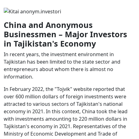
China and Anonymous
Businessmen – Major Investors
in Tajikistan's Economy
In recent years, the investment environment in
Tajikistan has been limited to the state sector and
entrepreneurs about whom there is almost no
information.
In February 2022, the "Tojvik" website reported that
over 600 million dollars of foreign investments were
attracted to various sectors of Tajikistan's national
economy in 2021. In this context, China took the lead
with investments amounting to 220 million dollars in
Tajikistan's economy in 2021. Representatives of the
Ministry of Economic Development and Trade of