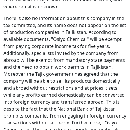
where remains unknown.
There is also no information about this company in the
tax committee, and its name does not appear on the list
of production companies in Tajikistan. According to
available documents, "Osiyo Chemical" will be exempt
from paying corporate income tax for five years.
Additionally, specialists invited by the company from
abroad will be exempt from mandatory state payments
and the need to obtain work permits in Tajikistan.
Moreover, the Tajik government has agreed that the
company will be able to sell its products domestically
and abroad without restrictions and at prices it sets,
while any profits earned domestically can be converted
into foreign currency and transferred abroad. This is
despite the fact that the National Bank of Tajikistan
prohibits companies from engaging in foreign currency
transactions without a license. Furthermore, "Osiyo
Chemical" will be able to import goods and materials