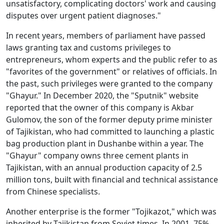
unsatisfactory, complicating doctors' work and causing
disputes over urgent patient diagnoses."
In recent years, members of parliament have passed
laws granting tax and customs privileges to
entrepreneurs, whom experts and the public refer to as
"favorites of the government" or relatives of officials. In
the past, such privileges were granted to the company
"Ghayur." In December 2020, the "Sputnik" website
reported that the owner of this company is Akbar
Gulomov, the son of the former deputy prime minister
of Tajikistan, who had committed to launching a plastic
bag production plant in Dushanbe within a year. The
"Ghayur" company owns three cement plants in
Tajikistan, with an annual production capacity of 2.5
million tons, built with financial and technical assistance
from Chinese specialists.
Another enterprise is the former "Tojikazot," which was
inherited by Tajikistan from Soviet times. In 2001, 75%