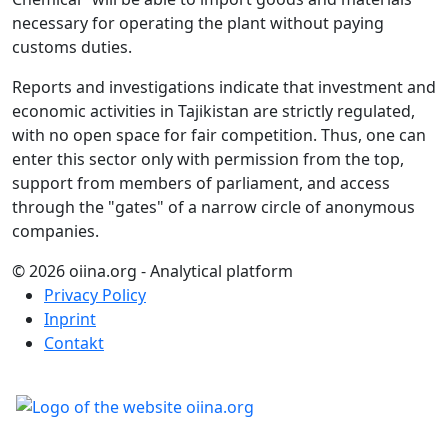
necessary for operating the plant without paying
customs duties.
Reports and investigations indicate that investment and
economic activities in Tajikistan are strictly regulated,
with no open space for fair competition. Thus, one can
enter this sector only with permission from the top,
support from members of parliament, and access
through the "gates" of a narrow circle of anonymous
companies.
© 2026 oiina.org - Analytical platform
Privacy Policy
Inprint
Contakt