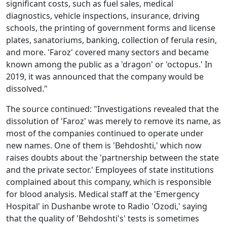
significant costs, such as fuel sales, medical
diagnostics, vehicle inspections, insurance, driving
schools, the printing of government forms and license
plates, sanatoriums, banking, collection of ferula resin,
and more. 'Faroz' covered many sectors and became
known among the public as a 'dragon' or 'octopus.' In
2019, it was announced that the company would be
dissolved."
The source continued: "Investigations revealed that the
dissolution of 'Faroz' was merely to remove its name, as
most of the companies continued to operate under
new names. One of them is 'Behdoshti,' which now
raises doubts about the 'partnership between the state
and the private sector.' Employees of state institutions
complained about this company, which is responsible
for blood analysis. Medical staff at the 'Emergency
Hospital' in Dushanbe wrote to Radio 'Ozodi,' saying
that the quality of 'Behdoshti's' tests is sometimes