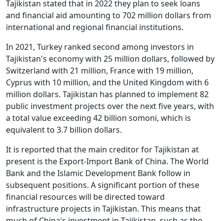
Tajikistan stated that in 2022 they plan to seek loans
and financial aid amounting to 702 million dollars from
international and regional financial institutions.
In 2021, Turkey ranked second among investors in
Tajikistan's economy with 25 million dollars, followed by
Switzerland with 21 million, France with 19 million,
Cyprus with 10 million, and the United Kingdom with 6
million dollars. Tajikistan has planned to implement 82
public investment projects over the next five years, with
a total value exceeding 42 billion somoni, which is
equivalent to 3.7 billion dollars.
It is reported that the main creditor for Tajikistan at
present is the Export-Import Bank of China. The World
Bank and the Islamic Development Bank follow in
subsequent positions. A significant portion of these
financial resources will be directed toward
infrastructure projects in Tajikistan. This means that
much of China's investment in Tajikistan, such as the