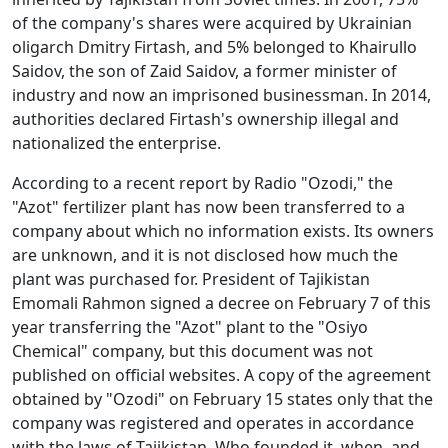
of the company's shares were acquired by Ukrainian
oligarch Dmitry Firtash, and 5% belonged to Khairullo
Saidov, the son of Zaid Saidov, a former minister of
industry and now an imprisoned businessman. In 2014,
authorities declared Firtash's ownership illegal and
nationalized the enterprise.
According to a recent report by Radio "Ozodi," the
"Azot" fertilizer plant has now been transferred to a
company about which no information exists. Its owners
are unknown, and it is not disclosed how much the
plant was purchased for. President of Tajikistan
Emomali Rahmon signed a decree on February 7 of this
year transferring the "Azot" plant to the "Osiyo
Chemical" company, but this document was not
published on official websites. A copy of the agreement
obtained by "Ozodi" on February 15 states only that the
company was registered and operates in accordance
with the laws of Tajikistan. Who founded it, when, and