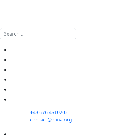
Search
Home
Politics
Society
Economy
Culture
Opinion
+43 676 4510202
contact@oiina.org