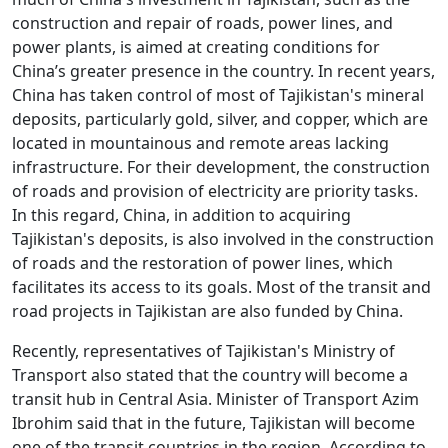
construction and repair of roads, power lines, and
power plants, is aimed at creating conditions for
China’s greater presence in the country. In recent years,
China has taken control of most of Tajikistan's mineral
deposits, particularly gold, silver, and copper, which are
located in mountainous and remote areas lacking
infrastructure. For their development, the construction
of roads and provision of electricity are priority tasks.
In this regard, China, in addition to acquiring
Tajikistan's deposits, is also involved in the construction
of roads and the restoration of power lines, which
facilitates its access to its goals. Most of the transit and
road projects in Tajikistan are also funded by China.
Recently, representatives of Tajikistan's Ministry of
Transport also stated that the country will become a
transit hub in Central Asia. Minister of Transport Azim
Ibrohim said that in the future, Tajikistan will become
one of the transit countries in the region. According to