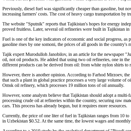
Previously, diesel fuel was significantly cheaper than gasoline, but now i
increasing farmers' costs. The cost of heavy cargo transportation by tr
The website "Sputnik" reports that Tajikistan's hopes for energy indepe
proved fruitless. Later, several oil refineries were built in Tajikistan 
Fuel is one of the key indicators of economic and social progress, as p
gasoline rises by one somoni, the prices of all goods in the country's 
Tajik expert Murodulloh Janobilov, in an article for the newspaper "Ju
oil, not oil products. He added that using two oil refineries, one in 
different products can be derived from oil: from white nylon shirts to 
However, there is another opinion. According to Farhod Mirzoev, the di
that such a plant in global practice processes a very large volume of oi
Omsk oil refinery, which processes 19 million tons of oil annually.
However, some analysts believe that Tajikistan should adopt a multi-f
processing crude oil at refineries within the country, securing raw mat
cars. This process has already begun, but it requires more resources.
Currently, the price of one liter of fuel in Tajikistan ranges from 10 
in Uzbekistan $0.52. At the same time, the lowest wages and monthly 
According to a 2019 study by the analytical department of "Picodi.com,