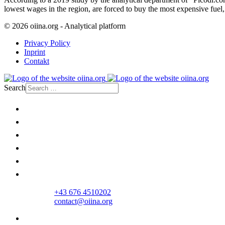
lowest wages in the region, are forced to buy the most expensive fuel, a
© 2026 oiina.org - Analytical platform
Privacy Policy
Inprint
Contakt
Search
Home
Politics
Society
Economy
Culture
Opinion
+43 676 4510202
contact@oiina.org