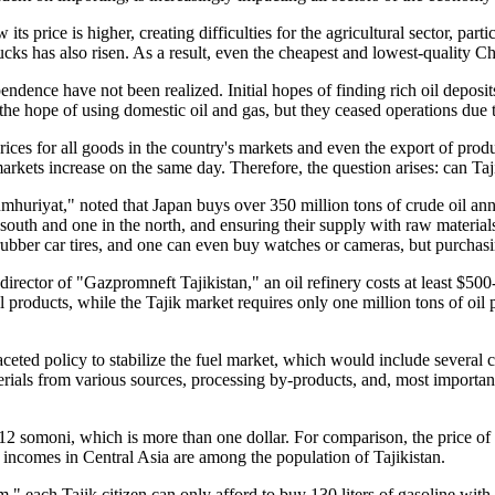
ts price is higher, creating difficulties for the agricultural sector, parti
ucks has also risen. As a result, even the cheapest and lowest-quality Chi
ndence have not been realized. Initial hopes of finding rich oil deposit
in the hope of using domestic oil and gas, but they ceased operations due 
rices for all goods in the country's markets and even the export of prod
markets increase on the same day. Therefore, the question arises: can Ta
mhuriyat," noted that Japan buys over 350 million tons of crude oil annu
the south and one in the north, and ensuring their supply with raw mater
rubber car tires, and one can even buy watches or cameras, but purchasin
rector of "Gazpromneft Tajikistan," an oil refinery costs at least $500-7
l products, while the Tajik market requires only one million tons of oil 
aceted policy to stabilize the fuel market, which would include several 
erials from various sources, processing by-products, and, most importantl
to 12 somoni, which is more than one dollar. For comparison, the price o
incomes in Central Asia are among the population of Tajikistan.
" each Tajik citizen can only afford to buy 130 liters of gasoline with t