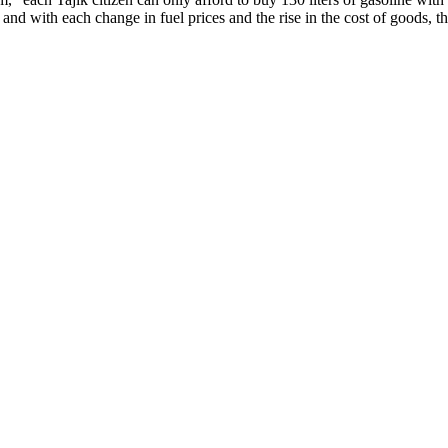
nd with each change in fuel prices and the rise in the cost of goods, the