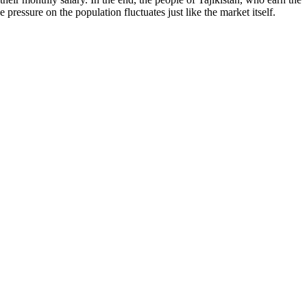
 pressure on the population fluctuates just like the market itself.