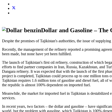
Dollar and Gasoline – The 
Despite the promises of Tajikistan's authorities, the issue of supplying 
Recently, the management of the refinery reported a promising agreeme
been made, but none have yet been fulfilled.
The launch of Tajikistan's first oil refinery, construction of which b
efforts to find partner companies in Iran, Russia, Kazakhstan, and Tu
Dangara refinery. It was expected that with the launch of the first pha
project is completed, Tajikistan could process up to one million tons 
Tajikistan requires 1.6 million tons of gasoline and diesel fuel, all 
the republic is almost 100% dependent on imported fuel.
Meanwhile, the market for imported fuel in Tajikistan is destabilized 
services.
In recent years, two factors – the dollar and gasoline – have significan
world, but the problem with gasoline, which Tajikistan is 100% depend