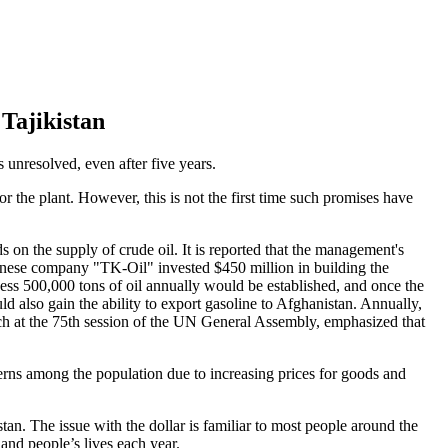
Tajikistan
ns unresolved, even after five years.
 the plant. However, this is not the first time such promises have
s on the supply of crude oil. It is reported that the management's
Chinese company "TK-Oil" invested $450 million in building the
ocess 500,000 tons of oil annually would be established, and once the
d also gain the ability to export gasoline to Afghanistan. Annually,
eech at the 75th session of the UN General Assembly, emphasized that
ncerns among the population due to increasing prices for goods and
stan. The issue with the dollar is familiar to most people around the
and people’s lives each year.