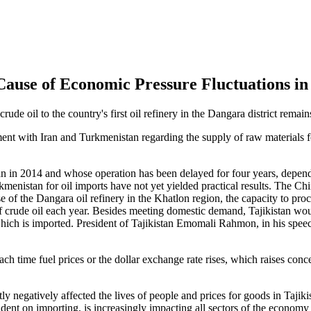
Cause of Economic Pressure Fluctuations in 
crude oil to the country's first oil refinery in the Dangara district remai
nt with Iran and Turkmenistan regarding the supply of raw materials for
egan in 2014 and whose operation has been delayed for four years, depend
rkmenistan for oil imports have not yet yielded practical results. The 
se of the Dangara oil refinery in the Khatlon region, the capacity to pr
of crude oil each year. Besides meeting domestic demand, Tajikistan woul
of which is imported. President of Tajikistan Emomali Rahmon, in his sp
each time fuel prices or the dollar exchange rate rises, which raises co
tly negatively affected the lives of people and prices for goods in Tajiki
ent on importing, is increasingly impacting all sectors of the economy 