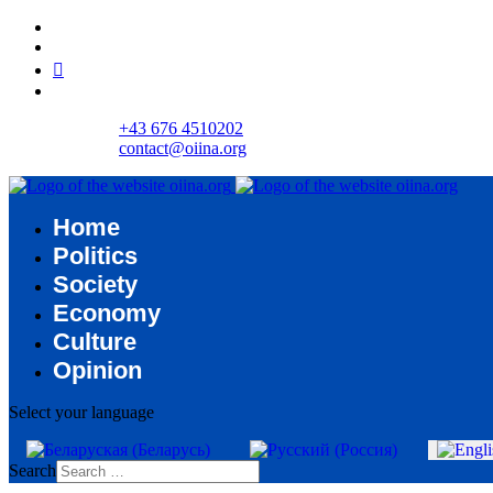
+43 676 4510202
contact@oiina.org
Home
Politics
Society
Economy
Culture
Opinion
Select your language
Search