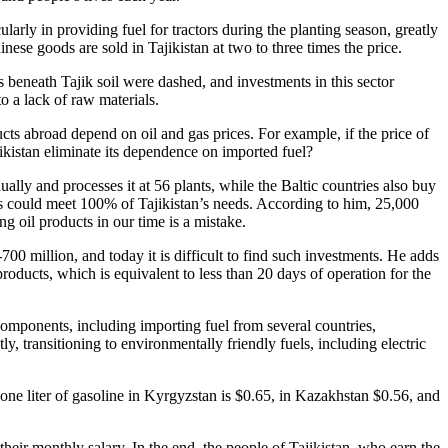
cularly in providing fuel for tractors during the planting season, greatly
nese goods are sold in Tajikistan at two to three times the price.
s beneath Tajik soil were dashed, and investments in this sector
to a lack of raw materials.
ucts abroad depend on oil and gas prices. For example, if the price of
jikistan eliminate its dependence on imported fuel?
ally and processes it at 56 plants, while the Baltic countries also buy
ials could meet 100% of Tajikistan’s needs. According to him, 25,000
g oil products in our time is a mistake.
00 million, and today it is difficult to find such investments. He adds
products, which is equivalent to less than 20 days of operation for the
components, including importing fuel from several countries,
y, transitioning to environmentally friendly fuels, including electric
f one liter of gasoline in Kyrgyzstan is $0.65, in Kazakhstan $0.56, and
heir monthly salary. In the end, the people of Tajikistan, who earn the