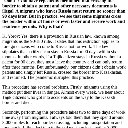
"
Oiina": You have repeatedly mentioned that crossing the
border to obtain a patent and other necessary documents is
illegal. A migrant who leaves Russia must return no sooner than
90 days later. But in practice, we see that some migrants cross
the border within 24 hours or even faster and receive work and
residence permits. Why is that?
K. Yorov: Yes, there is a provision in Russian law, known among
migrants as the 90/180 rule. It states that this restriction applies to
foreign citizens who come to Russia not for work. The law
stipulates that a citizen can stay in Russia for 90 days within six
months. In other words, if a Tajik citizen stays in Russia without a
patent for 90 days, they must leave the country and can only return
after three months. But unfortunately, our citizens didn’t obtain work
patents and simply left Russia, crossed the border into Kazakhstan,
and returned. The pandemic disrupted this practice.
This procedure has several problems. Firstly, migrants using this
method put their lives in danger. Almost every week, we hear about
Tajik citizens who got into accidents on the way to the Kazakh
border and died.
Secondly, performing this procedure takes two to three days of work
time away from migrants. I always told them that they spend around
8,000 rubles for each border crossing, including transportation and
food costs. If they lost two to three days, they lost another 3,000-