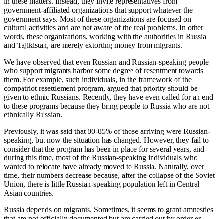
in these matters. Instead, they invite representatives from
government-affiliated organizations that support whatever the
government says. Most of these organizations are focused on
cultural activities and are not aware of the real problems. In other
words, these organizations, working with the authorities in Russia
and Tajikistan, are merely extorting money from migrants.
We have observed that even Russian and Russian-speaking people
who support migrants harbor some degree of resentment towards
them. For example, such individuals, in the framework of the
compatriot resettlement program, argued that priority should be
given to ethnic Russians. Recently, they have even called for an end
to these programs because they bring people to Russia who are not
ethnically Russian.
Previously, it was said that 80-85% of those arriving were Russian-
speaking, but now the situation has changed. However, they fail to
consider that the program has been in place for several years, and
during this time, most of the Russian-speaking individuals who
wanted to relocate have already moved to Russia. Naturally, over
time, their numbers decrease because, after the collapse of the Soviet
Union, there is little Russian-speaking population left in Central
Asian countries.
Russia depends on migrants. Sometimes, it seems to grant amnesties
that are not officially documented but are carried out by order or