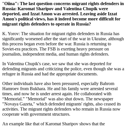
"
Oiina": The last question concerns migrant rights defenders in
Russia: Karomat Sharipov and Valentina Chupik were
deported, and Izzat Amon was arrested. Leaving aside Izzat
Amon's political views, has it indeed become more difficult for
migrant rights defenders to operate in Russia?
K. Yorov: The situation for migrant rights defenders in Russia has
significantly worsened after the start of the war in Ukraine, although
this process began even before the war. Russia is returning to
Soviet-era practices. The FSB is exerting heavy pressure on
journalists, independent media, and human rights defenders.
In Valentina Chupik's case, we saw that she was deported for
defending migrants and criticizing the police, even though she was a
refugee in Russia and had the appropriate documents.
Other individuals have also been pressured, especially Bahrom
Hamroev from Bukhara. He and his family were arrested several
times, and now he is under arrest again. He collaborated with
“Memorial.” "Memorial" was also shut down. The newspaper
"Novaya Gazeta," which defended migrants' rights, also ceased its
activities. The migrant rights defenders who remain in Russia now
cooperate with government structures.
An example like that of Karomat Sharipov shows that the