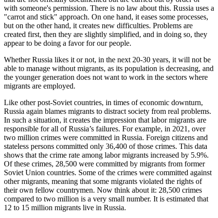
with someone's permission. There is no law about this. Russia uses a
"carrot and stick" approach. On one hand, it eases some processes,
but on the other hand, it creates new difficulties. Problems are
created first, then they are slightly simplified, and in doing so, they
appear to be doing a favor for our people.
Whether Russia likes it or not, in the next 20-30 years, it will not be
able to manage without migrants, as its population is decreasing, and
the younger generation does not want to work in the sectors where
migrants are employed.
Like other post-Soviet countries, in times of economic downturn,
Russia again blames migrants to distract society from real problems.
In such a situation, it creates the impression that labor migrants are
responsible for all of Russia’s failures. For example, in 2021, over
two million crimes were committed in Russia. Foreign citizens and
stateless persons committed only 36,400 of those crimes. This data
shows that the crime rate among labor migrants increased by 5.9%.
Of these crimes, 28,500 were committed by migrants from former
Soviet Union countries. Some of the crimes were committed against
other migrants, meaning that some migrants violated the rights of
their own fellow countrymen. Now think about it: 28,500 crimes
compared to two million is a very small number. It is estimated that
12 to 15 million migrants live in Russia.