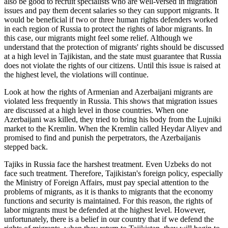
also be good to recruit specialists who are well-versed in migration
issues and pay them decent salaries so they can support migrants. It
would be beneficial if two or three human rights defenders worked
in each region of Russia to protect the rights of labor migrants. In
this case, our migrants might feel some relief. Although we
understand that the protection of migrants' rights should be discussed
at a high level in Tajikistan, and the state must guarantee that Russia
does not violate the rights of our citizens. Until this issue is raised at
the highest level, the violations will continue.
Look at how the rights of Armenian and Azerbaijani migrants are
violated less frequently in Russia. This shows that migration issues
are discussed at a high level in those countries. When one
Azerbaijani was killed, they tried to bring his body from the Lujniki
market to the Kremlin. When the Kremlin called Heydar Aliyev and
promised to find and punish the perpetrators, the Azerbaijanis
stepped back.
Tajiks in Russia face the harshest treatment. Even Uzbeks do not
face such treatment. Therefore, Tajikistan's foreign policy, especially
the Ministry of Foreign Affairs, must pay special attention to the
problems of migrants, as it is thanks to migrants that the economy
functions and security is maintained. For this reason, the rights of
labor migrants must be defended at the highest level. However,
unfortunately, there is a belief in our country that if we defend the