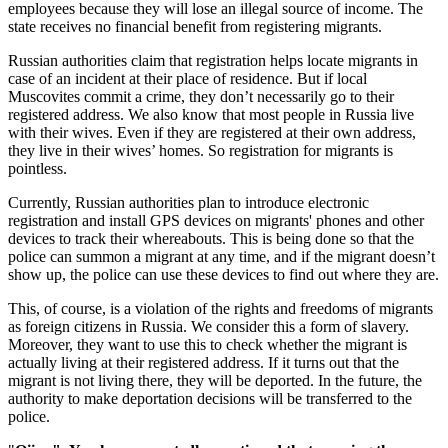
employees because they will lose an illegal source of income. The
state receives no financial benefit from registering migrants.
Russian authorities claim that registration helps locate migrants in
case of an incident at their place of residence. But if local
Muscovites commit a crime, they don’t necessarily go to their
registered address. We also know that most people in Russia live
with their wives. Even if they are registered at their own address,
they live in their wives’ homes. So registration for migrants is
pointless.
Currently, Russian authorities plan to introduce electronic
registration and install GPS devices on migrants' phones and other
devices to track their whereabouts. This is being done so that the
police can summon a migrant at any time, and if the migrant doesn’t
show up, the police can use these devices to find out where they are.
This, of course, is a violation of the rights and freedoms of migrants
as foreign citizens in Russia. We consider this a form of slavery.
Moreover, they want to use this to check whether the migrant is
actually living at their registered address. If it turns out that the
migrant is not living there, they will be deported. In the future, the
authority to make deportation decisions will be transferred to the
police.