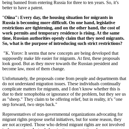
being banned from entering Russia for three to ten years. So, it’s
better to have a patent.
"
Oiina": Every day, the housing situation for migrants in
Russia is becoming more difficult. On one hand, legislative
restrictions are tightening, and on the other hand, the cost of
work permits and temporary residence is rising. At the same
time, Russian authorities openly claim that they need migrants.
So, what is the purpose of introducing such strict restrictions?
"K. Yorov: It seems that new concepts are being developed that
supposedly make life easier for migrants. At first, these proposals
look good. But as they move towards the Russian president and
become law, most of them change.
Unfortunately, the proposals come from people and departments that
do not understand migration issues. These individuals continually
complicate matters for migrants, and I don’t know whether this is
due to their xenophobia or ignorance of the problem, but they see us
as "sheep." They claim to be offering relief, but in reality, it’s "one
step forward, two steps back."
Representatives of non-governmental organizations advocating for
migrant rights propose useful initiatives, but for some reason, they
are not accepted. Those who defend migrant rights are not involved