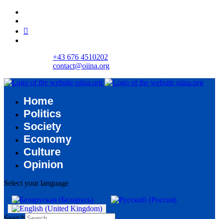
+43 676 4510202
contact@oiina.org
Home
Politics
Society
Economy
Culture
Opinion
Select your language
Search