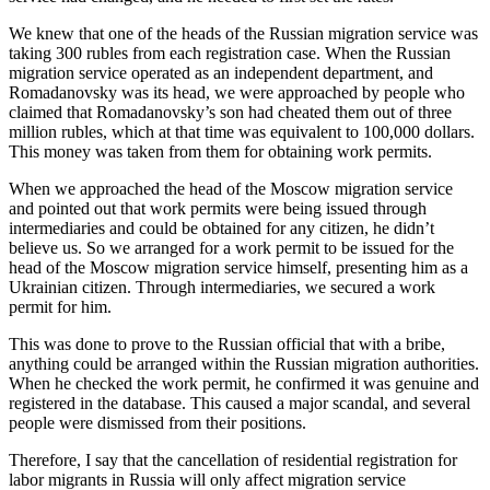
We knew that one of the heads of the Russian migration service was
taking 300 rubles from each registration case. When the Russian
migration service operated as an independent department, and
Romadanovsky was its head, we were approached by people who
claimed that Romadanovsky’s son had cheated them out of three
million rubles, which at that time was equivalent to 100,000 dollars.
This money was taken from them for obtaining work permits.
When we approached the head of the Moscow migration service
and pointed out that work permits were being issued through
intermediaries and could be obtained for any citizen, he didn’t
believe us. So we arranged for a work permit to be issued for the
head of the Moscow migration service himself, presenting him as a
Ukrainian citizen. Through intermediaries, we secured a work
permit for him.
This was done to prove to the Russian official that with a bribe,
anything could be arranged within the Russian migration authorities.
When he checked the work permit, he confirmed it was genuine and
registered in the database. This caused a major scandal, and several
people were dismissed from their positions.
Therefore, I say that the cancellation of residential registration for
labor migrants in Russia will only affect migration service