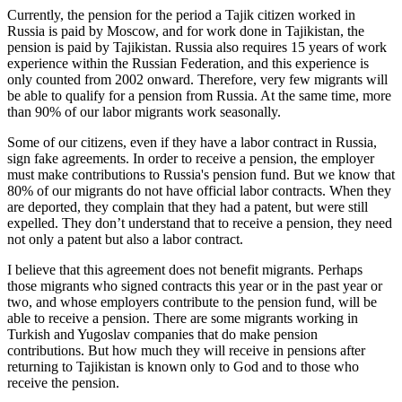
Currently, the pension for the period a Tajik citizen worked in
Russia is paid by Moscow, and for work done in Tajikistan, the
pension is paid by Tajikistan. Russia also requires 15 years of work
experience within the Russian Federation, and this experience is
only counted from 2002 onward. Therefore, very few migrants will
be able to qualify for a pension from Russia. At the same time, more
than 90% of our labor migrants work seasonally.
Some of our citizens, even if they have a labor contract in Russia,
sign fake agreements. In order to receive a pension, the employer
must make contributions to Russia's pension fund. But we know that
80% of our migrants do not have official labor contracts. When they
are deported, they complain that they had a patent, but were still
expelled. They don’t understand that to receive a pension, they need
not only a patent but also a labor contract.
I believe that this agreement does not benefit migrants. Perhaps
those migrants who signed contracts this year or in the past year or
two, and whose employers contribute to the pension fund, will be
able to receive a pension. There are some migrants working in
Turkish and Yugoslav companies that do make pension
contributions. But how much they will receive in pensions after
returning to Tajikistan is known only to God and to those who
receive the pension.