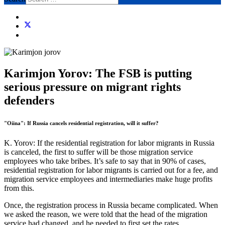
Karimjon Yorov: The FSB is putting
serious pressure on migrant rights
defenders
"Oiina": If Russia cancels residential registration, will it suffer?
K. Yorov: If the residential registration for labor migrants in Russia
is canceled, the first to suffer will be those migration service
employees who take bribes. It’s safe to say that in 90% of cases,
residential registration for labor migrants is carried out for a fee, and
migration service employees and intermediaries make huge profits
from this.
Once, the registration process in Russia became complicated. When
we asked the reason, we were told that the head of the migration
service had changed, and he needed to first set the rates.