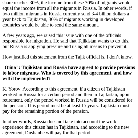
share reaches 30%, the income from these 30% of migrants would
equal the income from all the migrants in Russia. In other words, if
two million migrants in Russia currently send 3-4 billion dollars a
year back to Tajikistan, 30% of migrants working in developed
countries would be able to send the same amount.
A few years ago, we raised this issue with one of the officials
responsible for migration. He said that Tajikistan wants to do this,
but Russia is applying pressure and using all means to prevent it.
How justified this statement from the Tajik official is, I don’t know.
"
Oiina": Tajikistan and Russia have agreed to provide pensions
to labor migrants. Who is covered by this agreement, and how
will it be implemented?
K. Yorov: According to this agreement, if a citizen of Tajikistan
worked in Russia for a certain period and then in Tajikistan, upon
retirement, only the period worked in Russia will be considered for
the pension. This period must be at least 15 years. Tajikistan must
pay for the remaining portion of the pension.
In other words, Russia does not take into account the work
experience this citizen has in Tajikistan, and according to the new
agreement, Dushanbe will pay for that period.