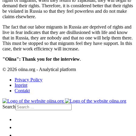
rights of migrants, when they return to Tajikistan, they will begin to
demand their rights. Therefore, it is considered better that their rights
be violated in Russia so that they feel powerless and do not make
claims elsewhere.
The fact that our labor migrants in Russia are deprived of rights and
live in fear indicates that they are disillusioned with life and know
that in Russia, they are nobody and that no one will help them there.
This must be stopped so that migrants feel they have support. In this
case, their work efficiency will increase.
"Oiina": Thank you for the interview
.
© 2026 oiina.org - Analytical platform
Privacy Policy
Inprint
Contakt
Search
Home
Politics
Society