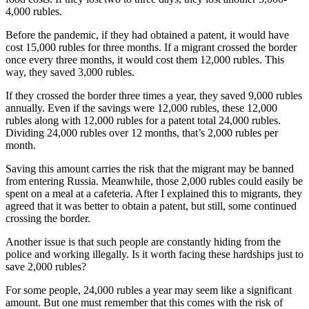
4,000 rubles.
Before the pandemic, if they had obtained a patent, it would have
cost 15,000 rubles for three months. If a migrant crossed the border
once every three months, it would cost them 12,000 rubles. This
way, they saved 3,000 rubles.
If they crossed the border three times a year, they saved 9,000 rubles
annually. Even if the savings were 12,000 rubles, these 12,000
rubles along with 12,000 rubles for a patent total 24,000 rubles.
Dividing 24,000 rubles over 12 months, that’s 2,000 rubles per
month.
Saving this amount carries the risk that the migrant may be banned
from entering Russia. Meanwhile, those 2,000 rubles could easily be
spent on a meal at a cafeteria. After I explained this to migrants, they
agreed that it was better to obtain a patent, but still, some continued
crossing the border.
Another issue is that such people are constantly hiding from the
police and working illegally. Is it worth facing these hardships just to
save 2,000 rubles?
For some people, 24,000 rubles a year may seem like a significant
amount. But one must remember that this comes with the risk of