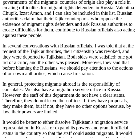
governments of the migrants' countries of origin also play a role in
creating difficulties for migrant rights defenders in Russia. Valentina
Chupik, Izzat Amon, and I can also be included in this list. Russian
authorities claim that their Tajik counterparts, who oppose the
existence of migrant rights defenders and ask Russian authorities to
create difficulties for them, contribute to Russian officials also acting
against these people.
In several conversations with Russian officials, I was told that at the
request of the Tajik authorities, their citizenship was revoked, and
they were deported to Tajikistan. Both sides were satisfied: one got
rid of a critic, and the other was pleased. Moreover, they said that
before blaming the Russians, we should pay attention to the actions
of our own authorities, which cause frustration.
In general, protecting migrants abroad is the responsibility of
consulates. We also have a migration service office in Russia.
However, the staff of this department do not have a clear status.
Therefore, they do not leave their offices. If they have proposals,
they make them, but if not, they have no other options because, by
law, their powers are limited.
It would be better to either dissolve Tajikistan's migration service
representation in Russia or expand its powers and grant it official
status in the country so that the staff could assist migrants. It would