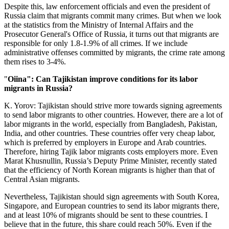
Despite this, law enforcement officials and even the president of
Russia claim that migrants commit many crimes. But when we look
at the statistics from the Ministry of Internal Affairs and the
Prosecutor General's Office of Russia, it turns out that migrants are
responsible for only 1.8-1.9% of all crimes. If we include
administrative offenses committed by migrants, the crime rate among
them rises to 3-4%.
"
Oiina": Can Tajikistan improve conditions for its labor
migrants in Russia?
K. Yorov: Tajikistan should strive more towards signing agreements
to send labor migrants to other countries. However, there are a lot of
labor migrants in the world, especially from Bangladesh, Pakistan,
India, and other countries. These countries offer very cheap labor,
which is preferred by employers in Europe and Arab countries.
Therefore, hiring Tajik labor migrants costs employers more. Even
Marat Khusnullin, Russia’s Deputy Prime Minister, recently stated
that the efficiency of North Korean migrants is higher than that of
Central Asian migrants.
Nevertheless, Tajikistan should sign agreements with South Korea,
Singapore, and European countries to send its labor migrants there,
and at least 10% of migrants should be sent to these countries. I
believe that in the future, this share could reach 50%. Even if the