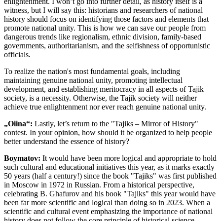
enlightenment. I won’t go into further detail, as history itself is a
witness, but I will say this: historians and researchers of national
history should focus on identifying those factors and elements that
promote national unity. This is how we can save our people from
dangerous trends like regionalism, ethnic division, family-based
governments, authoritarianism, and the selfishness of opportunistic
officials.
To realize the nation's most fundamental goals, including
maintaining genuine national unity, promoting intellectual
development, and establishing meritocracy in all aspects of Tajik
society, is a necessity. Otherwise, the Tajik society will neither
achieve true enlightenment nor ever reach genuine national unity.
„Oiina“:
Lastly, let’s return to the "Tajiks – Mirror of History"
contest. In your opinion, how should it be organized to help people
better understand the essence of history?
Boymatov:
It would have been more logical and appropriate to hold
such cultural and educational initiatives this year, as it marks exactly
50 years (half a century!) since the book "Tajiks" was first published
in Moscow in 1972 in Russian. From a historical perspective,
celebrating B. Ghafurov and his book "Tajiks" this year would have
been far more scientific and logical than doing so in 2023. When a
scientific and cultural event emphasizing the importance of national
history does not follow the core principle of historical science—