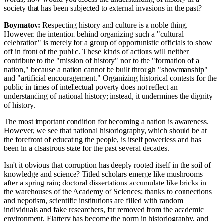
society that has been subjected to external invasions in the past?
Boymatov:
Respecting history and culture is a noble thing.
However, the intention behind organizing such a "cultural
celebration" is merely for a group of opportunistic officials to show
off in front of the public. These kinds of actions will neither
contribute to the "mission of history" nor to the "formation of a
nation," because a nation cannot be built through "showmanship"
and "artificial encouragement." Organizing historical contests for the
public in times of intellectual poverty does not reflect an
understanding of national history; instead, it undermines the dignity
of history.
The most important condition for becoming a nation is awareness.
However, we see that national historiography, which should be at
the forefront of educating the people, is itself powerless and has
been in a disastrous state for the past several decades.
Isn't it obvious that corruption has deeply rooted itself in the soil of
knowledge and science? Titled scholars emerge like mushrooms
after a spring rain; doctoral dissertations accumulate like bricks in
the warehouses of the Academy of Sciences; thanks to connections
and nepotism, scientific institutions are filled with random
individuals and fake researchers, far removed from the academic
environment. Flattery has become the norm in historiography, and