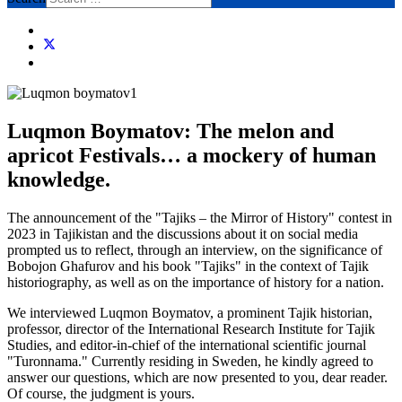
Luqmon Boymatov: The melon and
apricot Festivals… a mockery of human
knowledge.
The announcement of the "Tajiks – the Mirror of History" contest in
2023 in Tajikistan and the discussions about it on social media
prompted us to reflect, through an interview, on the significance of
Bobojon Ghafurov and his book "Tajiks" in the context of Tajik
historiography, as well as on the importance of history for a nation.
We interviewed Luqmon Boymatov, a prominent Tajik historian,
professor, director of the International Research Institute for Tajik
Studies, and editor-in-chief of the international scientific journal
"Turonnama." Currently residing in Sweden, he kindly agreed to
answer our questions, which are now presented to you, dear reader.
Of course, the judgment is yours.