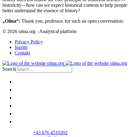
historicity—how can we expect historical contests to help people
better understand the essence of history?
„Oiina“:
Thank you, professor, for such an open conversation.
© 2026 oiina.org - Analytical platform
Privacy Policy
Inprint
Contakt
Search
Home
Politics
Society
Economy
Culture
Opinion
+43 676 4510202