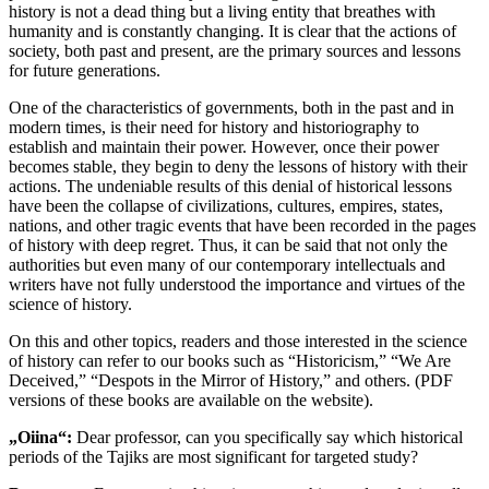
history is not a dead thing but a living entity that breathes with
humanity and is constantly changing. It is clear that the actions of
society, both past and present, are the primary sources and lessons
for future generations.
One of the characteristics of governments, both in the past and in
modern times, is their need for history and historiography to
establish and maintain their power. However, once their power
becomes stable, they begin to deny the lessons of history with their
actions. The undeniable results of this denial of historical lessons
have been the collapse of civilizations, cultures, empires, states,
nations, and other tragic events that have been recorded in the pages
of history with deep regret. Thus, it can be said that not only the
authorities but even many of our contemporary intellectuals and
writers have not fully understood the importance and virtues of the
science of history.
On this and other topics, readers and those interested in the science
of history can refer to our books such as “Historicism,” “We Are
Deceived,” “Despots in the Mirror of History,” and others. (PDF
versions of these books are available on the website).
„Oiina“:
Dear professor, can you specifically say which historical
periods of the Tajiks are most significant for targeted study?