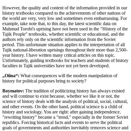
However, the quality and content of the information provided in our
history textbooks compared to the achievements of other nations of
the world are very, very low and sometimes even embarrassing. For
example, take note that, to this day, the latest scientific data on
Mahmud Torobi's uprising have not been used in the "History of the
Tajik People" textbooks, whether scientific or educational, and the
authors rely only on the scientific information from the Soviet
period. This unfortunate situation applies to the interpretation of all
Tajik national-liberation uprisings throughout their more than 2,500-
year history. I have written many critical articles on this topic.
Unfortunately, guiding textbooks for teachers and students of history
faculties in Tajik universities have not yet been developed.
„Oiina“:
What consequences will the modern manipulation of
history for political purposes bring to society?
Boymatov:
The tradition of politicizing history has always existed
and will continue to exist because, whether we like it or not, the
science of history deals with the analysis of political, social, cultural,
and other events. On the other hand, political science is a child of
history and sociology. You are right: after gaining independence,
"rewriting history" became a "trend," especially in the former Soviet
republics. Forcing historical facts and events to serve the political
goals of governments and authorities inevitably removes science and