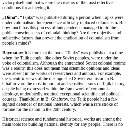
victory itself and that we are the creators of the most effective
conditions for achieving it.
„Oiina“:
“Tajiks” was published during a period when Tajiks were
under colonialism. Independence officially replaced colonialism. But
how much has this process of independence managed to rid the
public consciousness of colonial thinking? Are there objective and
subjective factors that prevent the eradication of colonialism from
people’s minds?
Boymatov:
It is true that the book “Tajiks” was published at a time
when the Tajik people, like other Soviet peoples, were under the
yoke of colonialism. Although the entrenched Soviet colonial regime
was a reality, this does not mean that scientific opinions and ideas
were absent in the works of researchers and authors. For example,
the scientific views of the distinguished Soviet-era historian B.
Ghafurov on the most important and sensitive issues of Tajik history,
despite being expressed within the framework of communist
ideology, undoubtedly required exceptional scientific and political
courage. Thankfully, in B. Ghafurov, the Tajik people had a far-
sighted defender of national interests, which was a rare stroke of
fortune for the nation in the 20th century.
Historical science and fundamental historical works are among the
main tools for building national identity for any people. There is no