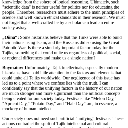
knowledge from the sphere of logical reasoning. Ultimately, such
"scientific data" is neither useful for politics nor for educating the
people. Therefore, researchers must adhere to the main principles of
science and well-known ethical standards in their research. We must
not forget that a well-crafted lie by a scholar can lead an entire
society astray.
„Oiina“:
Some historians believe that the Turks were able to build
their nations using Islam, and the Russians did so using the Great
Patriotic War. Is there a similarly important factor today for the
Tajiks, something that could unite us regardless of political, social,
or regional differences and make us a single nation?
Boymatov: U
nfortunately, Tajik intellectuals, especially modern
historians, have paid little attention to the factors and elements that
could unite all Tajiks worldwide. Our negligence of this issue has
led us to a point where we confuse lies with the truth. I can
confidently say that the unifying factors in the history of our nation
are much stronger and more significant than the artificial concepts
being created for our society today. Festivals like "Melon Day,"
"Apricot Day," "Potato Day," and "Hair Day" are, in essence, a
mockery of human intellect.
Our society does not need such artificial "unifying" festivals. These
actions contradict the spirit of Tajik intellectual and cultural