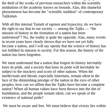
the theft of the works of previous researchers within the scientific
institutions of the academy knows no bounds. Alas, this shameful
phenomenon has become the "scientific tradition" of contemporary
Tajikistan.
With all this internal Tumult of egoism and hypocrisy, do we have
the right to say that in our society — among the Tajiks — “the
mission of history in the formation of a nation has been
understood”? No, the reality is quite the opposite. Alas, many events
in recent years have clearly shown that we have not yet fully
become a nation, and I will say openly that the science of history has
not fulfilled its mission to society. For this reason, the history of the
nation has been forgotten.
We must understand that a nation that forgets its history inevitably
loses its pride, and a society that loses its pride will inevitably be
subject to the mockery and scorn of other nations. When the
intellectuals and literati, especially historians, remain silent in the
face of the diminishing prestige of the nation in the eyes of other
peoples, how can we affirm that the Tajiks have become a complete
nation? When all human values have been thrown into the dirt of
humiliation, and the people remain silent, can we speak of the
existence of national pride?
We must be aware and free. We must believe that victory lies within