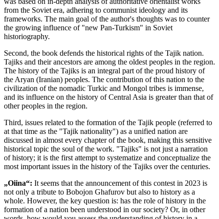
was based on in-depth analysis of authoritative orientalist works
from the Soviet era, adhering to communist ideology and its
frameworks. The main goal of the author's thoughts was to counter
the growing influence of "new Pan-Turkism" in Soviet
historiography.
Second, the book defends the historical rights of the Tajik nation.
Tajiks and their ancestors are among the oldest peoples in the region.
The history of the Tajiks is an integral part of the proud history of
the Aryan (Iranian) peoples. The contribution of this nation to the
civilization of the nomadic Turkic and Mongol tribes is immense,
and its influence on the history of Central Asia is greater than that of
other peoples in the region.
Third, issues related to the formation of the Tajik people (referred to
at that time as the "Tajik nationality") as a unified nation are
discussed in almost every chapter of the book, making this sensitive
historical topic the soul of the work. "Tajiks" is not just a narration
of history; it is the first attempt to systematize and conceptualize the
most important issues in the history of the Tajiks over the centuries.
„Oiina“:
It seems that the announcement of this contest in 2023 is
not only a tribute to Bobojon Ghafurov but also to history as a
whole. However, the key question is: has the role of history in the
formation of a nation been understood in our society? Or, in other
words, how would you assess the understanding of history in a