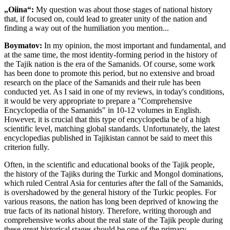
„Oiina“:
My question was about those stages of national history
that, if focused on, could lead to greater unity of the nation and
finding a way out of the humiliation you mention...
Boymatov:
In my opinion, the most important and fundamental, and
at the same time, the most identity-forming period in the history of
the Tajik nation is the era of the Samanids. Of course, some work
has been done to promote this period, but no extensive and broad
research on the place of the Samanids and their rule has been
conducted yet. As I said in one of my reviews, in today's conditions,
it would be very appropriate to prepare a "Comprehensive
Encyclopedia of the Samanids" in 10-12 volumes in English.
However, it is crucial that this type of encyclopedia be of a high
scientific level, matching global standards. Unfortunately, the latest
encyclopedias published in Tajikistan cannot be said to meet this
criterion fully.
Often, in the scientific and educational books of the Tajik people,
the history of the Tajiks during the Turkic and Mongol dominations,
which ruled Central Asia for centuries after the fall of the Samanids,
is overshadowed by the general history of the Turkic peoples. For
various reasons, the nation has long been deprived of knowing the
true facts of its national history. Therefore, writing thorough and
comprehensive works about the real state of the Tajik people during
these great historical stages should be one of the primary