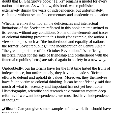
doubt that B. Ghafurov’s book “Tajiks” remains a model for every
national historian. As we know, this book was republished
extensively during the years of independence, but unfortunately,
each time without scientific commentary and academic explanation.
Whether we like it or not, all the deficiencies and intellectual
limitations of the Soviet era reflected in this book are transmitted to
its readers without any conditions. Some of the elements and traces
of colonial thinking present in this book (for example, the author’s
views on topics such as “the brotherhood and equality of nations in
the former Soviet republics,” “the incorporation of Central Asia,”
“the great importance of the October Revolution,” “sacrificing
historical rights for the sake of friendship and brotherhood with the
fraternal republics,” etc.) are raised again in society in a new way.
Undoubtedly, our historians have for the first time tasted the fruits of
independence, but unfortunately, they have not made sufficient
efforts to defend and uphold its values. Moreover, they themselves
have fallen victim to colonial thinking. It can be confidently said that
much of what is necessary and important has not yet been done.
Historiography, scientific and research environments require deep
reforms. If we want independence, we must first have independence
of thought!
„Oiina“:
Can you give some examples of the work that should have