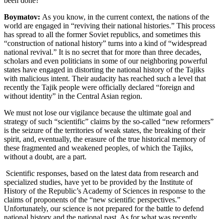
been done?
Boymatov:
As you know, in the current context, the nations of the
world are engaged in “reviving their national histories.” This process
has spread to all the former Soviet republics, and sometimes this
“construction of national history” turns into a kind of “widespread
national revival.” It is no secret that for more than three decades,
scholars and even politicians in some of our neighboring powerful
states have engaged in distorting the national history of the Tajiks
with malicious intent. Their audacity has reached such a level that
recently the Tajik people were officially declared “foreign and
without identity” in the Central Asian region.
We must not lose our vigilance because the ultimate goal and
strategy of such “scientific” claims by the so-called “new reformers”
is the seizure of the territories of weak states, the breaking of their
spirit, and, eventually, the erasure of the true historical memory of
these fragmented and weakened peoples, of which the Tajiks,
without a doubt, are a part.
Scientific responses, based on the latest data from research and
specialized studies, have yet to be provided by the Institute of
History of the Republic’s Academy of Sciences in response to the
claims of proponents of the “new scientific perspectives.”
Unfortunately, our science is not prepared for the battle to defend
national history and the national past. As for what was recently