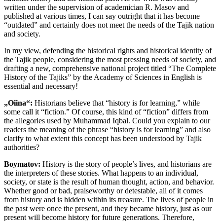
written under the supervision of academician R. Masov and
published at various times, I can say outright that it has become
“outdated” and certainly does not meet the needs of the Tajik nation
and society.
In my view, defending the historical rights and historical identity of
the Tajik people, considering the most pressing needs of society, and
drafting a new, comprehensive national project titled “The Complete
History of the Tajiks” by the Academy of Sciences in English is
essential and necessary!
„Oiina“:
Historians believe that “history is for learning,” while
some call it “fiction.” Of course, this kind of “fiction” differs from
the allegories used by Muhammad Iqbal. Could you explain to our
readers the meaning of the phrase “history is for learning” and also
clarify to what extent this concept has been understood by Tajik
authorities?
Boymatov:
History is the story of people’s lives, and historians are
the interpreters of these stories. What happens to an individual,
society, or state is the result of human thought, action, and behavior.
Whether good or bad, praiseworthy or detestable, all of it comes
from history and is hidden within its treasure. The lives of people in
the past were once the present, and they became history, just as our
present will become history for future generations. Therefore,