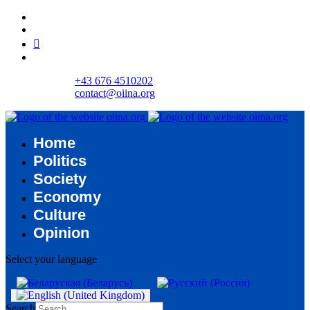
+43 676 4510202
contact@oiina.org
Home
Politics
Society
Economy
Culture
Opinion
Select your language
Search