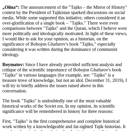
„Oiina“:
The announcement of the "Tajiks – the Mirror of History"
contest by the President of Tajikistan sparked discussions on social
media. While some supported this initiative, others considered it an
over-glorification of a single book – "Tajiks." There were even
comparisons between "Tajiks" and the Quran, which I believe were
more politically and ideologically motivated. In light of these views,
I would like to ask for your opinion, as a historian, on the
significance of Bobojon Ghafurov's book "Tajiks," especially
considering it was written during the dominance of communist
ideology.
Boymatov:
Since I have already provided sufficient analysis and
critique of the scientific importance of Bobojon Ghafurov's book
"Tajiks" in various languages (for example, see: "Tajiks" is a
treasure trove of knowledge, but not an idol. December 31, 2019), I
will try to briefly address the issues raised above in this
conversation.
The book "Tajiks" is undoubtedly one of the most valuable
historical works of the Soviet era. In my opinion, its scientific
significance will be remembered in history for three reasons:
First, "Tajiks" is the first comprehensive and complete historical
work written by a knowledgeable and far-sighted Tajik historian. It