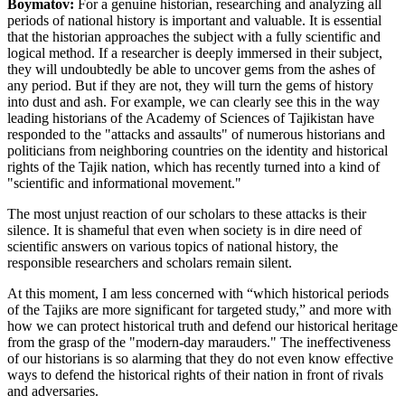
Boymatov:
For a genuine historian, researching and analyzing all
periods of national history is important and valuable. It is essential
that the historian approaches the subject with a fully scientific and
logical method. If a researcher is deeply immersed in their subject,
they will undoubtedly be able to uncover gems from the ashes of
any period. But if they are not, they will turn the gems of history
into dust and ash. For example, we can clearly see this in the way
leading historians of the Academy of Sciences of Tajikistan have
responded to the "attacks and assaults" of numerous historians and
politicians from neighboring countries on the identity and historical
rights of the Tajik nation, which has recently turned into a kind of
"scientific and informational movement."
The most unjust reaction of our scholars to these attacks is their
silence. It is shameful that even when society is in dire need of
scientific answers on various topics of national history, the
responsible researchers and scholars remain silent.
At this moment, I am less concerned with “which historical periods
of the Tajiks are more significant for targeted study,” and more with
how we can protect historical truth and defend our historical heritage
from the grasp of the "modern-day marauders." The ineffectiveness
of our historians is so alarming that they do not even know effective
ways to defend the historical rights of their nation in front of rivals
and adversaries.