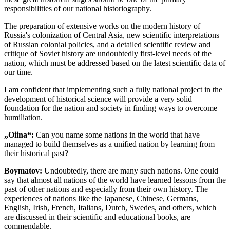
responsibilities of our national historiography.
The preparation of extensive works on the modern history of
Russia's colonization of Central Asia, new scientific interpretations
of Russian colonial policies, and a detailed scientific review and
critique of Soviet history are undoubtedly first-level needs of the
nation, which must be addressed based on the latest scientific data of
our time.
I am confident that implementing such a fully national project in the
development of historical science will provide a very solid
foundation for the nation and society in finding ways to overcome
humiliation.
„Oiina“:
Can you name some nations in the world that have
managed to build themselves as a unified nation by learning from
their historical past?
Boymatov:
Undoubtedly, there are many such nations. One could
say that almost all nations of the world have learned lessons from the
past of other nations and especially from their own history. The
experiences of nations like the Japanese, Chinese, Germans,
English, Irish, French, Italians, Dutch, Swedes, and others, which
are discussed in their scientific and educational books, are
commendable.