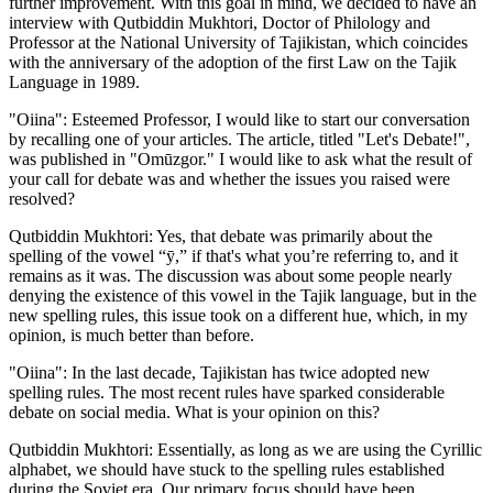
further improvement. With this goal in mind, we decided to have an
interview with Qutbiddin Mukhtori, Doctor of Philology and
Professor at the National University of Tajikistan, which coincides
with the anniversary of the adoption of the first Law on the Tajik
Language in 1989.
"Oiina": Esteemed Professor, I would like to start our conversation
by recalling one of your articles. The article, titled "Let's Debate!",
was published in "Omūzgor." I would like to ask what the result of
your call for debate was and whether the issues you raised were
resolved?
Qutbiddin Mukhtori: Yes, that debate was primarily about the
spelling of the vowel “ӯ,” if that's what you’re referring to, and it
remains as it was. The discussion was about some people nearly
denying the existence of this vowel in the Tajik language, but in the
new spelling rules, this issue took on a different hue, which, in my
opinion, is much better than before.
"Oiina": In the last decade, Tajikistan has twice adopted new
spelling rules. The most recent rules have sparked considerable
debate on social media. What is your opinion on this?
Qutbiddin Mukhtori: Essentially, as long as we are using the Cyrillic
alphabet, we should have stuck to the spelling rules established
during the Soviet era. Our primary focus should have been