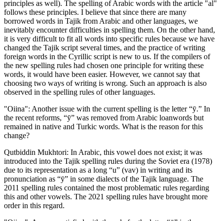
principles as well). The spelling of Arabic words with the article "al"
follows these principles. I believe that since there are many
borrowed words in Tajik from Arabic and other languages, we
inevitably encounter difficulties in spelling them. On the other hand,
it is very difficult to fit all words into specific rules because we have
changed the Tajik script several times, and the practice of writing
foreign words in the Cyrillic script is new to us. If the compilers of
the new spelling rules had chosen one principle for writing these
words, it would have been easier. However, we cannot say that
choosing two ways of writing is wrong. Such an approach is also
observed in the spelling rules of other languages.
"Oiina": Another issue with the current spelling is the letter “ӯ.” In
the recent reforms, “ӯ” was removed from Arabic loanwords but
remained in native and Turkic words. What is the reason for this
change?
Qutbiddin Mukhtori: In Arabic, this vowel does not exist; it was
introduced into the Tajik spelling rules during the Soviet era (1978)
due to its representation as a long “u” (vav) in writing and its
pronunciation as “ӯ” in some dialects of the Tajik language. The
2011 spelling rules contained the most problematic rules regarding
this and other vowels. The 2021 spelling rules have brought more
order in this regard.