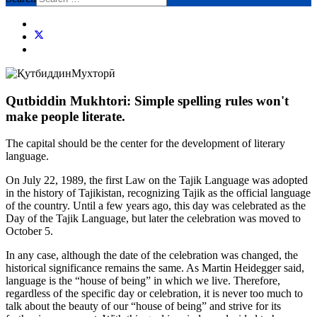
Qutbiddin Mukhtori: Simple spelling rules won't
make people literate.
The capital should be the center for the development of literary
language.
On July 22, 1989, the first Law on the Tajik Language was adopted
in the history of Tajikistan, recognizing Tajik as the official language
of the country. Until a few years ago, this day was celebrated as the
Day of the Tajik Language, but later the celebration was moved to
October 5.
In any case, although the date of the celebration was changed, the
historical significance remains the same. As Martin Heidegger said,
language is the “house of being” in which we live. Therefore,
regardless of the specific day or celebration, it is never too much to
talk about the beauty of our “house of being” and strive for its