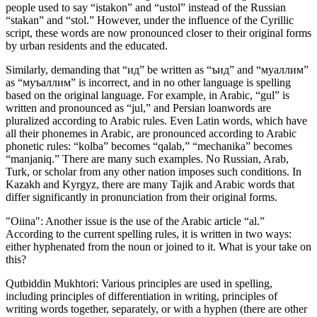
people used to say “istakon” and “ustol” instead of the Russian
“stakan” and “stol.” However, under the influence of the Cyrillic
script, these words are now pronounced closer to their original forms
by urban residents and the educated.
Similarly, demanding that “ид” be written as “ъид” and “муаллим”
as “муъаллим” is incorrect, and in no other language is spelling
based on the original language. For example, in Arabic, “gul” is
written and pronounced as “jul,” and Persian loanwords are
pluralized according to Arabic rules. Even Latin words, which have
all their phonemes in Arabic, are pronounced according to Arabic
phonetic rules: “kolba” becomes “qalab,” “mechanika” becomes
“manjaniq.” There are many such examples. No Russian, Arab,
Turk, or scholar from any other nation imposes such conditions. In
Kazakh and Kyrgyz, there are many Tajik and Arabic words that
differ significantly in pronunciation from their original forms.
"Oiina": Another issue is the use of the Arabic article “al.”
According to the current spelling rules, it is written in two ways:
either hyphenated from the noun or joined to it. What is your take on
this?
Qutbiddin Mukhtori: Various principles are used in spelling,
including principles of differentiation in writing, principles of
writing words together, separately, or with a hyphen (there are other