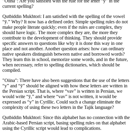
"Oiina": Are you satisfied with the rule for the letter “ӯ” in the
current spelling?
Qutbiddin Mukhtori: I am satisfied with the spelling of the vowel
“ӯ.” Why? It now has a defined order. Simple spelling rules do not
make people literate quickly; even if the rules are complex, they
should have logic. The more complex they are, the more they
contribute to the development of thinking. They should provide
specific answers to questions like why it is done this way in one
place and not another. Another question arises: how can ordinary
native speakers distinguish between native and borrowed words?
They learn this in school, memorize some words, and in the future,
when necessary, refer to spelling dictionaries, which should be
compiled.
"Oiina": There have also been suggestions that the use of the letters
“у” and “ӯ” should be aligned with how these letters are written in
the Persian script. That is, where “vav” is written in Persian, we
would write “ӯ,” and where “vav” is not written, it would be
expressed as “у” in Cyrillic. Could such a change eliminate the
complexity of using these two letters in the Tajik language?
Qutbiddin Mukhtori: Since this alphabet has no connection with the
Arabic-based Persian script, basing spelling rules on that alphabet
using the Cyrillic script would lead to complications.