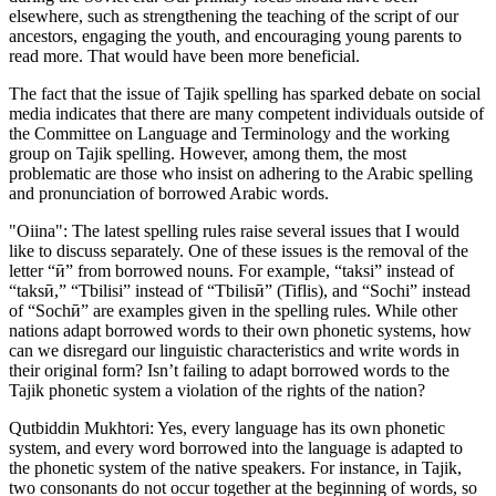
elsewhere, such as strengthening the teaching of the script of our
ancestors, engaging the youth, and encouraging young parents to
read more. That would have been more beneficial.
The fact that the issue of Tajik spelling has sparked debate on social
media indicates that there are many competent individuals outside of
the Committee on Language and Terminology and the working
group on Tajik spelling. However, among them, the most
problematic are those who insist on adhering to the Arabic spelling
and pronunciation of borrowed Arabic words.
"Oiina": The latest spelling rules raise several issues that I would
like to discuss separately. One of these issues is the removal of the
letter “ӣ” from borrowed nouns. For example, “taksi” instead of
“taksӣ,” “Tbilisi” instead of “Tbilisӣ” (Tiflis), and “Sochi” instead
of “Sochӣ” are examples given in the spelling rules. While other
nations adapt borrowed words to their own phonetic systems, how
can we disregard our linguistic characteristics and write words in
their original form? Isn’t failing to adapt borrowed words to the
Tajik phonetic system a violation of the rights of the nation?
Qutbiddin Mukhtori: Yes, every language has its own phonetic
system, and every word borrowed into the language is adapted to
the phonetic system of the native speakers. For instance, in Tajik,
two consonants do not occur together at the beginning of words, so