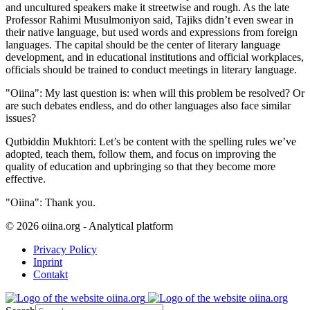
and uncultured speakers make it streetwise and rough. As the late
Professor Rahimi Musulmoniyon said, Tajiks didn’t even swear in
their native language, but used words and expressions from foreign
languages. The capital should be the center of literary language
development, and in educational institutions and official workplaces,
officials should be trained to conduct meetings in literary language.
"Oiina": My last question is: when will this problem be resolved? Or
are such debates endless, and do other languages also face similar
issues?
Qutbiddin Mukhtori: Let’s be content with the spelling rules we’ve
adopted, teach them, follow them, and focus on improving the
quality of education and upbringing so that they become more
effective.
"Oiina": Thank you.
© 2026 oiina.org - Analytical platform
Privacy Policy
Inprint
Contakt