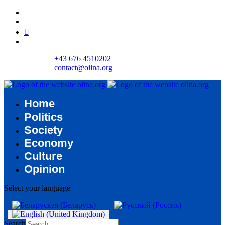
+43 676 4510202
contact@oiina.org
Home
Politics
Society
Economy
Culture
Opinion
Select your language
Search