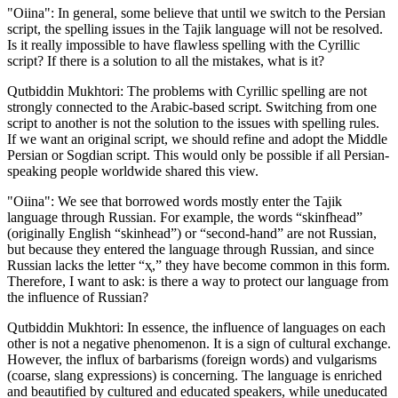
"Oiina": In general, some believe that until we switch to the Persian
script, the spelling issues in the Tajik language will not be resolved.
Is it really impossible to have flawless spelling with the Cyrillic
script? If there is a solution to all the mistakes, what is it?
Qutbiddin Mukhtori: The problems with Cyrillic spelling are not
strongly connected to the Arabic-based script. Switching from one
script to another is not the solution to the issues with spelling rules.
If we want an original script, we should refine and adopt the Middle
Persian or Sogdian script. This would only be possible if all Persian-
speaking people worldwide shared this view.
"Oiina": We see that borrowed words mostly enter the Tajik
language through Russian. For example, the words “skinfhead”
(originally English “skinhead”) or “second-hand” are not Russian,
but because they entered the language through Russian, and since
Russian lacks the letter “ҳ,” they have become common in this form.
Therefore, I want to ask: is there a way to protect our language from
the influence of Russian?
Qutbiddin Mukhtori: In essence, the influence of languages on each
other is not a negative phenomenon. It is a sign of cultural exchange.
However, the influx of barbarisms (foreign words) and vulgarisms
(coarse, slang expressions) is concerning. The language is enriched
and beautified by cultured and educated speakers, while uneducated