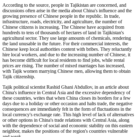
According to the source, people in Tajikistan are concerned, and
discussions often arise in the media about China's influence and the
growing presence of Chinese people in the republic. In trade,
infrastructure, roads, electricity, and agriculture, the number of
Chinese citizens is increasing. The Chinese have acquired from
hundreds to tens of thousands of hectares of land in Tajikistan's
agricultural sector. They use large amounts of chemicals, rendering
the land unusable in the future. For their commercial interests, the
Chinese keep local authorities content with bribes. They reluctantly
hire local workers, and due to the increasing number of Chinese, it
has become difficult for local residents to find jobs, while rental
prices are rising. The number of mixed marriages has increased,
with Tajik women marrying Chinese men, allowing them to obtain
Tajik citizenship.
Tajik political scientist Rashid Ghani Abdullov, in an article about
China's influence in Central Asia and the excessive dependency of
these countries, writes that when China closes its borders for a few
days due to a holiday or other occasion and halts trade, the negative
consequences are immediately felt in the form of fluctuations in the
local currency's exchange rate. This high level of lack of alternatives
or other options in China's trade relations with Central Asia, along
with the dependence of social and economic stability on this eastern
neighbor, makes the positions of the region's countries vulnerable
and weak.