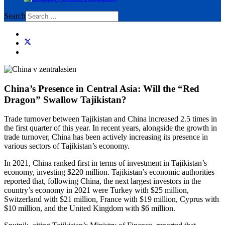
Search
China’s Presence in Central Asia: Will the “Red
Dragon” Swallow Tajikistan?
Trade turnover between Tajikistan and China increased 2.5 times in
the first quarter of this year. In recent years, alongside the growth in
trade turnover, China has been actively increasing its presence in
various sectors of Tajikistan’s economy.
In 2021, China ranked first in terms of investment in Tajikistan’s
economy, investing $220 million. Tajikistan’s economic authorities
reported that, following China, the next largest investors in the
country’s economy in 2021 were Turkey with $25 million,
Switzerland with $21 million, France with $19 million, Cyprus with
$10 million, and the United Kingdom with $6 million.