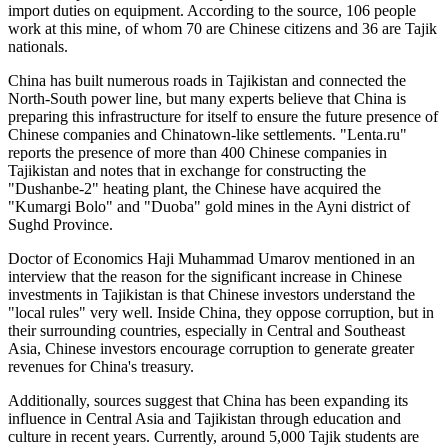
import duties on equipment. According to the source, 106 people
work at this mine, of whom 70 are Chinese citizens and 36 are Tajik
nationals.
China has built numerous roads in Tajikistan and connected the
North-South power line, but many experts believe that China is
preparing this infrastructure for itself to ensure the future presence of
Chinese companies and Chinatown-like settlements. "Lenta.ru"
reports the presence of more than 400 Chinese companies in
Tajikistan and notes that in exchange for constructing the
"Dushanbe-2" heating plant, the Chinese have acquired the
"Kumargi Bolo" and "Duoba" gold mines in the Ayni district of
Sughd Province.
Doctor of Economics Haji Muhammad Umarov mentioned in an
interview that the reason for the significant increase in Chinese
investments in Tajikistan is that Chinese investors understand the
"local rules" very well. Inside China, they oppose corruption, but in
their surrounding countries, especially in Central and Southeast
Asia, Chinese investors encourage corruption to generate greater
revenues for China's treasury.
Additionally, sources suggest that China has been expanding its
influence in Central Asia and Tajikistan through education and
culture in recent years. Currently, around 5,000 Tajik students are