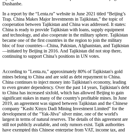
Dushanbe.
In a report by the “Lenta.ru” website in June 2021 titled “Beijing’s
Trap. China Makes Major Investments in Tajikistan,” the topic of
cooperation between Tajikistan and China was addressed. It states:
China is ready to provide Tajikistan with loans, supply equipment
and technology, and also cooperate in the military sphere. Tajikistan
became one of the first countries in the region to join the military
bloc of four countries—China, Pakistan, Afghanistan, and Tajikistan
—initiated by Beijing in 2016. And Tajikistan did not stop there,
continuing to support China’s positions in UN votes.
According to "Lenta.ru," approximately 80% of Tajikistan's gold
mines belong to China and are sold as debt repayment to China.
China continues to inject money into Tajikistan's economy, leading
to even greater dependency. Over the past 14 years, Tajikistan's debt
to China has increased sixfold, which has allowed Beijing to gain
significant stakes in many of the country's profitable mines. In June
2019, an agreement was signed between Tajikistan and the Chinese
company "Kashi Xinyu Dadi Mining Investment Limited" for the
development of the "Yak-Jilva" silver mine, one of the world's
largest in terms of natural reserves. The details of this agreement are
still not publicly available, and only rumors exist. Tajik authorities
have exempted this Chinese enterprise from VAT, income tax, and