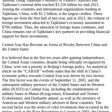
Sputnik, citing Tajikistan’s Ministry of Finance, reported that
Tajikistan’s external debt reached $3.256 billion by mid-2021.
Among the countries and international organizations lending to
Tajikistan, China, with $1.2 billion, is the largest creditor. These
figures are from the first half of last year, and in 2021, the volume of
foreign investment attracted to Tajikistan’s economy amounted to
$700 million. Thus, the attraction of foreign loans continues, and
China remains one of Tajikistan’s key partners in providing financial
support for these investments.
Central Asia Has Become an Arena of Rivalry Between China and
the United States
It is believed that in the first ten years after gaining independence,
the Central Asian countries, despite being officially recognized by
China, were not a priority in Beijing’s foreign policy. An analytical
article on the “CABAR” website states that the shift in China’s
economic policy towards Central Asia was driven by two factors.
The first factor was the events of September 11, 2001, and the
subsequent military presence of the United States and its Western
allies (NATO) in Central Asia, including the establishment of
military bases in Manas (Kyrgyzstan), Khanabad and Termez
(Uzbekistan), and Dushanbe airport, as well as the presence of
American and Western military advisors in these countries. The
second factor was the series of color revolutions that occurred in the
region, such as the Rose Revolution in Georgia in 2003, the Orange