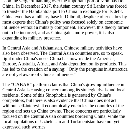
is on the verge of handing over the important port of Mombasa to
China. In December 2017, the Asian country Sri Lanka was forced
to transfer the Hambantota port to China in exchange for its debt.
China even has a military base in Djibouti, despite earlier claims by
most experts that China's policy was focused solely on economic
influence without a military component. However, this theory turned
out to be incorrect, and as China gains more power, it is also
expanding its military presence.
In Central Asia and Afghanistan, Chinese military activities have
also been observed. The Central Asian countries are, so to speak,
right under China's nose. China has now made the Americas,
Europe, Australia, Africa, and Asia dependent on its products. This
has led to the creation of a saying: "Only the penguins in Antarctica
are not yet aware of China's influence."
The "CABAR" platform claims that China's growing influence in
Central Asia is causing concern among its strategic rivals and local
residents. Some of this Sinophobia is generated by China's
competitors, but there is also evidence that China does not act
without self-interest. It economically encircles the countries of the
region and sets up China towns. These concerns are particularly
focused on the Central Asian countries bordering China, while the
local populations of Uzbekistan and Turkmenistan have not yet
expressed such worries.