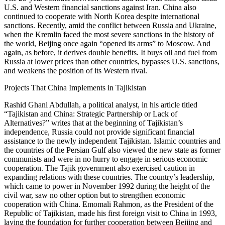
U.S. and Western financial sanctions against Iran. China also
continued to cooperate with North Korea despite international
sanctions. Recently, amid the conflict between Russia and Ukraine,
when the Kremlin faced the most severe sanctions in the history of
the world, Beijing once again “opened its arms” to Moscow. And
again, as before, it derives double benefits. It buys oil and fuel from
Russia at lower prices than other countries, bypasses U.S. sanctions,
and weakens the position of its Western rival.
Projects That China Implements in Tajikistan
Rashid Ghani Abdullah, a political analyst, in his article titled
“Tajikistan and China: Strategic Partnership or Lack of
Alternatives?” writes that at the beginning of Tajikistan’s
independence, Russia could not provide significant financial
assistance to the newly independent Tajikistan. Islamic countries and
the countries of the Persian Gulf also viewed the new state as former
communists and were in no hurry to engage in serious economic
cooperation. The Tajik government also exercised caution in
expanding relations with these countries. The country’s leadership,
which came to power in November 1992 during the height of the
civil war, saw no other option but to strengthen economic
cooperation with China. Emomali Rahmon, as the President of the
Republic of Tajikistan, made his first foreign visit to China in 1993,
laying the foundation for further cooperation between Beijing and