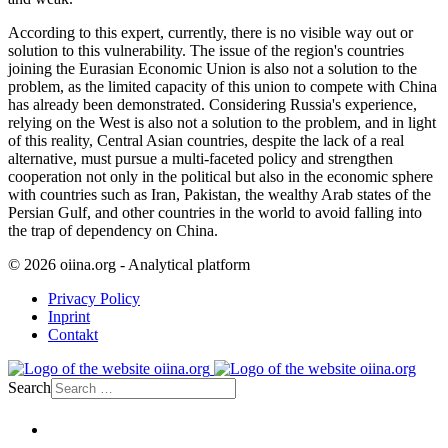
According to this expert, currently, there is no visible way out or
solution to this vulnerability. The issue of the region's countries
joining the Eurasian Economic Union is also not a solution to the
problem, as the limited capacity of this union to compete with China
has already been demonstrated. Considering Russia's experience,
relying on the West is also not a solution to the problem, and in light
of this reality, Central Asian countries, despite the lack of a real
alternative, must pursue a multi-faceted policy and strengthen
cooperation not only in the political but also in the economic sphere
with countries such as Iran, Pakistan, the wealthy Arab states of the
Persian Gulf, and other countries in the world to avoid falling into
the trap of dependency on China.
© 2026 oiina.org - Analytical platform
Privacy Policy
Inprint
Contakt
Search
Home