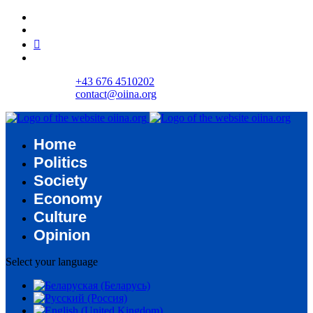
+43 676 4510202
contact@oiina.org
Home
Politics
Society
Economy
Culture
Opinion
Select your language