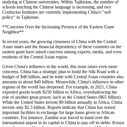
studying at Chinese universities. Within Tajikistan, the number of
schools teaching the Chinese language is increasing, and two
Confucius Institutes are currently implementing China's "soft
policy" in Tajikistan.
**Concerns Over the Increasing Presence of the Eastern Giant
Neighbor**
In recent years, the growing closeness of China with the Central
Asian states and the financial dependency of these countries on the
eastern giant have raised concerns among experts, media, and even
residents of the Central Asian region.
Given China's influence in the world, this issue raises even more
concerns. China has a strategic plan to build the Silk Road with a
budget of $40 billion, and its trade with Central Asian countries also
amounts to about $40 billion. Meanwhile, China's influence in other
regions of the world has deepened. For example, in 2021, China
exported goods worth $250 billion to Africa, overshadowing the
role of another great power, such as the United States ($65 billion).
While the United States invests $9 billion annually in Africa, China
invests only $2.5 billion. Reports indicate that China has seized
important facilities in exchange for large loans given to African
countries. For instance, Zambia was forced to hand over the
international airport in its capital to China to pay off its debts. Kenya