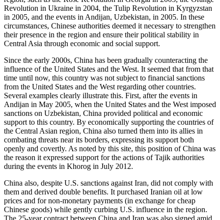
Revolution in Ukraine in 2004, the Tulip Revolution in Kyrgyzstan
in 2005, and the events in Andijan, Uzbekistan, in 2005. In these
circumstances, Chinese authorities deemed it necessary to strengthen
their presence in the region and ensure their political stability in
Central Asia through economic and social support.
Since the early 2000s, China has been gradually counteracting the
influence of the United States and the West. It seemed that from that
time until now, this country was not subject to financial sanctions
from the United States and the West regarding other countries.
Several examples clearly illustrate this. First, after the events in
Andijan in May 2005, when the United States and the West imposed
sanctions on Uzbekistan, China provided political and economic
support to this country. By economically supporting the countries of
the Central Asian region, China also turned them into its allies in
combating threats near its borders, expressing its support both
openly and covertly. As noted by this site, this position of China was
the reason it expressed support for the actions of Tajik authorities
during the events in Khorog in July 2012.
China also, despite U.S. sanctions against Iran, did not comply with
them and derived double benefits. It purchased Iranian oil at low
prices and for non-monetary payments (in exchange for cheap
Chinese goods) while gently curbing U.S. influence in the region.
The 25-year contract between China and Iran was also signed amid