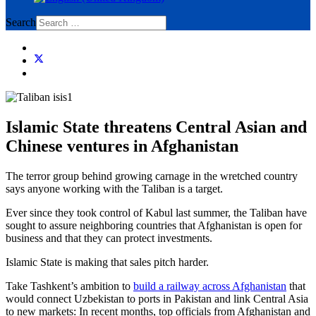
Search
Islamic State threatens Central Asian and
Chinese ventures in Afghanistan
The terror group behind growing carnage in the wretched country
says anyone working with the Taliban is a target.
Ever since they took control of Kabul last summer, the Taliban have
sought to assure neighboring countries that Afghanistan is open for
business and that they can protect investments.
Islamic State is making that sales pitch harder.
Take Tashkent’s ambition to
build a railway across Afghanistan
that
would connect Uzbekistan to ports in Pakistan and link Central Asia
to new markets: In recent months, top officials from Afghanistan and