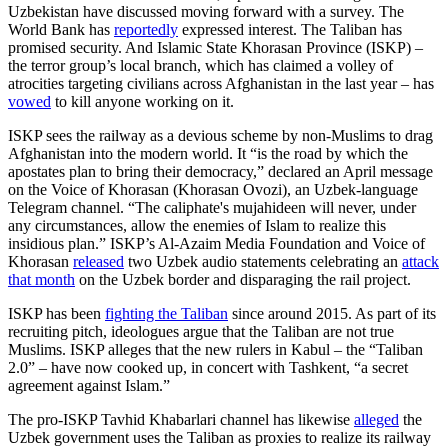
Uzbekistan have discussed moving forward with a survey. The
World Bank has
reportedly
expressed interest. The Taliban has
promised security. And Islamic State Khorasan Province (ISKP) –
the terror group’s local branch, which has claimed a volley of
atrocities targeting civilians across Afghanistan in the last year – has
vowed
to kill anyone working on it.
ISKP sees the railway as a devious scheme by non-Muslims to drag
Afghanistan into the modern world. It “is the road by which the
apostates plan to bring their democracy,” declared an April message
on the Voice of Khorasan (Khorasan Ovozi), an Uzbek-language
Telegram channel. “The caliphate's mujahideen will never, under
any circumstances, allow the enemies of Islam to realize this
insidious plan.” ISKP’s Al-Azaim Media Foundation and Voice of
Khorasan
released
two Uzbek audio statements celebrating an
attack
that month
on the Uzbek border and disparaging the rail project.
ISKP has been
fighting the Taliban
since around 2015. As part of its
recruiting pitch, ideologues argue that the Taliban are not true
Muslims. ISKP alleges that the new rulers in Kabul – the “Taliban
2.0” – have now cooked up, in concert with Tashkent, “a secret
agreement against Islam.”
The pro-ISKP Tavhid Khabarlari channel has likewise
alleged
the
Uzbek government uses the Taliban as proxies to realize its railway