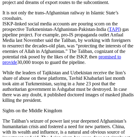
project and dreams of export routes to the subcontinent.
It is not only the trans-Afghanistan railway in Islamic State’s
crosshairs.
ISKP-linked social media accounts are pouring scorn on the
prospective Turkmenistan-Afghanistan-Pakistan-India (
TAPI
) gas
pipeline project. For example, pro-IS propaganda outlet Anfaal
Media last November said the Taliban, by working with foreigners
to resurrect the decades-old plan, was “protecting the interests of the
enemies of Allah in Afghanistan.” The Taliban, cognizant of the
potential risk posed by the likes of the ISKP, then
promised to
provide
30,000 troops to guard the pipeline.
While the leaders of Tajikistan and Uzbekistan receive the lion’s
share of abuse on these platforms, Tavhid Khabarlari last month
took aim at Turkmenistan, saying in a June 23 post that the
authoritarian government in Ashgabat must be destroyed. In case
there was any doubt, it published doctored images of masked jihadis
killing the president.
Sights on the Middle Kingdom
The Taliban’s seizure of power last year deepened Afghanistan’s
humanitarian crisis and fostered a need for new partners. China,
with its wealth and influence, is a natural and obvious source of