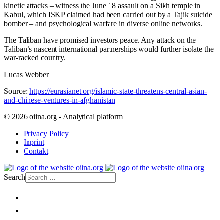
kinetic attacks – witness the June 18 assault on a Sikh temple in
Kabul, which ISKP claimed had been carried out by a Tajik suicide
bomber – and psychological warfare in diverse online networks.
The Taliban have promised investors peace. Any attack on the
Taliban’s nascent international partnerships would further isolate the
war-racked country.
Lucas Webber
Source:
https://eurasianet.org/islamic-state-threatens-central-asian-
and-chinese-ventures-in-afghanistan
© 2026 oiina.org - Analytical platform
Privacy Policy
Inprint
Contakt
Search
Home
Politics