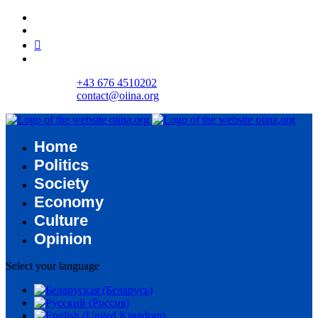
+43 676 4510202
contact@oiina.org
Home
Politics
Society
Economy
Culture
Opinion
Select your language