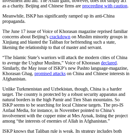
investment and aid. The Asian giant, however, does not simply act
as a charity. Beijing and Chinese firms are
proceeding with caution
.
Meanwhile, ISKP has significantly ramped up its anti-China
propaganda.
The June 17 issue of Voice of Khorasan magazine reprised familiar
concerns about Beijing’s
crackdown
on Muslim minority groups in
Xinjiang and blasted the Taliban for befriending such a state,
likening the relationship to that of master and servant.
“The Islamic State’s warriors will attack the modern cities of China
to avenge the Uyghur Muslims,” Voice of Khorasan
declared
.
Similarly, the May issue of ISKP’s new Pashto language-magazine,
Khorasan Ghag,
promised attacks
on China and Chinese interests in
Afghanistan.
Unlike Turkmenistan and Uzbekistan, though, China is a harder
target. The country is protected by a robust security apparatus and
natural borders in the high Pamir and Tien Shan mountains. So
ISKP seems to be searching for local Chinese targets. The pro-IS
Anfaal Media, for instance, in November pointed to China’s
involvement with the copper mine at Mes Aynak, listing the project
among “the interests of enemies of Allah in Afghanistan.”
ISKP knows that Taliban rule is weak. Its strategy includes both