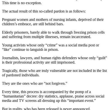
This time is no exception.
The actual result of this so-called pardon is as follows:
Pregnant women and mothers of nursing infants, deprived of their
children’s embrace, are still behind bars.
Elderly prisoners, barely able to walk through freezing prison cells
and suffering from multiple illnesses, remain incarcerated.
Young activists whose only “crime” was a social media post or
“like” continue to languish in prison.
Journalists, lawyers, and human rights defenders whose only “guilt”
is their professional activity are still imprisoned.
Tragically, those who are truly vulnerable are not included in the list
of pardoned individuals.
They are the ones who are “not forgiven.”
Every time, this process is accompanied by the pomp of a
“humanitarian” decree: dry statistics, applause, praise across social
media and TV screens all dressing up this “important event.”
But in reality, who has been released is never announced.