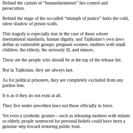
Behind the curtain of “humanitarianism” lies control and
persecution.
Behind the stage of the so-called “triumph of justice” lurks the cold,
silent shadow of prison walls.
This tragedy is especially true in the case of those whom
international standards, human dignity, and Tajikistan’s own laws
define as vulnerable groups: pregnant women, mothers with small
children, the elderly, the seriously ill, and minors.
These are the people who should be at the top of the release list.
But in Tajikistan, they are always last.
As for political prisoners, they are completely excluded from any
pardon lists.
It is as if they do not exist at all.
They live under unwritten laws not those officially in force.
Yet even a symbolic gesture—such as releasing mothers with infants
or elderly people sentenced for personal beliefs could have been a
genuine step toward restoring public trust.