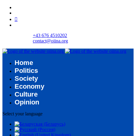
+43 676 4510202
contact@oiina.org
Home
Politics
Society
Economy
Culture
Opinion
Select your language