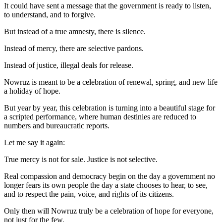
It could have sent a message that the government is ready to listen,
to understand, and to forgive.
But instead of a true amnesty, there is silence.
Instead of mercy, there are selective pardons.
Instead of justice, illegal deals for release.
Nowruz is meant to be a celebration of renewal, spring, and new life
a holiday of hope.
But year by year, this celebration is turning into a beautiful stage for
a scripted performance, where human destinies are reduced to
numbers and bureaucratic reports.
Let me say it again:
True mercy is not for sale. Justice is not selective.
Real compassion and democracy begin on the day a government no
longer fears its own people the day a state chooses to hear, to see,
and to respect the pain, voice, and rights of its citizens.
Only then will Nowruz truly be a celebration of hope for everyone,
not just for the few.