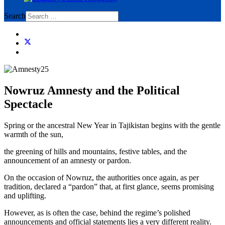
Search
Nowruz Amnesty and the Political
Spectacle
Spring or the ancestral New Year in Tajikistan begins with the gentle
warmth of the sun,
the greening of hills and mountains, festive tables, and the
announcement of an amnesty or pardon.
On the occasion of Nowruz, the authorities once again, as per
tradition, declared a “pardon” that, at first glance, seems promising
and uplifting.
However, as is often the case, behind the regime’s polished
announcements and official statements lies a very different reality.