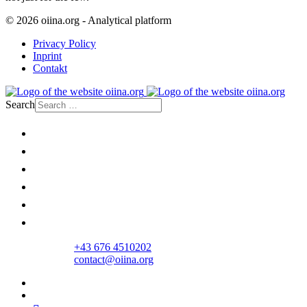
© 2026 oiina.org - Analytical platform
Privacy Policy
Inprint
Contakt
Search
Home
Politics
Society
Economy
Culture
Opinion
+43 676 4510202
contact@oiina.org