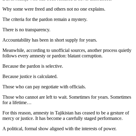
Why some were freed and others not no one explains.
The criteria for the pardon remain a mystery.
There is no transparency.
Accountability has been in short supply for years.
Meanwhile, according to unofficial sources, another process quietly
follows every amnesty or pardon: blatant corruption.
Because the pardon is selective.
Because justice is calculated.
Those who can pay negotiate with officials.
Those who cannot are left to wait. Sometimes for years. Sometimes
for a lifetime…
For this reason, amnesty in Tajikistan has ceased to be a gesture of
mercy or justice. It has become a carefully staged performance.
A political, formal show aligned with the interests of power.