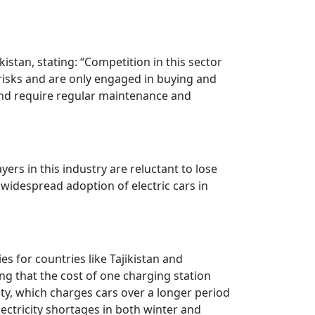
istan, stating: “Competition in this sector
f risks and are only engaged in buying and
 and require regular maintenance and
ers in this industry are reluctant to lose
 widespread adoption of electric cars in
es for countries like Tajikistan and
ng that the cost of one charging station
y, which charges cars over a longer period
lectricity shortages in both winter and