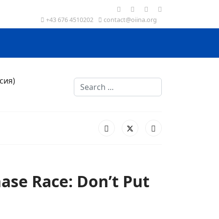
+43 676 4510202
contact@oiina.org
Search
chase Race: Don’t Put