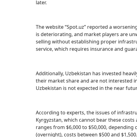
later.
The website “Spot.uz” reported a worsening s
is deteriorating, and market players are unw
selling without establishing proper infrast
service, which requires insurance and guara
Additionally, Uzbekistan has invested heavil
their market share and are not interested in
Uzbekistan is not expected in the near futur
According to experts, the issues of infrastru
Kyrgyzstan, which cannot bear these costs a
ranges from $6,000 to $50,000, depending o
(overnight), costs between $500 and $1,500. 