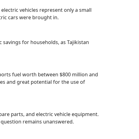
 electric vehicles represent only a small
tric cars were brought in.
c savings for households, as Tajikistan
mports fuel worth between $800 million and
ies and great potential for the use of
spare parts, and electric vehicle equipment.
is question remains unanswered.