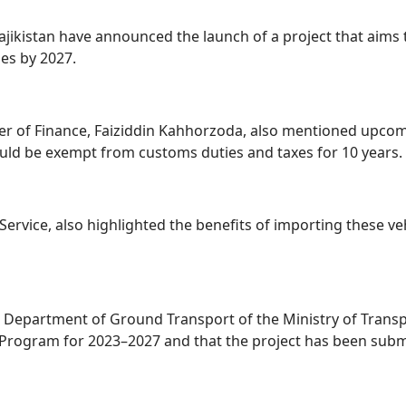
Tajikistan have announced the launch of a project that aims 
les by 2027.
inister of Finance, Faiziddin Kahhorzoda, also mentioned upc
would be exempt from customs duties and taxes for 10 years.
rvice, also highlighted the benefits of importing these v
 Department of Ground Transport of the Ministry of Transport 
 Program for 2023–2027 and that the project has been sub