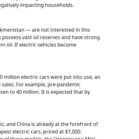
negatively impacting households.
kmenistan — are not interested in this
s possess vast oil reserves and have strong
om oil. If electric vehicles become
0 million electric cars were put into use, an
e sales. For example, pre-pandemic
en to 40 million. It is expected that by
ric, and China is already at the forefront of
est electric cars, priced at $7,000.