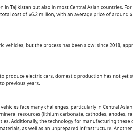
een in Tajikistan but also in most Central Asian countries. F
a total cost of $6.2 million, with an average price of around
ric vehicles, but the process has been slow: since 2018, app
 produce electric cars, domestic production has not yet st
to previous years.
vehicles face many challenges, particularly in Central Asian 
es mineral resources (lithium carbonate, cathodes, anodes, 
ntities. Additionally, the technology for manufacturing the
e materials, as well as an unprepared infrastructure. Anothe