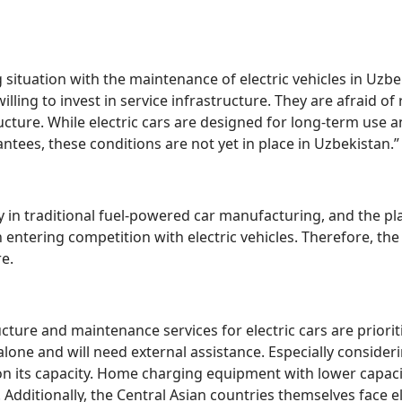
ituation with the maintenance of electric vehicles in Uzbek
illing to invest in service infrastructure. They are afraid o
ructure. While electric cars are designed for long-term use
ntees, these conditions are not yet in place in Uzbekistan.”
y in traditional fuel-powered car manufacturing, and the play
 entering competition with electric vehicles. Therefore, the
e.
cture and maintenance services for electric cars are prioriti
lone and will need external assistance. Especially consideri
n its capacity. Home charging equipment with lower capacit
Additionally, the Central Asian countries themselves face e