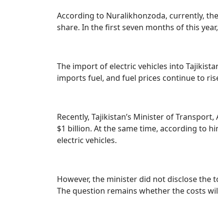
According to Nuralikhonzoda, currently, there
share. In the first seven months of this year
The import of electric vehicles into Tajikis
imports fuel, and fuel prices continue to ris
Recently, Tajikistan’s Minister of Transpor
$1 billion. At the same time, according to hi
electric vehicles.
However, the minister did not disclose the to
The question remains whether the costs wil