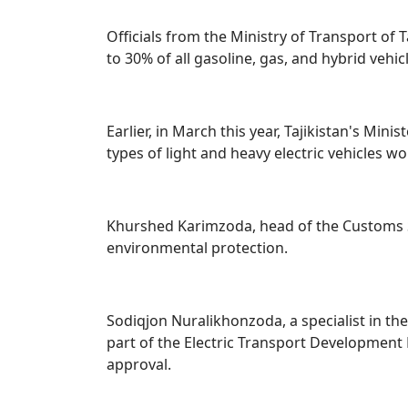
Officials from the Ministry of Transport of 
to 30% of all gasoline, gas, and hybrid vehic
Earlier, in March this year, Tajikistan's M
types of light and heavy electric vehicles 
Khurshed Karimzoda, head of the Customs Se
environmental protection.
Sodiqjon Nuralikhonzoda, a specialist in the
part of the Electric Transport Development
approval.