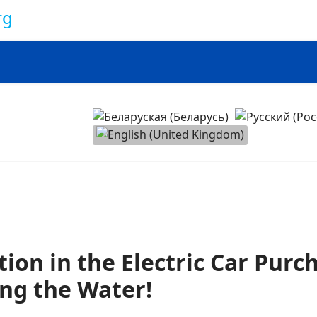
onomy
Select your language
ation in the Electric Car Pur
ng the Water!