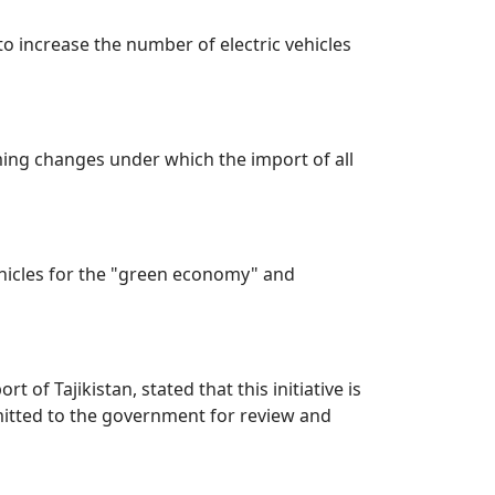
to increase the number of electric vehicles
oming changes under which the import of all
ehicles for the "green economy" and
of Tajikistan, stated that this initiative is
mitted to the government for review and