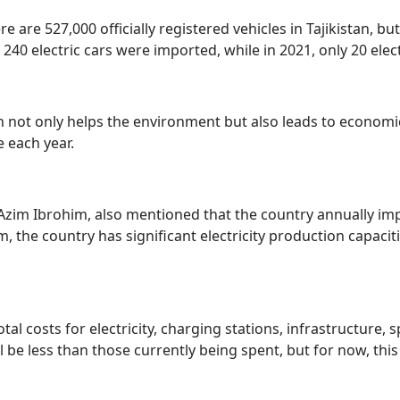
 are 527,000 officially registered vehicles in Tajikistan, but
, 240 electric cars were imported, while in 2021, only 20 elec
tan not only helps the environment but also leads to economi
e each year.
t, Azim Ibrohim, also mentioned that the country annually i
m, the country has significant electricity production capacit
tal costs for electricity, charging stations, infrastructure, 
l be less than those currently being spent, but for now, th