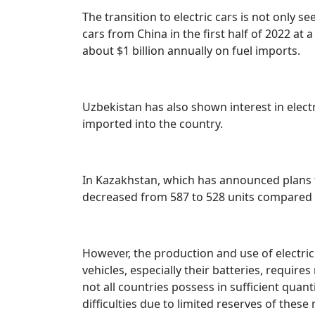
The transition to electric cars is not only s
cars from China in the first half of 2022 at 
about $1 billion annually on fuel imports.
Uzbekistan has also shown interest in elect
imported into the country.
In Kazakhstan, which has announced plans to
decreased from 587 to 528 units compared 
However, the production and use of electric 
vehicles, especially their batteries, requir
not all countries possess in sufficient qua
difficulties due to limited reserves of thes