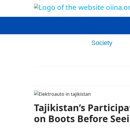
Home
Politics
Society
Ec
Culture
Opinion
Tajikistan’s Particip
on Boots Before Seei