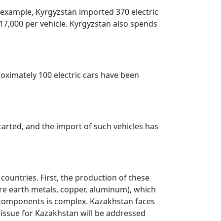
or example, Kyrgyzstan imported 370 electric
 $17,000 per vehicle. Kyrgyzstan also spends
roximately 100 electric cars have been
arted, and the import of such vehicles has
countries. First, the production of these
rare earth metals, copper, aluminum), which
se components is complex. Kazakhstan faces
r issue for Kazakhstan will be addressed