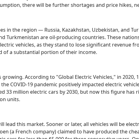
umption, there will be further shortages and price hikes, 
ies in the region — Russia, Kazakhstan, Uzbekistan, and Tur
 and Turkmenistan are oil-producing countries. These nation
lectric vehicles, as they stand to lose significant revenue fr
 of a substantial portion of their income.
is growing. According to "Global Electric Vehicles," in 2020, 1
 the COVID-19 pandemic positively impacted electric vehicl
33 million electric cars by 2030, but now this figure has ris
ion units.
ll lead this market. Sooner or later, all vehicles will be elect
troen (a French company) claimed to have produced the cheap