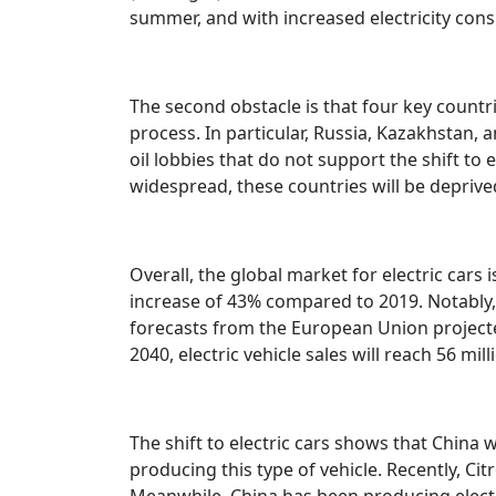
summer, and with increased electricity cons
The second obstacle is that four key countr
process. In particular, Russia, Kazakhstan,
oil lobbies that do not support the shift to e
widespread, these countries will be deprived
Overall, the global market for electric cars 
increase of 43% compared to 2019. Notably,
forecasts from the European Union projected 
2040, electric vehicle sales will reach 56 mill
The shift to electric cars shows that China wi
producing this type of vehicle. Recently, Ci