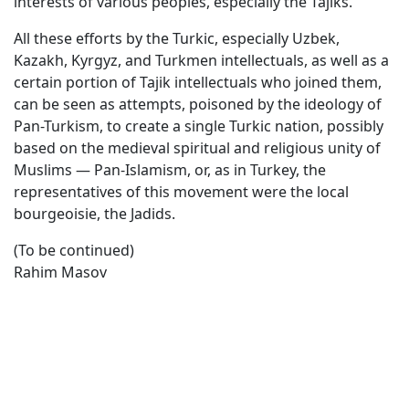
interests of various peoples, especially the Tajiks.
All these efforts by the Turkic, especially Uzbek,
Kazakh, Kyrgyz, and Turkmen intellectuals, as well as a
certain portion of Tajik intellectuals who joined them,
can be seen as attempts, poisoned by the ideology of
Pan-Turkism, to create a single Turkic nation, possibly
based on the medieval spiritual and religious unity of
Muslims — Pan-Islamism, or, as in Turkey, the
representatives of this movement were the local
bourgeoisie, the Jadids.
(To be continued)
Rahim Masov