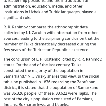
to leadership positions, and the introduction of
administration, education, media, and other
institutions in Uzbek and Turkic languages, played a
significant role.
R. R. Rahimov compares the ethnographic data
collected by I. I. Zarubin with information from other
sources, leading to the surprising conclusion that the
number of Tajiks dramatically decreased during the
few years of the Turkestan Republic's existence.
The conclusion of L. F. Kostenko, cited by R. R. Rahimov,
states: "At the end of the last century, Tajiks
constituted the majority of the population in
Samarkand." N. I. Virsky shares this view. In the social
table he published in 1876 regarding the Zarafshan
district, it is stated that the population of Samarkand
was 35,326 people. Of these, 33,622 were Tajiks. The
rest of the city's population consisted of Persians,
Indians, Bukharan Jews, and Uzbeks.