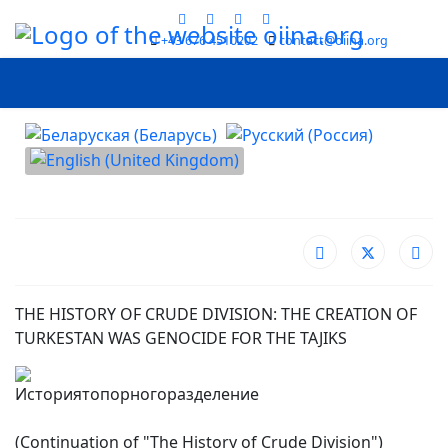
+43 676 4510202
contact@oiina.org
Select your language
THE HISTORY OF CRUDE DIVISION: THE CREATION OF
TURKESTAN WAS GENOCIDE FOR THE TAJIKS
(Continuation of "The History of Crude Division")