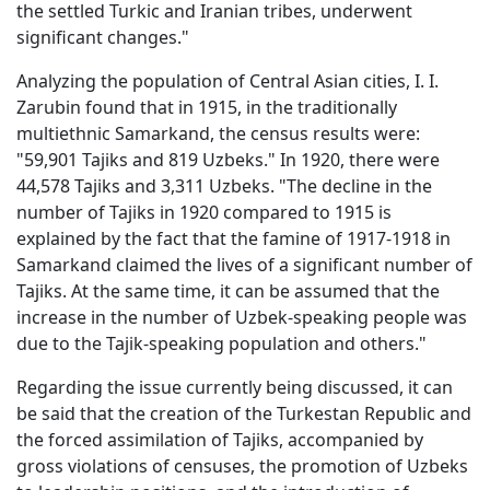
the settled Turkic and Iranian tribes, underwent
significant changes."
Analyzing the population of Central Asian cities, I. I.
Zarubin found that in 1915, in the traditionally
multiethnic Samarkand, the census results were:
"59,901 Tajiks and 819 Uzbeks." In 1920, there were
44,578 Tajiks and 3,311 Uzbeks. "The decline in the
number of Tajiks in 1920 compared to 1915 is
explained by the fact that the famine of 1917-1918 in
Samarkand claimed the lives of a significant number of
Tajiks. At the same time, it can be assumed that the
increase in the number of Uzbek-speaking people was
due to the Tajik-speaking population and others."
Regarding the issue currently being discussed, it can
be said that the creation of the Turkestan Republic and
the forced assimilation of Tajiks, accompanied by
gross violations of censuses, the promotion of Uzbeks