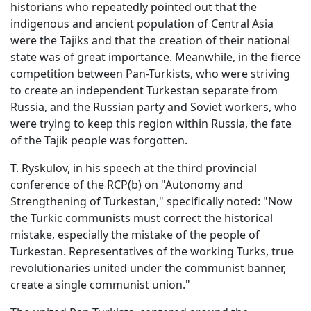
historians who repeatedly pointed out that the
indigenous and ancient population of Central Asia
were the Tajiks and that the creation of their national
state was of great importance. Meanwhile, in the fierce
competition between Pan-Turkists, who were striving
to create an independent Turkestan separate from
Russia, and the Russian party and Soviet workers, who
were trying to keep this region within Russia, the fate
of the Tajik people was forgotten.
T. Ryskulov, in his speech at the third provincial
conference of the RCP(b) on "Autonomy and
Strengthening of Turkestan," specifically noted: "Now
the Turkic communists must correct the historical
mistake, especially the mistake of the people of
Turkestan. Representatives of the working Turks, true
revolutionaries united under the communist banner,
create a single communist union."