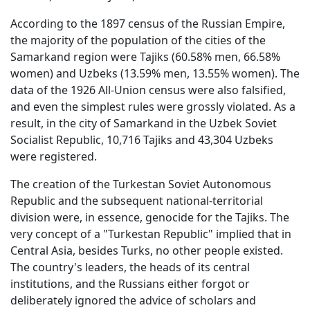
According to the 1897 census of the Russian Empire,
the majority of the population of the cities of the
Samarkand region were Tajiks (60.58% men, 66.58%
women) and Uzbeks (13.59% men, 13.55% women). The
data of the 1926 All-Union census were also falsified,
and even the simplest rules were grossly violated. As a
result, in the city of Samarkand in the Uzbek Soviet
Socialist Republic, 10,716 Tajiks and 43,304 Uzbeks
were registered.
The creation of the Turkestan Soviet Autonomous
Republic and the subsequent national-territorial
division were, in essence, genocide for the Tajiks. The
very concept of a "Turkestan Republic" implied that in
Central Asia, besides Turks, no other people existed.
The country's leaders, the heads of its central
institutions, and the Russians either forgot or
deliberately ignored the advice of scholars and