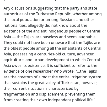
Any discussions suggesting that the party and state
authorities of the Turkestan Republic, whether among
the local population or among Russians and other
nationalities, allegedly did not know about the
existence of the ancient indigenous people of Central
Asia — the Tajiks, are baseless and seem laughable.
They could not have been unaware that the Tajiks are
the oldest people among all the inhabitants of Central
Asia, possessing a centuries-old culture, advanced
agriculture, and urban development to which Central
Asia owes its existence. It is sufficient to refer to the
evidence of one researcher who wrote: "...the Tajiks
are the creators of almost the entire irrigation system
that sustains the great valley of Turkestan; however,
their current situation is characterized by
fragmentation and displacement, preventing them
from creating their own independent political life."