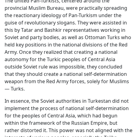
The united Pan-Turkists, centered around the
provincial Muslim Bureau, were practically spreading
the reactionary ideology of Pan-Turkism under the
guise of revolutionary slogans. They were assisted in
this by Tatar and Bashkir representatives working in
Soviet and party bodies, as well as Ottoman Turks who
held key positions in the national divisions of the Red
Army. Once they realized that creating a national
autonomy for the Turkic peoples of Central Asia
outside Soviet rule was impossible, they concluded
that they should create a national self-determination
weapon from the Red Army forces, solely for Muslims
— Turks.
In essence, the Soviet authorities in Turkestan did not
implement the process of national self-determination
for the peoples of Central Asia, which had begun
within the framework of the Russian Empire, but
rather distorted it. This power was not aligned with the