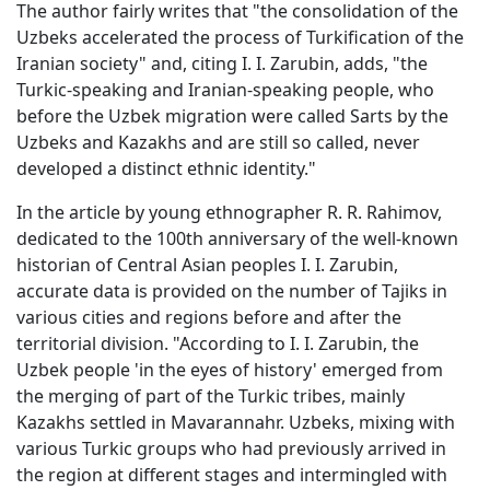
The author fairly writes that "the consolidation of the
Uzbeks accelerated the process of Turkification of the
Iranian society" and, citing I. I. Zarubin, adds, "the
Turkic-speaking and Iranian-speaking people, who
before the Uzbek migration were called Sarts by the
Uzbeks and Kazakhs and are still so called, never
developed a distinct ethnic identity."
In the article by young ethnographer R. R. Rahimov,
dedicated to the 100th anniversary of the well-known
historian of Central Asian peoples I. I. Zarubin,
accurate data is provided on the number of Tajiks in
various cities and regions before and after the
territorial division. "According to I. I. Zarubin, the
Uzbek people 'in the eyes of history' emerged from
the merging of part of the Turkic tribes, mainly
Kazakhs settled in Mavarannahr. Uzbeks, mixing with
various Turkic groups who had previously arrived in
the region at different stages and intermingled with