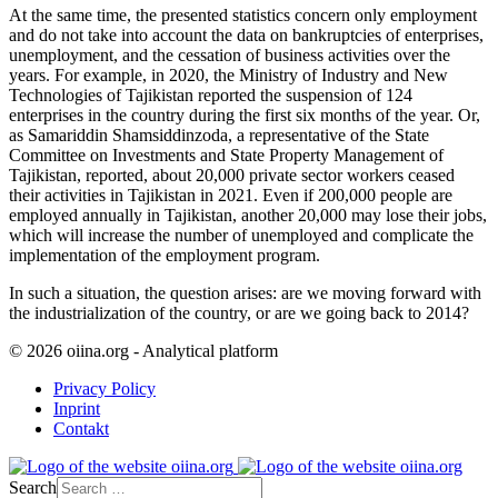
At the same time, the presented statistics concern only employment
and do not take into account the data on bankruptcies of enterprises,
unemployment, and the cessation of business activities over the
years. For example, in 2020, the Ministry of Industry and New
Technologies of Tajikistan reported the suspension of 124
enterprises in the country during the first six months of the year. Or,
as Samariddin Shamsiddinzoda, a representative of the State
Committee on Investments and State Property Management of
Tajikistan, reported, about 20,000 private sector workers ceased
their activities in Tajikistan in 2021. Even if 200,000 people are
employed annually in Tajikistan, another 20,000 may lose their jobs,
which will increase the number of unemployed and complicate the
implementation of the employment program.
In such a situation, the question arises: are we moving forward with
the industrialization of the country, or are we going back to 2014?
© 2026 oiina.org - Analytical platform
Privacy Policy
Inprint
Contakt
Search