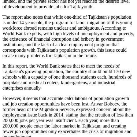
limited, and the private sector has not yet reached the desired level
of development to provide jobs for Tajik youth.
The report also notes that while one-third of Tajikistan's population
is under 14 years old, the program for labor migration of this young
workforce abroad remains unclear and ambiguous. According to
World Bank experts, with high levels of unemployment and poverty,
the existence of financial corruption and bribery in government
institutions, and the lack of a clear employment program that
corresponds with Tajikistan's population growth, this issue could
create many problems for Tajikistan in the future.
In this report, the World Bank states that to meet the needs of
Tajikistan's growing population, the country should build 170 new
schools with a capacity of one thousand students each, hundreds of
hospitals and medical centers, kindergartens, and industrial
enterprises annually.
However, it seems that accurate calculations of population growth
and job creation opportunities have been lost. Anvar Boboev, the
former head of the Migration Service, expressed concern about the
employment issue back in 2014, stating that the creation of less than
200,000 jobs per year was insufficient. Each year, more than
200,000 people enter the labor market in Tajikistan, and creating
fewer job opportunities only exacerbates the crisis of migration and
unemployment.