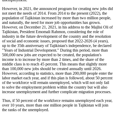
However, in 2021, the announced program for creating new jobs did
not meet the needs of 2014. From 2014 to the present (2022), the
population of Tajikistan increased by more than two million people,
and naturally, the need for more job opportunities has grown.
However, on December 21, 2021, in his address to the Majlisi Oli of
Tajikistan, President Emomali Rahmon, considering the role of
industry in the future development of the country and the resolution
of social and economic issues, proposed that 2022-2026 (4 years),
up to the 35th anniversary of Tajikistan's independence, be declared
"Years of Industrial Development." During this period, more than
500,000 new jobs are expected to be created, the population's
income is to increase by more than 2 times, and the share of the
middle class is to reach 45 percent. This means that slightly more
than 100,000 new jobs should be created annually until 2026.
However, according to statistics, more than 200,000 people enter the
labor market each year, and if this plan is followed, about 50 percent
of the workforce will remain unemployed, which will not only fail
to solve the employment problem within the country but will also
increase unemployment and further complicate migration processes.
Thus, if 50 percent of the workforce remains unemployed each year,
over 10 years, more than one million people in Tajikistan will join
the ranks of the unemployed.