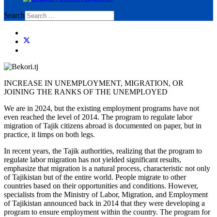
Search
INCREASE IN UNEMPLOYMENT, MIGRATION, OR
JOINING THE RANKS OF THE UNEMPLOYED
We are in 2024, but the existing employment programs have not
even reached the level of 2014. The program to regulate labor
migration of Tajik citizens abroad is documented on paper, but in
practice, it limps on both legs.
In recent years, the Tajik authorities, realizing that the program to
regulate labor migration has not yielded significant results,
emphasize that migration is a natural process, characteristic not only
of Tajikistan but of the entire world. People migrate to other
countries based on their opportunities and conditions. However,
specialists from the Ministry of Labor, Migration, and Employment
of Tajikistan announced back in 2014 that they were developing a
program to ensure employment within the country. The program for