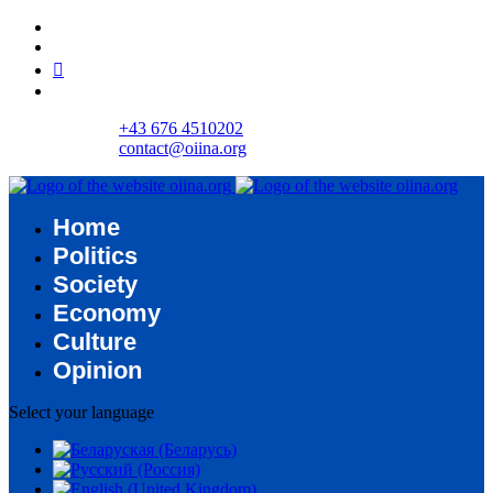
+43 676 4510202
contact@oiina.org
Home
Politics
Society
Economy
Culture
Opinion
Select your language