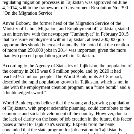
regulating migration processes in Tajikistan was approved on June
4, 2014, within the framework of Government Resolution No. 390
"On the Migration Service."
Anvar Boboev, the former head of the Migration Service of the
Ministry of Labor, Migration, and Employment of Tajikistan, stated
in an interview with the newspaper "Jumhuriyat" in February 2015
that to ensure employment within Tajikistan, at least 200,000 job
opportunities should be created annually. He noted that the creation
of more than 250,000 jobs in 2014 was important, given the more
than two percent population growth in Tajikistan.
According to the Agency of Statistics of Tajikistan, the population of
the country in 2015 was 8.6 million people, and by 2020 it had
reached 9.5 million people. The World Bank, in its 2018 report,
described the rapid population growth in Tajikistan, which is not in
line with the employment creation program, as a "time bomb" and a
"double-edged sword."
World Bank experts believe that the young and growing population
of Tajikistan, with proper scientific planning, could contribute to the
economic and social development of the country. However, due to
the lack of clarity on the issue of job creation in the future, this factor
poses a threat to Tajikistan's security. Experts from the bank
concluded that the state program for job creation in Tajikistan is