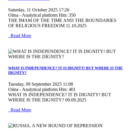
Saturday, 11 October 2025 17:26
Oiina - Analytical platform
Hits: 350
THE IMAM OF THE TIME AND THE BOUNDARIES
OF RELIGIOUS FREEDOM 11.10.2025
Read More
MOD_JTCS_VIEW_ARTICLE_LINK
MOD_JTCS_VIEW_FULL_IMAGE
WHAT IS INDEPENDENCE? IT IS DIGNITY! BUT WHERE IS THE
DIGNITY?
Tuesday, 09 September 2025 11:08
Oiina - Analytical platform
Hits: 401
WHAT IS INDEPENDENCE? IT IS DIGNITY! BUT
WHERE IS THE DIGNITY? 09.09.2025
Read More
MOD_JTCS_VIEW_ARTICLE_LINK
MOD_JTCS_VIEW_FULL_IMAGE