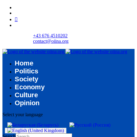
+43 676 4510202
contact@oiina.org
Home
Politics
Society
Economy
Culture
Opinion
Select your language
Search