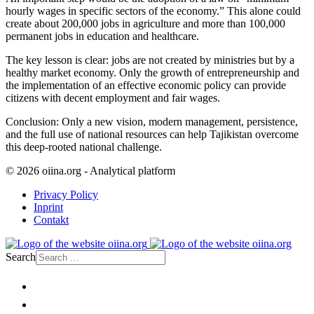
hourly wages in specific sectors of the economy.” This alone could
create about 200,000 jobs in agriculture and more than 100,000
permanent jobs in education and healthcare.
The key lesson is clear: jobs are not created by ministries but by a
healthy market economy. Only the growth of entrepreneurship and
the implementation of an effective economic policy can provide
citizens with decent employment and fair wages.
Conclusion: Only a new vision, modern management, persistence,
and the full use of national resources can help Tajikistan overcome
this deep-rooted national challenge.
© 2026 oiina.org - Analytical platform
Privacy Policy
Inprint
Contakt
Search
Home
Politics