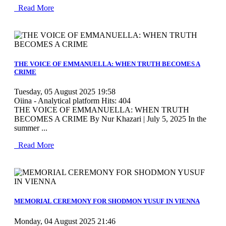
Read More
MOD_JTCS_VIEW_ARTICLE_LINK
MOD_JTCS_VIEW_FULL_IMAGE
THE VOICE OF EMMANUELLA: WHEN TRUTH BECOMES A
CRIME
Tuesday, 05 August 2025 19:58
Oiina - Analytical platform
Hits: 404
THE VOICE OF EMMANUELLA: WHEN TRUTH
BECOMES A CRIME By Nur Khazari | July 5, 2025 In the
summer ...
Read More
MOD_JTCS_VIEW_ARTICLE_LINK
MOD_JTCS_VIEW_FULL_IMAGE
MEMORIAL CEREMONY FOR SHODMON YUSUF IN VIENNA
Monday, 04 August 2025 21:46