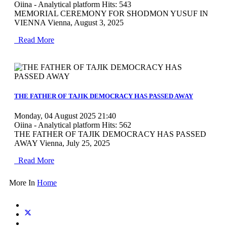
Oiina - Analytical platform
Hits: 543
MEMORIAL CEREMONY FOR SHODMON YUSUF IN
VIENNA Vienna, August 3, 2025
Read More
MOD_JTCS_VIEW_ARTICLE_LINK
MOD_JTCS_VIEW_FULL_IMAGE
THE FATHER OF TAJIK DEMOCRACY HAS PASSED AWAY
Monday, 04 August 2025 21:40
Oiina - Analytical platform
Hits: 562
THE FATHER OF TAJIK DEMOCRACY HAS PASSED
AWAY Vienna, July 25, 2025
Read More
More In
Home