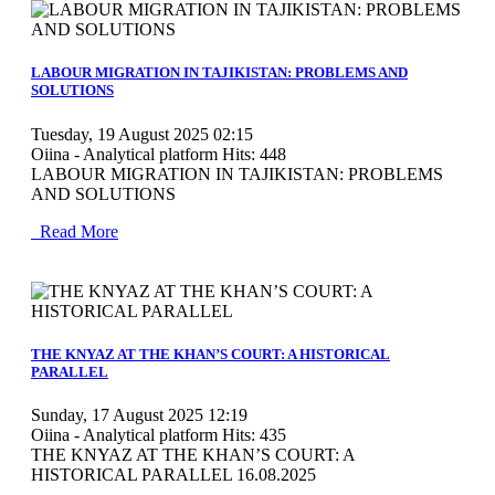
MOD_JTCS_VIEW_ARTICLE_LINK
MOD_JTCS_VIEW_FULL_IMAGE
LABOUR MIGRATION IN TAJIKISTAN: PROBLEMS AND
SOLUTIONS
Tuesday, 19 August 2025 02:15
Oiina - Analytical platform
Hits: 448
LABOUR MIGRATION IN TAJIKISTAN: PROBLEMS
AND SOLUTIONS
Read More
MOD_JTCS_VIEW_ARTICLE_LINK
MOD_JTCS_VIEW_FULL_IMAGE
THE KNYAZ AT THE KHAN’S COURT: A HISTORICAL
PARALLEL
Sunday, 17 August 2025 12:19
Oiina - Analytical platform
Hits: 435
THE KNYAZ AT THE KHAN’S COURT: A
HISTORICAL PARALLEL 16.08.2025