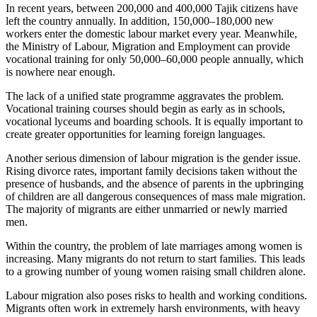
In recent years, between 200,000 and 400,000 Tajik citizens have
left the country annually. In addition, 150,000–180,000 new
workers enter the domestic labour market every year. Meanwhile,
the Ministry of Labour, Migration and Employment can provide
vocational training for only 50,000–60,000 people annually, which
is nowhere near enough.
The lack of a unified state programme aggravates the problem.
Vocational training courses should begin as early as in schools,
vocational lyceums and boarding schools. It is equally important to
create greater opportunities for learning foreign languages.
Another serious dimension of labour migration is the gender issue.
Rising divorce rates, important family decisions taken without the
presence of husbands, and the absence of parents in the upbringing
of children are all dangerous consequences of mass male migration.
The majority of migrants are either unmarried or newly married
men.
Within the country, the problem of late marriages among women is
increasing. Many migrants do not return to start families. This leads
to a growing number of young women raising small children alone.
Labour migration also poses risks to health and working conditions.
Migrants often work in extremely harsh environments, with heavy