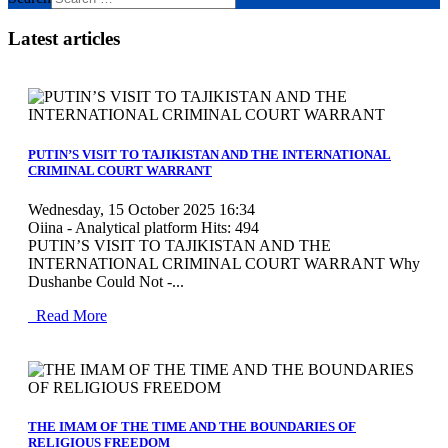
Latest articles
MOD_JTCS_VIEW_ARTICLE_LINK
MOD_JTCS_VIEW_FULL_IMAGE
PUTIN’S VISIT TO TAJIKISTAN AND THE INTERNATIONAL
CRIMINAL COURT WARRANT
Wednesday, 15 October 2025 16:34
Oiina - Analytical platform
Hits: 494
PUTIN’S VISIT TO TAJIKISTAN AND THE
INTERNATIONAL CRIMINAL COURT WARRANT Why
Dushanbe Could Not -...
Read More
MOD_JTCS_VIEW_ARTICLE_LINK
MOD_JTCS_VIEW_FULL_IMAGE
THE IMAM OF THE TIME AND THE BOUNDARIES OF
RELIGIOUS FREEDOM