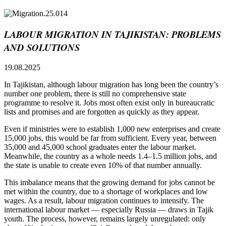
LABOUR MIGRATION IN TAJIKISTAN: PROBLEMS
AND SOLUTIONS
19.08.2025
In Tajikistan, although labour migration has long been the country’s
number one problem, there is still no comprehensive state
programme to resolve it. Jobs most often exist only in bureaucratic
lists and promises and are forgotten as quickly as they appear.
Even if ministries were to establish 1,000 new enterprises and create
15,000 jobs, this would be far from sufficient. Every year, between
35,000 and 45,000 school graduates enter the labour market.
Meanwhile, the country as a whole needs 1.4–1.5 million jobs, and
the state is unable to create even 10% of that number annually.
This imbalance means that the growing demand for jobs cannot be
met within the country, due to a shortage of workplaces and low
wages. As a result, labour migration continues to intensify. The
international labour market — especially Russia — draws in Tajik
youth. The process, however, remains largely unregulated: only