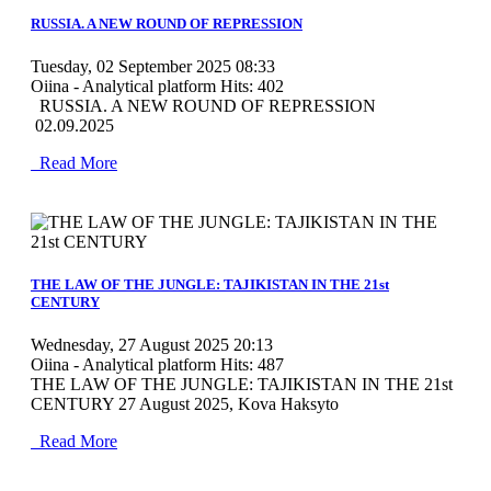
RUSSIA. A NEW ROUND OF REPRESSION
Tuesday, 02 September 2025 08:33
Oiina - Analytical platform
Hits: 402
RUSSIA. A NEW ROUND OF REPRESSION
02.09.2025
Read More
MOD_JTCS_VIEW_ARTICLE_LINK
MOD_JTCS_VIEW_FULL_IMAGE
THE LAW OF THE JUNGLE: TAJIKISTAN IN THE 21st
CENTURY
Wednesday, 27 August 2025 20:13
Oiina - Analytical platform
Hits: 487
THE LAW OF THE JUNGLE: TAJIKISTAN IN THE 21st
CENTURY 27 August 2025, Kova Haksyto
Read More