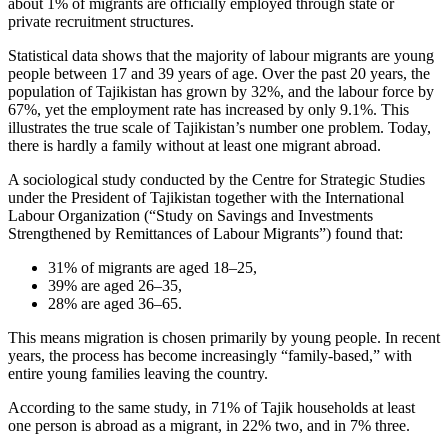
about 1% of migrants are officially employed through state or
private recruitment structures.
Statistical data shows that the majority of labour migrants are young
people between 17 and 39 years of age. Over the past 20 years, the
population of Tajikistan has grown by 32%, and the labour force by
67%, yet the employment rate has increased by only 9.1%. This
illustrates the true scale of Tajikistan’s number one problem. Today,
there is hardly a family without at least one migrant abroad.
A sociological study conducted by the Centre for Strategic Studies
under the President of Tajikistan together with the International
Labour Organization (“Study on Savings and Investments
Strengthened by Remittances of Labour Migrants”) found that:
31% of migrants are aged 18–25,
39% are aged 26–35,
28% are aged 36–65.
This means migration is chosen primarily by young people. In recent
years, the process has become increasingly “family-based,” with
entire young families leaving the country.
According to the same study, in 71% of Tajik households at least
one person is abroad as a migrant, in 22% two, and in 7% three.