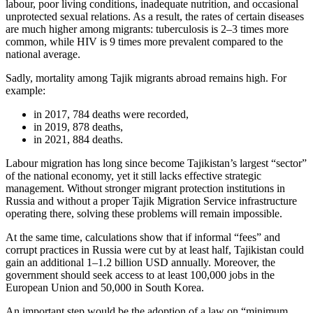
labour, poor living conditions, inadequate nutrition, and occasional
unprotected sexual relations. As a result, the rates of certain diseases
are much higher among migrants: tuberculosis is 2–3 times more
common, while HIV is 9 times more prevalent compared to the
national average.
Sadly, mortality among Tajik migrants abroad remains high. For
example:
in 2017, 784 deaths were recorded,
in 2019, 878 deaths,
in 2021, 884 deaths.
Labour migration has long since become Tajikistan’s largest “sector”
of the national economy, yet it still lacks effective strategic
management. Without stronger migrant protection institutions in
Russia and without a proper Tajik Migration Service infrastructure
operating there, solving these problems will remain impossible.
At the same time, calculations show that if informal “fees” and
corrupt practices in Russia were cut by at least half, Tajikistan could
gain an additional 1–1.2 billion USD annually. Moreover, the
government should seek access to at least 100,000 jobs in the
European Union and 50,000 in South Korea.
An important step would be the adoption of a law on “minimum