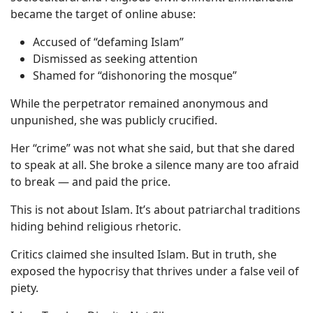
became the target of online abuse:
Accused of “defaming Islam”
Dismissed as seeking attention
Shamed for “dishonoring the mosque”
While the perpetrator remained anonymous and
unpunished, she was publicly crucified.
Her “crime” was not what she said, but that she dared
to speak at all. She broke a silence many are too afraid
to break — and paid the price.
This is not about Islam. It’s about patriarchal traditions
hiding behind religious rhetoric.
Critics claimed she insulted Islam. But in truth, she
exposed the hypocrisy that thrives under a false veil of
piety.