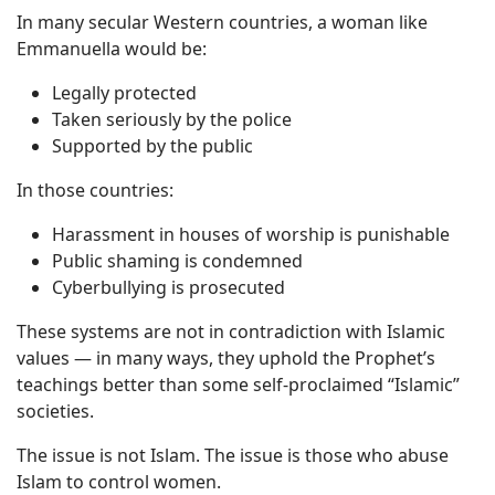
In many secular Western countries, a woman like
Emmanuella would be:
Legally protected
Taken seriously by the police
Supported by the public
In those countries:
Harassment in houses of worship is punishable
Public shaming is condemned
Cyberbullying is prosecuted
These systems are not in contradiction with Islamic
values — in many ways, they uphold the Prophet’s
teachings better than some self-proclaimed “Islamic”
societies.
The issue is not Islam. The issue is those who abuse
Islam to control women.