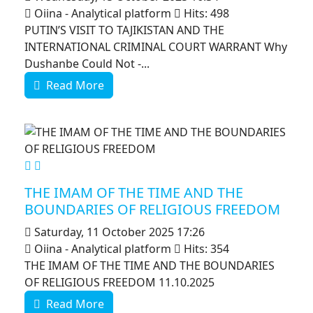
Oiina - Analytical platform
Hits: 498
PUTIN’S VISIT TO TAJIKISTAN AND THE
INTERNATIONAL CRIMINAL COURT WARRANT Why
Dushanbe Could Not -...
Read More
MOD_JTCS_VIEW_ARTICLE_LINK
MOD_JTCS_VIEW_FULL_IMAGE
THE IMAM OF THE TIME AND THE
BOUNDARIES OF RELIGIOUS FREEDOM
Saturday, 11 October 2025 17:26
Oiina - Analytical platform
Hits: 354
THE IMAM OF THE TIME AND THE BOUNDARIES
OF RELIGIOUS FREEDOM 11.10.2025
Read More