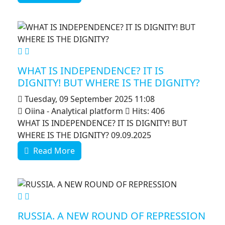
MOD_JTCS_VIEW_ARTICLE_LINK
MOD_JTCS_VIEW_FULL_IMAGE
WHAT IS INDEPENDENCE? IT IS
DIGNITY! BUT WHERE IS THE DIGNITY?
Tuesday, 09 September 2025 11:08
Oiina - Analytical platform
Hits: 406
WHAT IS INDEPENDENCE? IT IS DIGNITY! BUT
WHERE IS THE DIGNITY? 09.09.2025
Read More
MOD_JTCS_VIEW_ARTICLE_LINK
MOD_JTCS_VIEW_FULL_IMAGE
RUSSIA. A NEW ROUND OF REPRESSION