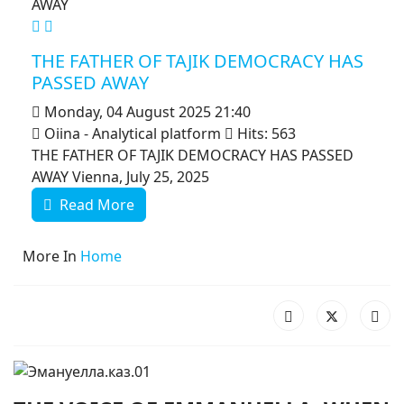
MOD_JTCS_VIEW_ARTICLE_LINK
MOD_JTCS_VIEW_FULL_IMAGE
THE FATHER OF TAJIK DEMOCRACY HAS
PASSED AWAY
Monday, 04 August 2025 21:40
Oiina - Analytical platform
Hits: 563
THE FATHER OF TAJIK DEMOCRACY HAS PASSED
AWAY Vienna, July 25, 2025
Read More
More In
Home