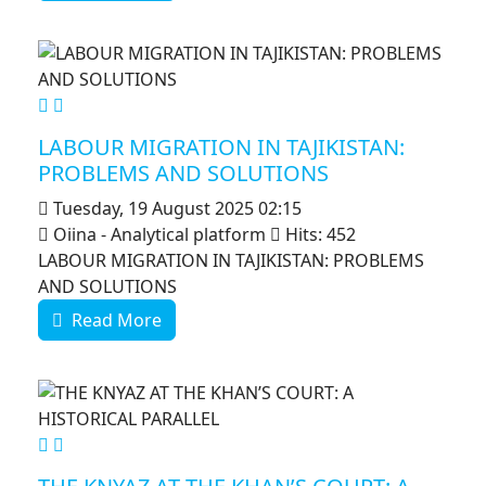
MOD_JTCS_VIEW_ARTICLE_LINK
MOD_JTCS_VIEW_FULL_IMAGE
LABOUR MIGRATION IN TAJIKISTAN:
PROBLEMS AND SOLUTIONS
Tuesday, 19 August 2025 02:15
Oiina - Analytical platform
Hits: 452
LABOUR MIGRATION IN TAJIKISTAN: PROBLEMS
AND SOLUTIONS
Read More
MOD_JTCS_VIEW_ARTICLE_LINK
MOD_JTCS_VIEW_FULL_IMAGE