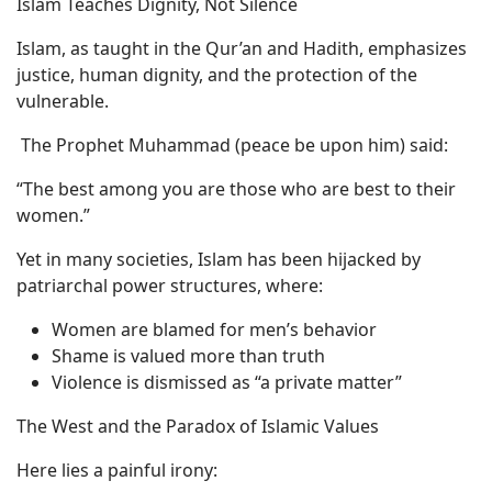
Islam Teaches Dignity, Not Silence
Islam, as taught in the Qur’an and Hadith, emphasizes
justice, human dignity, and the protection of the
vulnerable.
The Prophet Muhammad (peace be upon him) said:
“The best among you are those who are best to their
women.”
Yet in many societies, Islam has been hijacked by
patriarchal power structures, where:
Women are blamed for men’s behavior
Shame is valued more than truth
Violence is dismissed as “a private matter”
The West and the Paradox of Islamic Values
Here lies a painful irony: