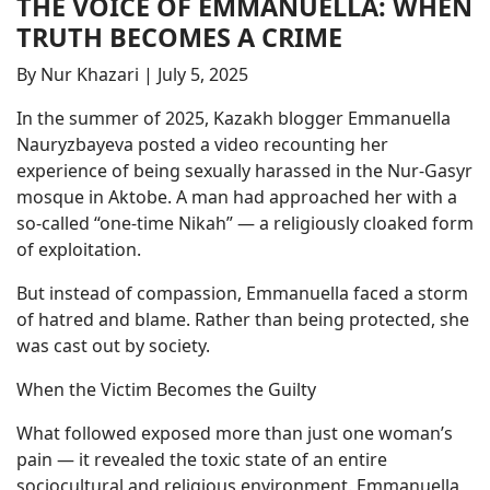
THE VOICE OF EMMANUELLA: WHEN
TRUTH BECOMES A CRIME
By Nur Khazari | July 5, 2025
In the summer of 2025, Kazakh blogger Emmanuella
Nauryzbayeva posted a video recounting her
experience of being sexually harassed in the Nur-Gasyr
mosque in Aktobe. A man had approached her with a
so-called “one-time Nikah” — a religiously cloaked form
of exploitation.
But instead of compassion, Emmanuella faced a storm
of hatred and blame. Rather than being protected, she
was cast out by society.
When the Victim Becomes the Guilty
What followed exposed more than just one woman’s
pain — it revealed the toxic state of an entire
sociocultural and religious environment. Emmanuella