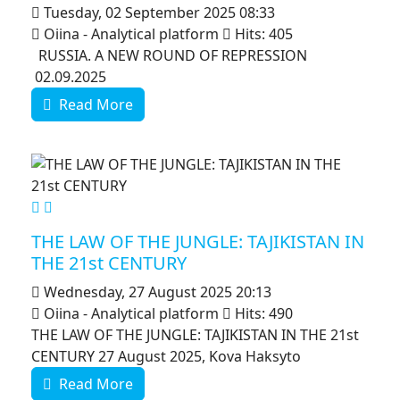
Tuesday, 02 September 2025 08:33
Oiina - Analytical platform
Hits: 405
RUSSIA. A NEW ROUND OF REPRESSION
02.09.2025
Read More
MOD_JTCS_VIEW_ARTICLE_LINK
MOD_JTCS_VIEW_FULL_IMAGE
THE LAW OF THE JUNGLE: TAJIKISTAN IN
THE 21st CENTURY
Wednesday, 27 August 2025 20:13
Oiina - Analytical platform
Hits: 490
THE LAW OF THE JUNGLE: TAJIKISTAN IN THE 21st
CENTURY 27 August 2025, Kova Haksyto
Read More