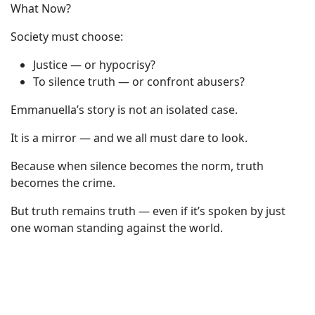
What Now?
Society must choose:
Justice — or hypocrisy?
To silence truth — or confront abusers?
Emmanuella’s story is not an isolated case.
It is a mirror — and we all must dare to look.
Because when silence becomes the norm, truth
becomes the crime.
But truth remains truth — even if it’s spoken by just
one woman standing against the world.