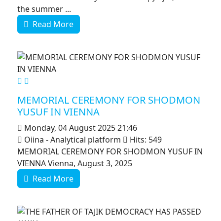
the summer ...
Read More
MOD_JTCS_VIEW_ARTICLE_LINK
MOD_JTCS_VIEW_FULL_IMAGE
MEMORIAL CEREMONY FOR SHODMON
YUSUF IN VIENNA
Monday, 04 August 2025 21:46
Oiina - Analytical platform
Hits: 549
MEMORIAL CEREMONY FOR SHODMON YUSUF IN
VIENNA Vienna, August 3, 2025
Read More