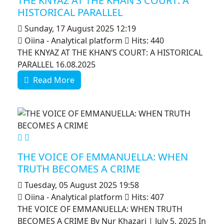
THE KNYAZ AT THE KHAN’S COURT: A
HISTORICAL PARALLEL
Sunday, 17 August 2025 12:19
Oiina - Analytical platform
Hits: 440
THE KNYAZ AT THE KHAN’S COURT: A HISTORICAL
PARALLEL 16.08.2025
Read More
MOD_JTCS_VIEW_ARTICLE_LINK
MOD_JTCS_VIEW_FULL_IMAGE
THE VOICE OF EMMANUELLA: WHEN
TRUTH BECOMES A CRIME
Tuesday, 05 August 2025 19:58
Oiina - Analytical platform
Hits: 407
THE VOICE OF EMMANUELLA: WHEN TRUTH
BECOMES A CRIME By Nur Khazari | July 5, 2025 In