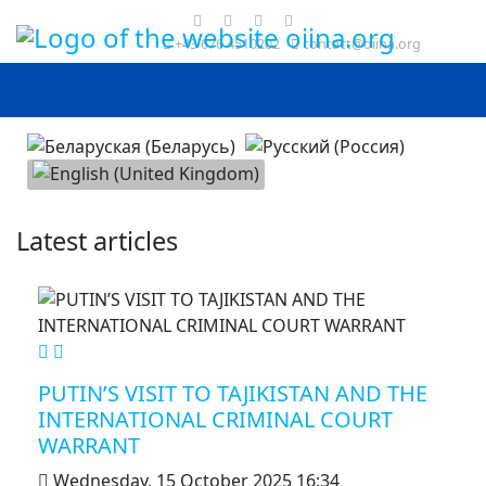
+43 676 4510202
contact@oiina.org
Select your language
Latest articles
MOD_JTCS_VIEW_ARTICLE_LINK
MOD_JTCS_VIEW_FULL_IMAGE
PUTIN’S VISIT TO TAJIKISTAN AND THE
INTERNATIONAL CRIMINAL COURT
WARRANT
Wednesday, 15 October 2025 16:34