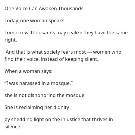
One Voice Can Awaken Thousands
Today, one woman speaks.
Tomorrow, thousands may realize they have the same
right.
And that is what society fears most — women who
find their voice, instead of keeping silent.
When a woman says:
“I was harassed in a mosque,”
she is not dishonoring the mosque.
She is reclaiming her dignity
by shedding light on the injustice that thrives in
silence.