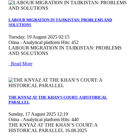
MOD_JTCS_VIEW_ARTICLE_LINK
MOD_JTCS_VIEW_FULL_IMAGE
LABOUR MIGRATION IN TAJIKISTAN: PROBLEMS AND
SOLUTIONS
Tuesday, 19 August 2025 02:15
Oiina - Analytical platform
Hits: 452
LABOUR MIGRATION IN TAJIKISTAN: PROBLEMS
AND SOLUTIONS
Read More
MOD_JTCS_VIEW_ARTICLE_LINK
MOD_JTCS_VIEW_FULL_IMAGE
THE KNYAZ AT THE KHAN’S COURT: A HISTORICAL
PARALLEL
Sunday, 17 August 2025 12:19
Oiina - Analytical platform
Hits: 440
THE KNYAZ AT THE KHAN’S COURT: A
HISTORICAL PARALLEL 16.08.2025