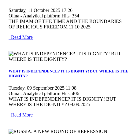
Saturday, 11 October 2025 17:26
Oiina - Analytical platform
Hits: 354
THE IMAM OF THE TIME AND THE BOUNDARIES
OF RELIGIOUS FREEDOM 11.10.2025
Read More
MOD_JTCS_VIEW_ARTICLE_LINK
MOD_JTCS_VIEW_FULL_IMAGE
WHAT IS INDEPENDENCE? IT IS DIGNITY! BUT WHERE IS THE
DIGNITY?
Tuesday, 09 September 2025 11:08
Oiina - Analytical platform
Hits: 406
WHAT IS INDEPENDENCE? IT IS DIGNITY! BUT
WHERE IS THE DIGNITY? 09.09.2025
Read More
MOD_JTCS_VIEW_ARTICLE_LINK
MOD_JTCS_VIEW_FULL_IMAGE