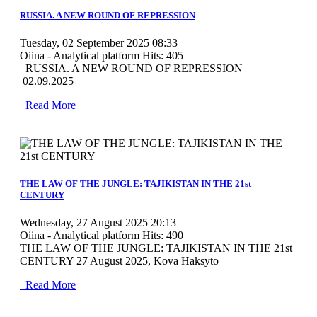
RUSSIA. A NEW ROUND OF REPRESSION
Tuesday, 02 September 2025 08:33
Oiina - Analytical platform
Hits: 405
RUSSIA. A NEW ROUND OF REPRESSION
02.09.2025
Read More
MOD_JTCS_VIEW_ARTICLE_LINK
MOD_JTCS_VIEW_FULL_IMAGE
THE LAW OF THE JUNGLE: TAJIKISTAN IN THE 21st
CENTURY
Wednesday, 27 August 2025 20:13
Oiina - Analytical platform
Hits: 490
THE LAW OF THE JUNGLE: TAJIKISTAN IN THE 21st
CENTURY 27 August 2025, Kova Haksyto
Read More