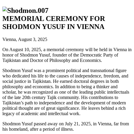
MEMORIAL CEREMONY FOR
SHODMON YUSUF IN VIENNA
Vienna, August 3, 2025
On August 10, 2025, a memorial ceremony will be held in Vienna in
honor of Shodmon Yusuf, founder of the Democratic Party of
Tajikistan and Doctor of Philosophy and Economics.
Shodmon Yusuf was a prominent political and transnational figure
who dedicated his life to the causes of independence, freedom, and
social justice in Tajikistan. He earned doctoral degrees in both
philosophy and economics. In addition to being a thinker and
scholar, he was recognized as one of the leading public intellectuals
of the late 20th century Tajik community. His contributions to
Tajikistan’s path to independence and the development of modern
political thought are of great significance. He leaves behind a rich
legacy of academic and intellectual work.
Shodmon Yusuf passed away on July 21, 2025, in Vienna, far from
his homeland, after a period of illness.