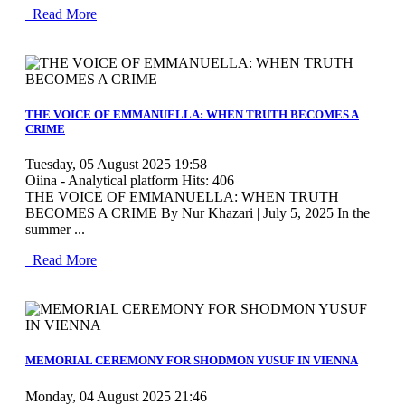
Read More
MOD_JTCS_VIEW_ARTICLE_LINK
MOD_JTCS_VIEW_FULL_IMAGE
THE VOICE OF EMMANUELLA: WHEN TRUTH BECOMES A
CRIME
Tuesday, 05 August 2025 19:58
Oiina - Analytical platform
Hits: 406
THE VOICE OF EMMANUELLA: WHEN TRUTH
BECOMES A CRIME By Nur Khazari | July 5, 2025 In the
summer ...
Read More
MOD_JTCS_VIEW_ARTICLE_LINK
MOD_JTCS_VIEW_FULL_IMAGE
MEMORIAL CEREMONY FOR SHODMON YUSUF IN VIENNA
Monday, 04 August 2025 21:46