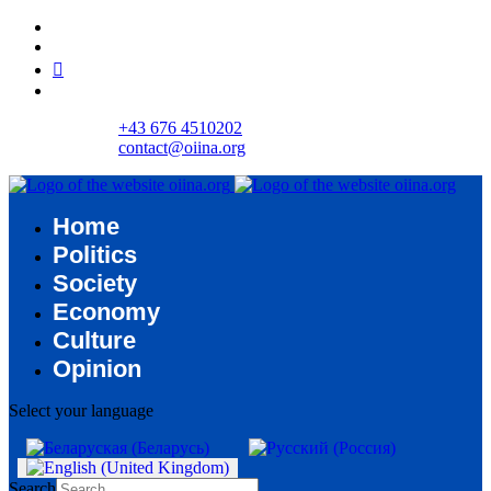
+43 676 4510202
contact@oiina.org
Home
Politics
Society
Economy
Culture
Opinion
Select your language
Search