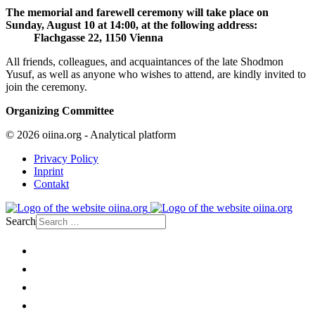
The memorial and farewell ceremony will take place on
Sunday, August 10 at 14:00, at the following address:
Flachgasse 22, 1150 Vienna
All friends, colleagues, and acquaintances of the late Shodmon
Yusuf, as well as anyone who wishes to attend, are kindly invited to
join the ceremony.
Organizing Committee
© 2026 oiina.org - Analytical platform
Privacy Policy
Inprint
Contakt
Search
Home
Politics
Society
Economy