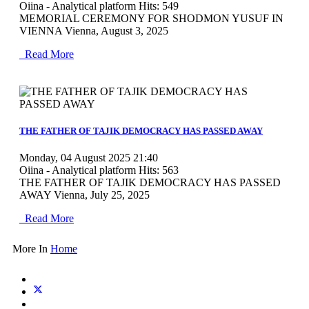
Oiina - Analytical platform
Hits: 549
MEMORIAL CEREMONY FOR SHODMON YUSUF IN
VIENNA Vienna, August 3, 2025
Read More
MOD_JTCS_VIEW_ARTICLE_LINK
MOD_JTCS_VIEW_FULL_IMAGE
THE FATHER OF TAJIK DEMOCRACY HAS PASSED AWAY
Monday, 04 August 2025 21:40
Oiina - Analytical platform
Hits: 563
THE FATHER OF TAJIK DEMOCRACY HAS PASSED
AWAY Vienna, July 25, 2025
Read More
More In
Home