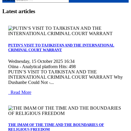
Latest articles
MOD_JTCS_VIEW_ARTICLE_LINK
MOD_JTCS_VIEW_FULL_IMAGE
PUTIN’S VISIT TO TAJIKISTAN AND THE INTERNATIONAL
CRIMINAL COURT WARRANT
Wednesday, 15 October 2025 16:34
Oiina - Analytical platform
Hits: 498
PUTIN’S VISIT TO TAJIKISTAN AND THE
INTERNATIONAL CRIMINAL COURT WARRANT Why
Dushanbe Could Not -...
Read More
MOD_JTCS_VIEW_ARTICLE_LINK
MOD_JTCS_VIEW_FULL_IMAGE
THE IMAM OF THE TIME AND THE BOUNDARIES OF
RELIGIOUS FREEDOM