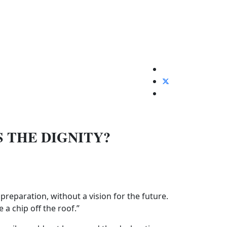
S THE DIGNITY?
reparation, without a vision for the future.
a chip off the roof.”