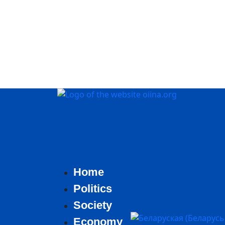
Home
Politics
Society
Select your language
Economy