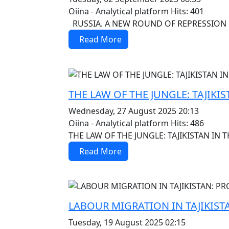
Oiina - Analytical platform
Hits: 401
RUSSIA. A NEW ROUND OF REPRESSION 
Read More
MOD_JTCS_VIEW_ARTICLE_LINK
MOD_JTCS_VIEW_FULL_IMAGE
THE LAW OF THE JUNGLE: TAJIKIS
Wednesday, 27 August 2025 20:13
Oiina - Analytical platform
Hits: 486
THE LAW OF THE JUNGLE: TAJIKISTAN IN T
Read More
MOD_JTCS_VIEW_ARTICLE_LINK
MOD_JTCS_VIEW_FULL_IMAGE
LABOUR MIGRATION IN TAJIKIS
Tuesday, 19 August 2025 02:15