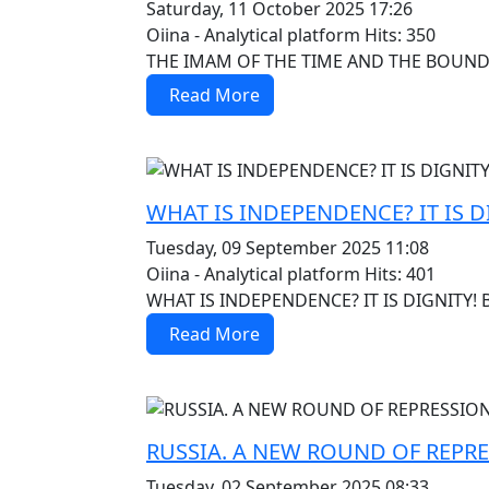
Saturday, 11 October 2025 17:26
Oiina - Analytical platform
Hits: 350
THE IMAM OF THE TIME AND THE BOUNDA
Read More
MOD_JTCS_VIEW_ARTICLE_LINK
MOD_JTCS_VIEW_FULL_IMAGE
WHAT IS INDEPENDENCE? IT IS D
Tuesday, 09 September 2025 11:08
Oiina - Analytical platform
Hits: 401
WHAT IS INDEPENDENCE? IT IS DIGNITY! 
Read More
MOD_JTCS_VIEW_ARTICLE_LINK
MOD_JTCS_VIEW_FULL_IMAGE
RUSSIA. A NEW ROUND OF REPR
Tuesday, 02 September 2025 08:33