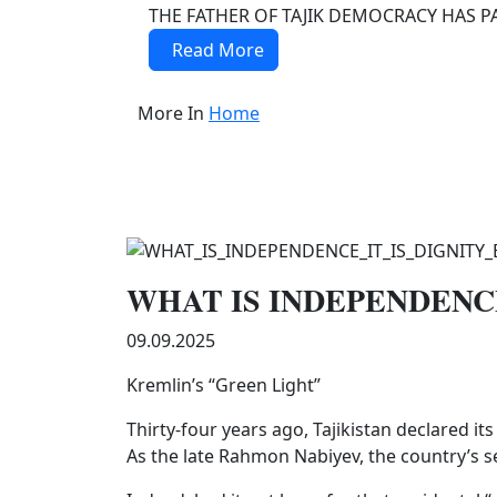
THE FATHER OF TAJIK DEMOCRACY HAS PAS
Read More
More In
Home
WHAT IS INDEPENDENCE
09.09.2025
Kremlin’s “Green Light”
Thirty-four years ago, Tajikistan declared i
As the late Rahmon Nabiyev, the country’s se