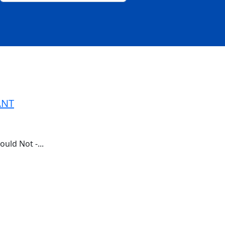
ANT
ld Not -...