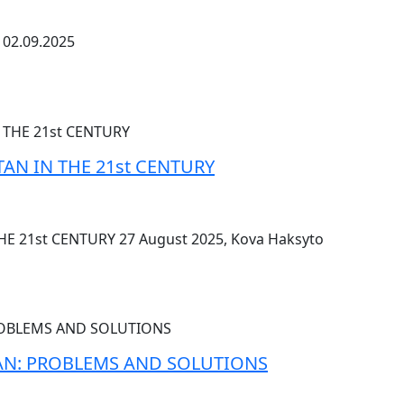
02.09.2025
TAN IN THE 21st CENTURY
HE 21st CENTURY 27 August 2025, Kova Haksyto
TAN: PROBLEMS AND SOLUTIONS