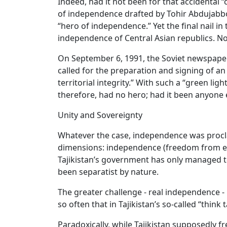
Indeed, had it not been for that accidental
of independence drafted by Tohir Abdujabbor
“hero of independence.” Yet the final nail i
independence of Central Asian republics. No
On September 6, 1991, the Soviet newspaper 
called for the preparation and signing of
territorial integrity.” With such a “green l
therefore, had no hero; had it been anyone 
Unity and Sovereignty
Whatever the case, independence was procla
dimensions: independence (freedom from exte
Tajikistan’s government has only managed to m
been separatist by nature.
The greater challenge - real independence -
so often that in Tajikistan’s so-called “thin
Paradoxically, while Tajikistan supposedly f