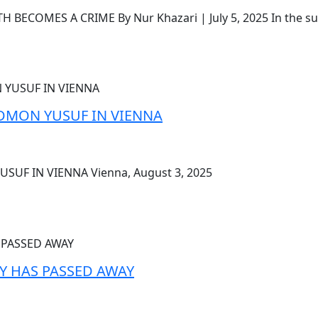
ECOMES A CRIME By Nur Khazari | July 5, 2025 In the su
MON YUSUF IN VIENNA
F IN VIENNA Vienna, August 3, 2025
Y HAS PASSED AWAY