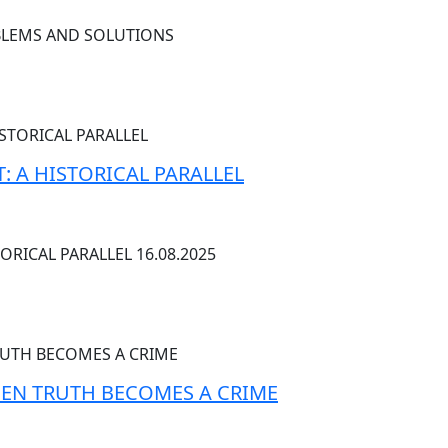
OBLEMS AND SOLUTIONS
: A HISTORICAL PARALLEL
ORICAL PARALLEL 16.08.2025
EN TRUTH BECOMES A CRIME