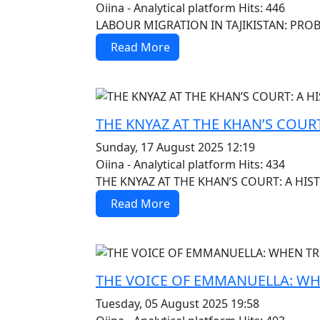
Oiina - Analytical platform
Hits: 446
LABOUR MIGRATION IN TAJIKISTAN: PR
Read More
MOD_JTCS_VIEW_ARTICLE_LINK
MOD_JTCS_VIEW_FULL_IMAGE
THE KNYAZ AT THE KHAN’S COURT
Sunday, 17 August 2025 12:19
Oiina - Analytical platform
Hits: 434
THE KNYAZ AT THE KHAN’S COURT: A HIST
Read More
MOD_JTCS_VIEW_ARTICLE_LINK
MOD_JTCS_VIEW_FULL_IMAGE
THE VOICE OF EMMANUELLA: WH
Tuesday, 05 August 2025 19:58