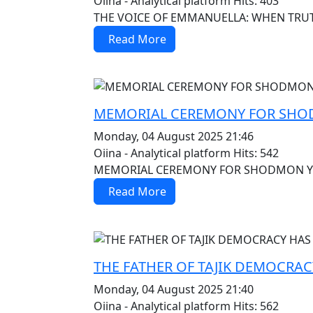
Oiina - Analytical platform
Hits: 403
THE VOICE OF EMMANUELLA: WHEN TRUTH B
Read More
MOD_JTCS_VIEW_ARTICLE_LINK
MOD_JTCS_VIEW_FULL_IMAGE
MEMORIAL CEREMONY FOR SHOD
Monday, 04 August 2025 21:46
Oiina - Analytical platform
Hits: 542
MEMORIAL CEREMONY FOR SHODMON YUSU
Read More
MOD_JTCS_VIEW_ARTICLE_LINK
MOD_JTCS_VIEW_FULL_IMAGE
THE FATHER OF TAJIK DEMOCRAC
Monday, 04 August 2025 21:40
Oiina - Analytical platform
Hits: 562