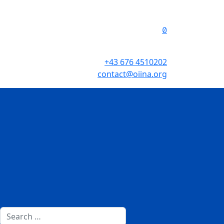
+43 676 4510202
contact@oiina.org
Search