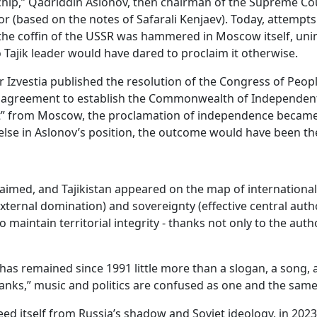
 “chip,” Qadriddin Aslonov, then chairman of the Supreme Co
 (based on the notes of Safarali Kenjaev). Today, attempts 
n the coffin of the USSR was hammered in Moscow itself, uni
 Tajik leader would have dared to proclaim it otherwise.
Izvestia published the resolution of the Congress of People
 an agreement to establish the Commonwealth of Independe
ight” from Moscow, the proclamation of independence became 
else in Aslonov’s position, the outcome would have been t
imed, and Tajikistan appeared on the map of international
rnal domination) and sovereignty (effective central authori
aintain territorial integrity - thanks not only to the author
 has remained since 1991 little more than a slogan, a son
k tanks,” music and politics are confused as one and the same
reed itself from Russia’s shadow and Soviet ideology, in 20