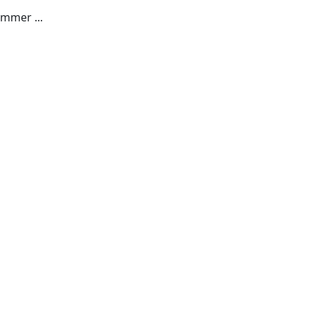
mmer ...