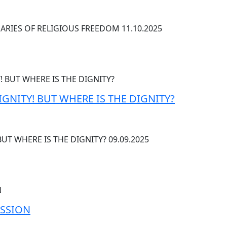
RIES OF RELIGIOUS FREEDOM 11.10.2025
IGNITY! BUT WHERE IS THE DIGNITY?
BUT WHERE IS THE DIGNITY? 09.09.2025
ESSION