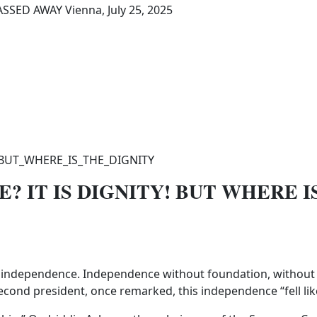
SED AWAY Vienna, July 25, 2025
? IT IS DIGNITY! BUT WHERE I
ts independence. Independence without foundation, without p
cond president, once remarked, this independence “fell like 