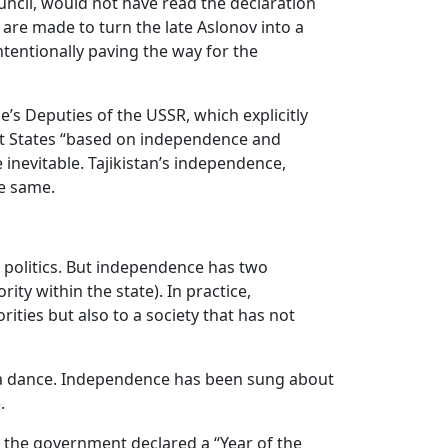
uncil, would not have read the declaration
are made to turn the late Aslonov into a
ntentionally paving the way for the
’s Deputies of the USSR, which explicitly
nt States “based on independence and
inevitable. Tajikistan’s independence,
he same.
 politics. But independence has two
ty within the state). In practice,
ities but also to a society that has not
g, a dance. Independence has been sung about
.
23 the government declared a “Year of the