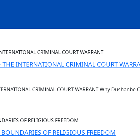
AND THE INTERNATIONAL CRIMINAL COURT WARR
INTERNATIONAL CRIMINAL COURT WARRANT Why Dushanbe Cou
E BOUNDARIES OF RELIGIOUS FREEDOM