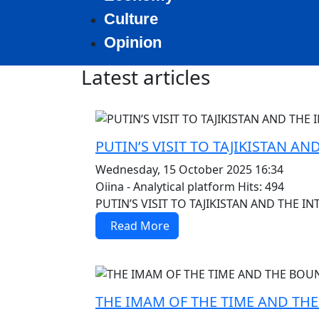
Culture
Opinion
Latest articles
MOD_JTCS_VIEW_ARTICLE_LINK
MOD_JTCS_VIEW_FULL_IMAGE
PUTIN’S VISIT TO TAJIKISTAN 
Wednesday, 15 October 2025 16:34
Oiina - Analytical platform
Hits: 494
PUTIN’S VISIT TO TAJIKISTAN AND THE 
Read More
MOD_JTCS_VIEW_ARTICLE_LINK
MOD_JTCS_VIEW_FULL_IMAGE
THE IMAM OF THE TIME AND TH