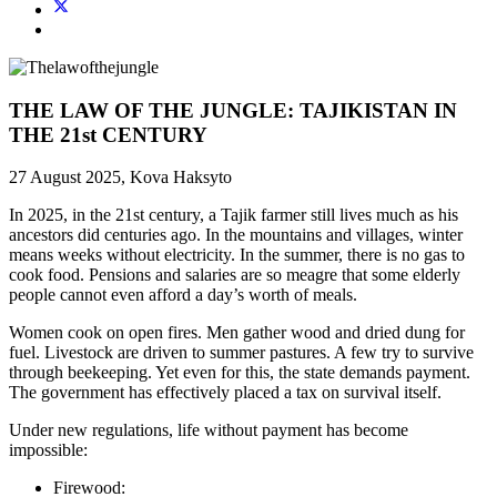
THE LAW OF THE JUNGLE: TAJIKISTAN IN
THE 21st CENTURY
27 August 2025, Kova Haksyto
In 2025, in the 21st century, a Tajik farmer still lives much as his
ancestors did centuries ago. In the mountains and villages, winter
means weeks without electricity. In the summer, there is no gas to
cook food. Pensions and salaries are so meagre that some elderly
people cannot even afford a day’s worth of meals.
Women cook on open fires. Men gather wood and dried dung for
fuel. Livestock are driven to summer pastures. A few try to survive
through beekeeping. Yet even for this, the state demands payment.
The government has effectively placed a tax on survival itself.
Under new regulations, life without payment has become
impossible:
Firewood: