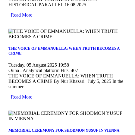
HISTORICAL PARALLEL 16.08.2025
Read More
MOD_JTCS_VIEW_ARTICLE_LINK
MOD_JTCS_VIEW_FULL_IMAGE
THE VOICE OF EMMANUELLA: WHEN TRUTH BECOMES A
CRIME
Tuesday, 05 August 2025 19:58
Oiina - Analytical platform
Hits: 407
THE VOICE OF EMMANUELLA: WHEN TRUTH
BECOMES A CRIME By Nur Khazari | July 5, 2025 In the
summer ...
Read More
MOD_JTCS_VIEW_ARTICLE_LINK
MOD_JTCS_VIEW_FULL_IMAGE
MEMORIAL CEREMONY FOR SHODMON YUSUF IN VIENNA