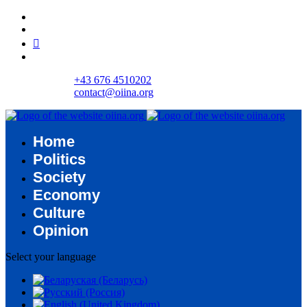
+43 676 4510202
contact@oiina.org
Home
Politics
Society
Economy
Culture
Opinion
Select your language