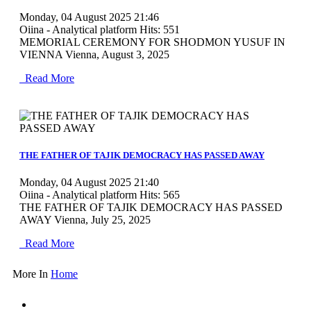
Monday, 04 August 2025 21:46
Oiina - Analytical platform
Hits: 551
MEMORIAL CEREMONY FOR SHODMON YUSUF IN
VIENNA Vienna, August 3, 2025
Read More
MOD_JTCS_VIEW_ARTICLE_LINK
MOD_JTCS_VIEW_FULL_IMAGE
THE FATHER OF TAJIK DEMOCRACY HAS PASSED AWAY
Monday, 04 August 2025 21:40
Oiina - Analytical platform
Hits: 565
THE FATHER OF TAJIK DEMOCRACY HAS PASSED
AWAY Vienna, July 25, 2025
Read More
More In
Home