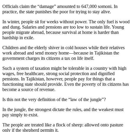
Officials claim the “damage” amounted to 647,000 somoni. In
practice, the state punishes the poor for trying to stay alive.
In winter, people sit for weeks without power. The only fuel is wood
and dung. Salaries and pensions are too low to sustain life. Young
people migrate abroad, because survival at home is harder than
hardship in exile.
Children and the elderly shiver in cold houses while their relatives
work abroad and send money home—because in Tajikistan the
government charges its citizens a tax on life itself.
Such a system of taxation might be tolerable in a country with high
wages, free healthcare, strong social protection and dignified
pensions. In Tajikistan, however, people pay for things that a
functioning state should provide. Even the poverty of its citizens has
become a source of revenue.
Is this not the very definition of the “law of the jungle”?
In the jungle, the strongest dictate the rules, and the weakest must
pay simply to exist.
The people are treated like a flock of sheep: allowed onto pasture
only if the shepherd permits it.