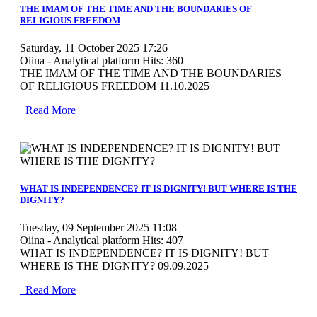
THE IMAM OF THE TIME AND THE BOUNDARIES OF
RELIGIOUS FREEDOM
Saturday, 11 October 2025 17:26
Oiina - Analytical platform
Hits: 360
THE IMAM OF THE TIME AND THE BOUNDARIES
OF RELIGIOUS FREEDOM 11.10.2025
Read More
MOD_JTCS_VIEW_ARTICLE_LINK
MOD_JTCS_VIEW_FULL_IMAGE
WHAT IS INDEPENDENCE? IT IS DIGNITY! BUT WHERE IS THE
DIGNITY?
Tuesday, 09 September 2025 11:08
Oiina - Analytical platform
Hits: 407
WHAT IS INDEPENDENCE? IT IS DIGNITY! BUT
WHERE IS THE DIGNITY? 09.09.2025
Read More