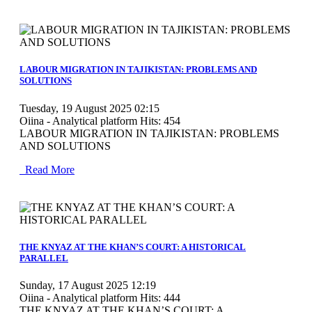
MOD_JTCS_VIEW_ARTICLE_LINK
MOD_JTCS_VIEW_FULL_IMAGE
LABOUR MIGRATION IN TAJIKISTAN: PROBLEMS AND
SOLUTIONS
Tuesday, 19 August 2025 02:15
Oiina - Analytical platform
Hits: 454
LABOUR MIGRATION IN TAJIKISTAN: PROBLEMS
AND SOLUTIONS
Read More
MOD_JTCS_VIEW_ARTICLE_LINK
MOD_JTCS_VIEW_FULL_IMAGE
THE KNYAZ AT THE KHAN’S COURT: A HISTORICAL
PARALLEL
Sunday, 17 August 2025 12:19
Oiina - Analytical platform
Hits: 444
THE KNYAZ AT THE KHAN’S COURT: A