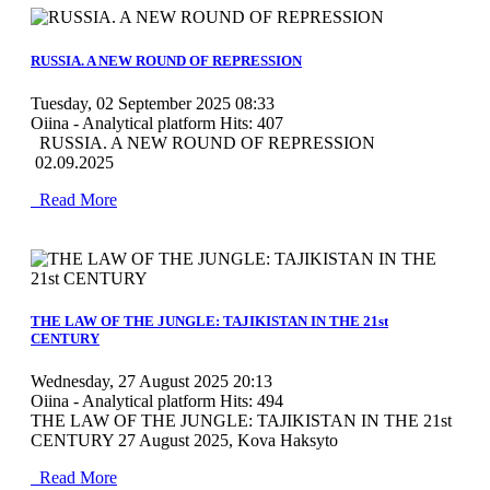
MOD_JTCS_VIEW_ARTICLE_LINK
MOD_JTCS_VIEW_FULL_IMAGE
RUSSIA. A NEW ROUND OF REPRESSION
Tuesday, 02 September 2025 08:33
Oiina - Analytical platform
Hits: 407
RUSSIA. A NEW ROUND OF REPRESSION
02.09.2025
Read More
MOD_JTCS_VIEW_ARTICLE_LINK
MOD_JTCS_VIEW_FULL_IMAGE
THE LAW OF THE JUNGLE: TAJIKISTAN IN THE 21st
CENTURY
Wednesday, 27 August 2025 20:13
Oiina - Analytical platform
Hits: 494
THE LAW OF THE JUNGLE: TAJIKISTAN IN THE 21st
CENTURY 27 August 2025, Kova Haksyto
Read More