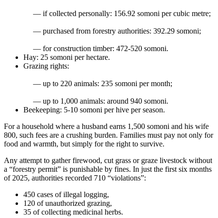
— if collected personally: 156.92 somoni per cubic metre;
— purchased from forestry authorities: 392.29 somoni;
— for construction timber: 472-520 somoni.
Hay: 25 somoni per hectare.
Grazing rights:
— up to 220 animals: 235 somoni per month;
— up to 1,000 animals: around 940 somoni.
Beekeeping: 5-10 somoni per hive per season.
For a household where a husband earns 1,500 somoni and his wife
800, such fees are a crushing burden. Families must pay not only for
food and warmth, but simply for the right to survive.
Any attempt to gather firewood, cut grass or graze livestock without
a “forestry permit” is punishable by fines. In just the first six months
of 2025, authorities recorded 710 “violations”:
450 cases of illegal logging,
120 of unauthorized grazing,
35 of collecting medicinal herbs.