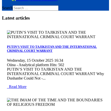
Search
Latest articles
MOD_JTCS_VIEW_ARTICLE_LINK
MOD_JTCS_VIEW_FULL_IMAGE
PUTIN’S VISIT TO TAJIKISTAN AND THE INTERNATIONAL
CRIMINAL COURT WARRANT
Wednesday, 15 October 2025 16:34
Oiina - Analytical platform
Hits: 502
PUTIN’S VISIT TO TAJIKISTAN AND THE
INTERNATIONAL CRIMINAL COURT WARRANT Why
Dushanbe Could Not -...
Read More
MOD_JTCS_VIEW_ARTICLE_LINK
MOD_JTCS_VIEW_FULL_IMAGE