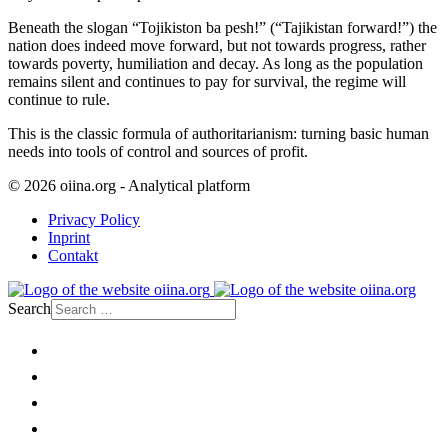
Beneath the slogan “Tojikiston ba pesh!” (“Tajikistan forward!”) the
nation does indeed move forward, but not towards progress, rather
towards poverty, humiliation and decay. As long as the population
remains silent and continues to pay for survival, the regime will
continue to rule.
This is the classic formula of authoritarianism: turning basic human
needs into tools of control and sources of profit.
© 2026 oiina.org - Analytical platform
Privacy Policy
Inprint
Contakt
Search
Home
Politics
Society
Economy