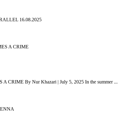
ALLEL 16.08.2025
 By Nur Khazari | July 5, 2025 In the summer ...