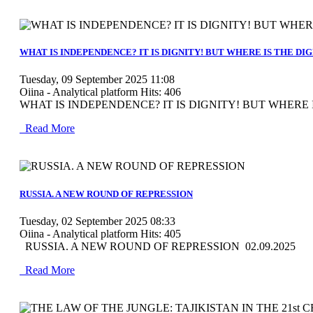
MOD_JTCS_VIEW_ARTICLE_LINK
MOD_JTCS_VIEW_FULL_IMAGE
WHAT IS INDEPENDENCE? IT IS DIGNITY! BUT WHERE IS THE DI
Tuesday, 09 September 2025 11:08
Oiina - Analytical platform
Hits: 406
WHAT IS INDEPENDENCE? IT IS DIGNITY! BUT WHERE IS
Read More
MOD_JTCS_VIEW_ARTICLE_LINK
MOD_JTCS_VIEW_FULL_IMAGE
RUSSIA. A NEW ROUND OF REPRESSION
Tuesday, 02 September 2025 08:33
Oiina - Analytical platform
Hits: 405
RUSSIA. A NEW ROUND OF REPRESSION 02.09.2025
Read More