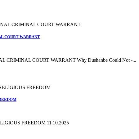
NAL COURT WARRANT
L CRIMINAL COURT WARRANT Why Dushanbe Could Not -...
FREEDOM
IGIOUS FREEDOM 11.10.2025