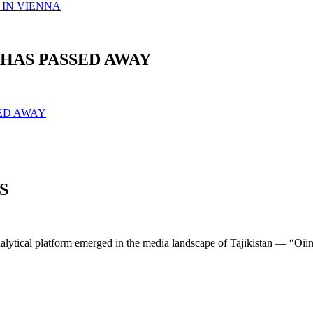
 IN VIENNA
HAS PASSED AWAY
SED AWAY
S
lytical platform emerged in the media landscape of Tajikistan — “Oiin