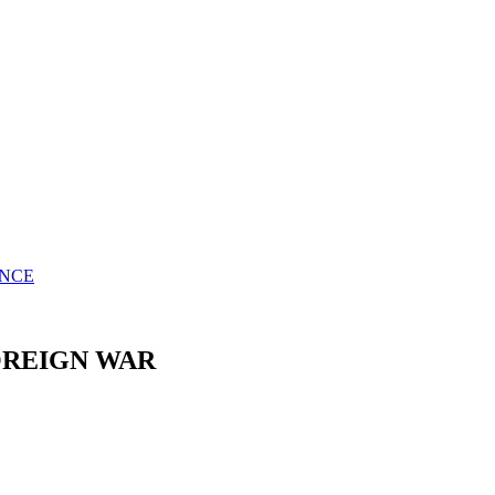
ENCE
OREIGN WAR