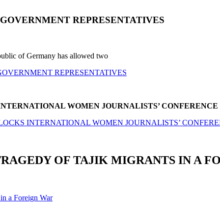
N GOVERNMENT REPRESENTATIVES
Republic of Germany has allowed two
 GOVERNMENT REPRESENTATIVES
S INTERNATIONAL WOMEN JOURNALISTS’ CONFERENCE
N BLOCKS INTERNATIONAL WOMEN JOURNALISTS’ CONFER
TRAGEDY OF TAJIK MIGRANTS IN A F
 in a Foreign War