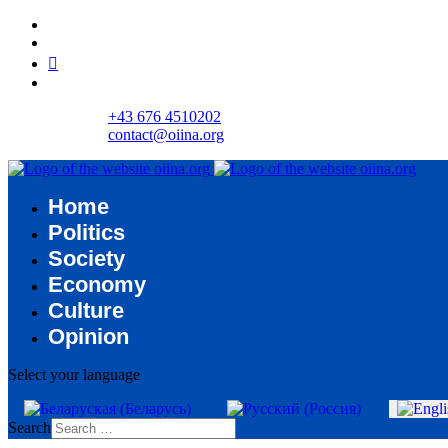
+43 676 4510202
contact@oiina.org
Home
Politics
Society
Economy
Culture
Opinion
Select your language
Search