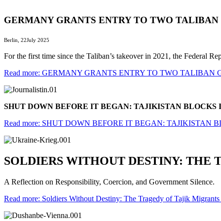
GERMANY GRANTS ENTRY TO TWO TALIBA
Berlin, 22July 2025
For the first time since the Taliban’s takeover in 2021, the Federal 
Read more: GERMANY GRANTS ENTRY TO TWO TALIBAN
SHUT DOWN BEFORE IT BEGAN: TAJIKISTAN BLOCK
Read more: SHUT DOWN BEFORE IT BEGAN: TAJIKISTA
SOLDIERS WITHOUT DESTINY: THE 
A Reflection on Responsibility, Coercion, and Government Silence.
Read more: Soldiers Without Destiny: The Tragedy of Tajik Migrants