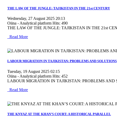
MOD_JTCS_VIEW_ARTICLE_LINK
MOD_JTCS_VIEW_FULL_IMAGE
THE LAW OF THE JUNGLE: TAJIKISTAN IN THE 21st CENTURY
Wednesday, 27 August 2025 20:13
Oiina - Analytical platform
Hits: 490
THE LAW OF THE JUNGLE: TAJIKISTAN IN THE 21st CENTU
Read More
MOD_JTCS_VIEW_ARTICLE_LINK
MOD_JTCS_VIEW_FULL_IMAGE
LABOUR MIGRATION IN TAJIKISTAN: PROBLEMS AND SOLUTIONS
Tuesday, 19 August 2025 02:15
Oiina - Analytical platform
Hits: 452
LABOUR MIGRATION IN TAJIKISTAN: PROBLEMS AND
Read More
MOD_JTCS_VIEW_ARTICLE_LINK
MOD_JTCS_VIEW_FULL_IMAGE
THE KNYAZ AT THE KHAN’S COURT: A HISTORICAL PARALLEL