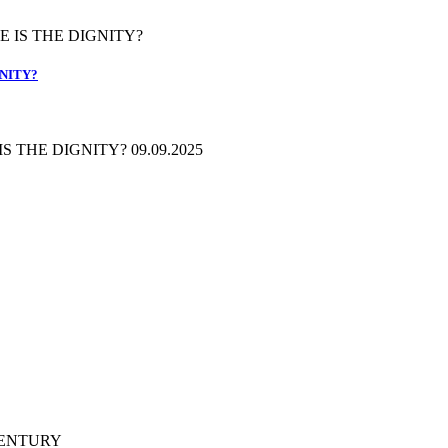
GNITY?
 THE DIGNITY? 09.09.2025