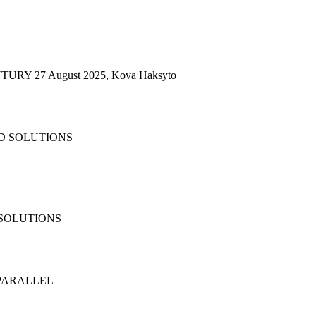
RY 27 August 2025, Kova Haksyto
 SOLUTIONS