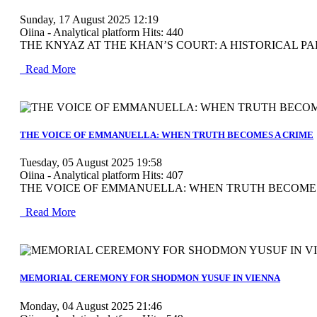
Sunday, 17 August 2025 12:19
Oiina - Analytical platform
Hits: 440
THE KNYAZ AT THE KHAN’S COURT: A HISTORICAL PAR
Read More
MOD_JTCS_VIEW_ARTICLE_LINK
MOD_JTCS_VIEW_FULL_IMAGE
THE VOICE OF EMMANUELLA: WHEN TRUTH BECOMES A CRIME
Tuesday, 05 August 2025 19:58
Oiina - Analytical platform
Hits: 407
THE VOICE OF EMMANUELLA: WHEN TRUTH BECOMES A CRIME
Read More
MOD_JTCS_VIEW_ARTICLE_LINK
MOD_JTCS_VIEW_FULL_IMAGE
MEMORIAL CEREMONY FOR SHODMON YUSUF IN VIENNA
Monday, 04 August 2025 21:46