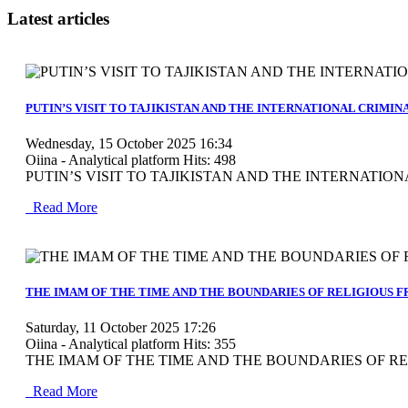
Latest articles
MOD_JTCS_VIEW_ARTICLE_LINK
MOD_JTCS_VIEW_FULL_IMAGE
PUTIN’S VISIT TO TAJIKISTAN AND THE INTERNATIONAL CRIMI
Wednesday, 15 October 2025 16:34
Oiina - Analytical platform
Hits: 498
PUTIN’S VISIT TO TAJIKISTAN AND THE INTERNATIONA
Read More
MOD_JTCS_VIEW_ARTICLE_LINK
MOD_JTCS_VIEW_FULL_IMAGE
THE IMAM OF THE TIME AND THE BOUNDARIES OF RELIGIOUS 
Saturday, 11 October 2025 17:26
Oiina - Analytical platform
Hits: 355
THE IMAM OF THE TIME AND THE BOUNDARIES OF REL
Read More