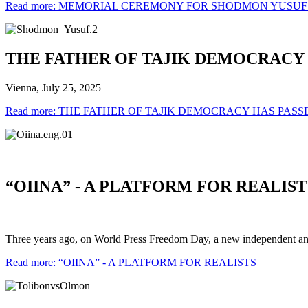
Read more: MEMORIAL CEREMONY FOR SHODMON YUSUF
THE FATHER OF TAJIK DEMOCRACY 
Vienna, July 25, 2025
Read more: THE FATHER OF TAJIK DEMOCRACY HAS PAS
“OIINA” - A PLATFORM FOR REALIST
Three years ago, on World Press Freedom Day, a new independent ana
Read more: “OIINA” - A PLATFORM FOR REALISTS