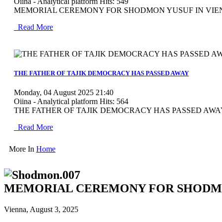
Oiina - Analytical platform
Hits: 549
MEMORIAL CEREMONY FOR SHODMON YUSUF IN VIENNA V
Read More
MOD_JTCS_VIEW_ARTICLE_LINK
MOD_JTCS_VIEW_FULL_IMAGE
THE FATHER OF TAJIK DEMOCRACY HAS PASSED AWAY
Monday, 04 August 2025 21:40
Oiina - Analytical platform
Hits: 564
THE FATHER OF TAJIK DEMOCRACY HAS PASSED AWAY Vie
Read More
More In
Home
MEMORIAL CEREMONY FOR SHODMO
Vienna, August 3, 2025