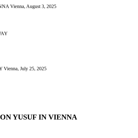
ienna, August 3, 2025
nna, July 25, 2025
N YUSUF IN VIENNA